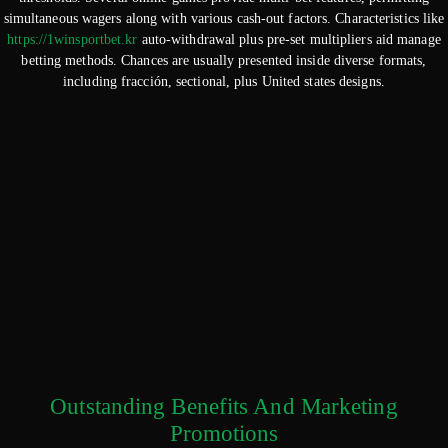
simultaneous wagers along with various cash-out factors. Characteristics like
https://1winsportbet.kr
auto-withdrawal plus pre-set multipliers aid manage
betting methods. Chances are usually presented inside diverse formats,
including fracción, sectional, plus United states designs.
Outstanding Benefits And Marketing
Promotions