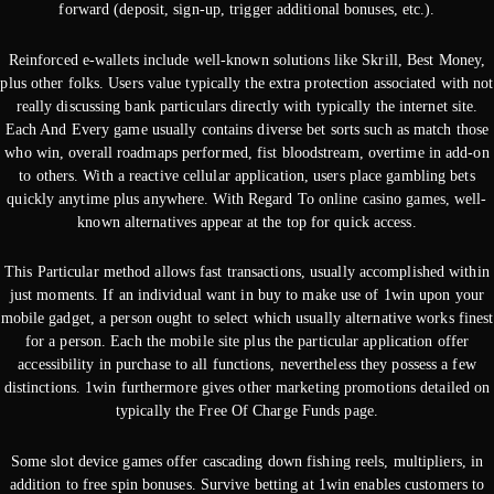
forward (deposit, sign-up, trigger additional bonuses, etc.).
Reinforced e-wallets include well-known solutions like Skrill, Best Money,
plus other folks. Users value typically the extra protection associated with not
really discussing bank particulars directly with typically the internet site.
Each And Every game usually contains diverse bet sorts such as match those
who win, overall roadmaps performed, fist bloodstream, overtime in add-on
to others. With a reactive cellular application, users place gambling bets
quickly anytime plus anywhere. With Regard To online casino games, well-
known alternatives appear at the top for quick access.
This Particular method allows fast transactions, usually accomplished within
just moments. If an individual want in buy to make use of 1win upon your
mobile gadget, a person ought to select which usually alternative works finest
for a person. Each the mobile site plus the particular application offer
accessibility in purchase to all functions, nevertheless they possess a few
distinctions. 1win furthermore gives other marketing promotions detailed on
typically the Free Of Charge Funds page.
Some slot device games offer cascading down fishing reels, multipliers, in
addition to free spin bonuses. Survive betting at 1win enables customers to