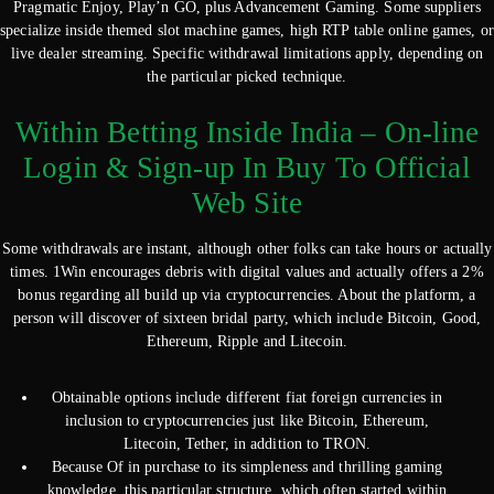
Pragmatic Enjoy, Play’n GO, plus Advancement Gaming. Some suppliers
specialize inside themed slot machine games, high RTP table online games, or
live dealer streaming. Specific withdrawal limitations apply, depending on
the particular picked technique.
Within Betting Inside India – On-line
Login & Sign-up In Buy To Official
Web Site
Some withdrawals are instant, although other folks can take hours or actually
times. 1Win encourages debris with digital values and actually offers a 2%
bonus regarding all build up via cryptocurrencies. About the platform, a
person will discover of sixteen bridal party, which include Bitcoin, Good,
Ethereum, Ripple and Litecoin.
Obtainable options include different fiat foreign currencies in
inclusion to cryptocurrencies just like Bitcoin, Ethereum,
Litecoin, Tether, in addition to TRON.
Because Of in purchase to its simpleness and thrilling gaming
knowledge, this particular structure, which often started within