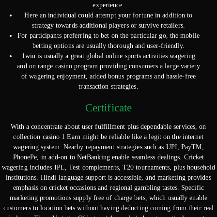
experience.
Here an individual could attempt your fortune in addition to
strategy towards additional players or survive retailers.
For participants preferring to bet on the particular go, the mobile
betting options are usually thorough and user-friendly.
1win is usually a great global online sports activities wagering
and on range casino program providing consumers a large variety
of wagering enjoyment, added bonus programs and hassle-free
transaction strategies.
Certificate
With a concentrate about user fulfillment plus dependable services, on
collection casino 1 Earn might be reliable like a legit on the internet
wagering system. Nearby repayment strategies such as UPI, PayTM,
PhonePe, in add-on to NetBanking enable seamless dealings. Cricket
wagering includes IPL, Test complements, T20 tournaments, plus household
institutions. Hindi-language support is accessible, and marketing provides
emphasis on cricket occasions and regional gambling tastes. Specific
marketing promotions supply free of charge bets, which usually enable
customers to location bets without having deducting coming from their real