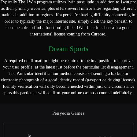
Typically The 1Win program utilizes 1win.possuindo in addition to 1win.pro
as their primary websites, plus offers several mirror sites regarding different
nations in addition to regions. If a person’re having difficulty connecting in
order to typically the major internet site, simply click the key beneath to
become able to find a functioning link. 1Win functions beneath a good
international license coming from Curacao.
Dream Sports
A required confirmation might be required to be in a position to approve
your user profile, at the latest just before the particular 1st disengagement.
The Particular identification method consists of sending a backup or
electronic photograph of a good identity record (passport or driving license).
Identity verification will only become needed within just one circumstance
plus this particular will confirm your online casino accounts indefinitely.
Penyedia Games