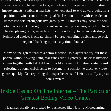
centered on game development. A Few events function interactive statistical
overlays, complement trackers, in inclusion to in-game ui information
improvements. Particular markets, like next staff to end upward being in a
position to win a round or next goal finalization, allow with consider to
immediate bets throughout live game play. Customers may account their
particular accounts through different repayment procedures, which includes
lender playing cards, e-wallets, in addition to cryptocurrency dealings.
Reinforced choices fluctuate simply by area, enabling participants to pick
regional banking options any time obtainable.
Many online games feature a demo function, so players can try out these
people without having using real funds first. Typically The class likewise
comes together with helpful functions like research filtration systems and
selecting options, which assist to become in a position to discover video
games quickly. One regarding the major benefits of 1win is usually a great
bonus system.
Inside Casino On The Internet – The Particular
Greatest Betting Video Games
Headings usually are created by businesses like NetEnt, Microgaming,