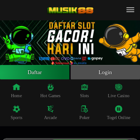
Beranda
Slot Online
Live Casino
Sportsbook
Arcade
Togel Online
Daftar
Login
Poker
Whatsapp
Home
Hot Games
Slots
Live Casino
Telegram
Sports
Arcade
Poker
Togel Online
Livechat