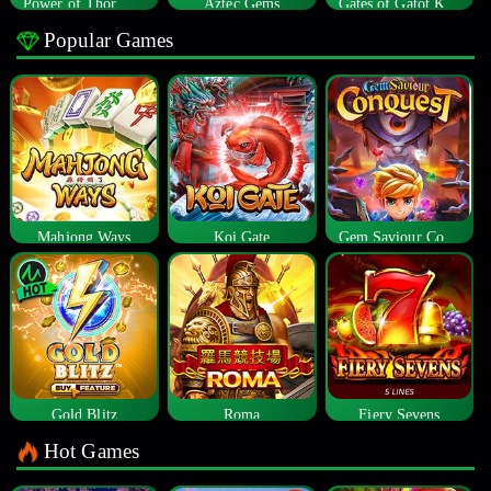
Power of Thor Megaways
Aztec Gems
Gates of Gatot Kaca
Popular Games
Mahjong Ways
Koi Gate
Gem Saviour Conquest
Gold Blitz
Roma
Fiery Sevens
Hot Games