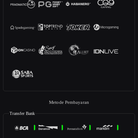
Metode Pembayaran
Transfer Bank