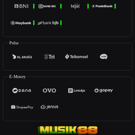
Pulsa
E-Money