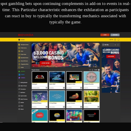
spot gambling bets upon continuing complements in add-on to events in real-
time. This Particular characteristic enhances the exhilaration as participants
can react in buy to typically the transforming mechanics associated with
typically the game.