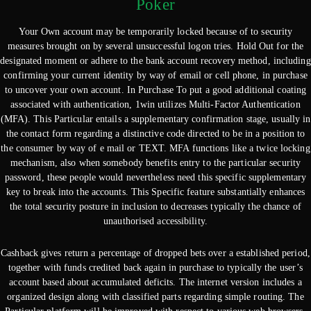
Poker
Your Own account may be temporarily locked because of to security
measures brought on by several unsuccessful logon tries. Hold Out for the
designated moment or adhere to the bank account recovery method, including
confirming your current identity by way of email or cell phone, in purchase
to uncover your own account. In Purchase To put a good additional coating
associated with authentication, 1win utilizes Multi-Factor Authentication
(MFA). This Particular entails a supplementary confirmation stage, usually in
the contact form regarding a distinctive code directed to be in a position to
the consumer by way of e mail or TEXT. MFA functions like a twice locking
mechanism, also when somebody benefits entry to the particular security
password, these people would nevertheless need this specific supplementary
key to break into the accounts. This Specific feature substantially enhances
the total security posture in inclusion to decreases typically the chance of
unauthorised accessibility.
Cashback gives return a percentage of dropped bets over a established period,
together with funds credited back again in purchase to typically the user’s
account based about accumulated deficits. The internet version includes a
organized design along with classified parts regarding simple routing. The