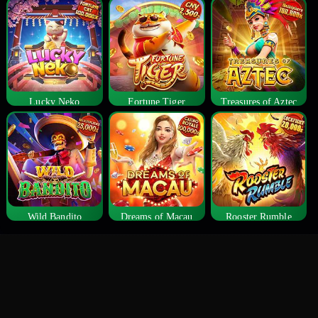
Lucky Neko
Fortune Tiger
Treasures of Aztec
Wild Bandito
Dreams of Macau
Rooster Rumble