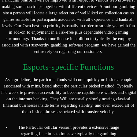
Particular platform will be improved with respect to various web browsers,
making sure match ups together with different devices. About our gambling
site a person will locate a large selection of well-liked on collection casino
games suitable for participants associated with all experience and bankroll
levels. Our Own best top priority is usually in order to supply you with fun
in add-on to enjoyment in a risk-free plus dependable video gaming
surroundings. Thanks to our license in addition to typically the employ
associated with trustworthy gambling software program, we have gained the
entire rely on regarding our customers.
Esports-specific Functions
As a guideline, the particular funds will come quickly or inside a couple
associated with mins, based about the particular picked method. Typically
The web site provides accessibility to become capable to e-wallets and digital
on the internet banking. They Will are usually slowly nearing classical
financial businesses inside terms regarding stability, and even exceed all of
them inside phrases associated with transfer velocity.
The Particular cellular version provides a extensive range
regarding functions to improve typically the gambling