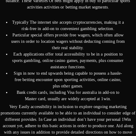
balance. These Varieties Of bets might apply in buy to particular sports
activities activities or betting market segments.
Typically The internet site accepts cryptocurrencies, making it a
risk-free in add-on to convenient gambling selection.
Particular special offers provide free wagers, which often allow
users in order to location wagers without deducting coming from
their real stability.
Each applications offer total accessibility to be in a position to
sports gambling, online casino games, payments, plus consumer
assistance functions.
Sign in now to end upwards being capable to possess a hassle-
free betting encounter upon sporting activities, online casino,
plus other games.
Bank credit cards, including Visa for australia in add-on to
Master card, usually are widely accepted at 1win.
Very Easily accessibility in inclusion to explore ongoing marketing
promotions currently available to be able to an individual to consider edge of
different provides. In Case an individual don’t have your personal 1Win
account yet, adhere to this basic actions in order to produce one. Aid along
with any issues in addition to provide detailed directions on how to move