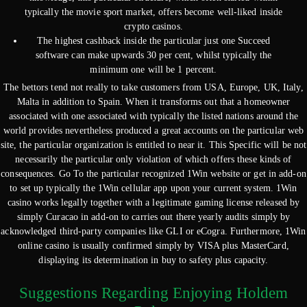
typically the movie sport market, offers become well-liked inside
crypto casinos.
The highest cashback inside the particular just one Succeed
software can make upwards 30 per cent, whilst typically the
minimum one will be 1 percent.
The bettors tend not really to take customers from USA, Europe, UK, Italy,
Malta in addition to Spain. When it transforms out that a homeowner
associated with one associated with typically the listed nations around the
world provides nevertheless produced a great accounts on the particular web
site, the particular organization is entitled to near it. This Specific will be not
necessarily the particular only violation of which offers these kinds of
consequences. Go To the particular recognized 1Win website or get in add-on
to set up typically the 1Win cellular app upon your current system. 1Win
casino works legally together with a legitimate gaming license released by
simply Curacao in add-on to carries out there yearly audits simply by
acknowledged third-party companies like GLI or eCogra. Furthermore, 1Win
online casino is usually confirmed simply by VISA plus MasterCard,
displaying its determination in buy to safety plus capacity.
Suggestions Regarding Enjoying Holdem