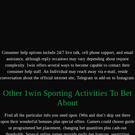
Consumer help options include 24/7 live talk, cell phone support, and email
assistance, although reply occasions may vary depending about request
complexity. 1win offers several ways to become capable to contact their
consumer help staff. An Individual may reach away via e-mail, reside
conversation about the official internet site, Telegram in add-on to Instagram.
Other 1win Sporting Activities To Bet
About
Find all the particular info you need upon 1Win and don’t skip out there
upon their wonderful bonuses plus special offers. Gamers could choose guide
or programmed bet placement, changing bet quantities plus cash-out
thresholds. Several online games provide multi-bet features, permitting