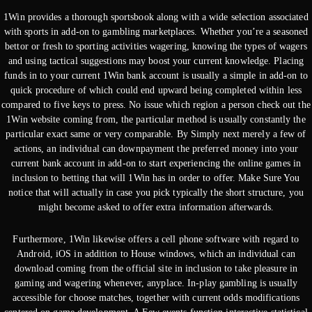
1Win provides a thorough sportsbook along with a wide selection associated
with sports in add-on to gambling marketplaces. Whether you’re a seasoned
bettor or fresh to sporting activities wagering, knowing the types of wagers
and using tactical suggestions may boost your current knowledge. Placing
funds in to your current 1Win bank account is usually a simple in add-on to
quick procedure of which could end upward being completed within less
compared to five keys to press. No issue which region a person check out the
1Win website coming from, the particular method is usually constantly the
particular exact same or very comparable. By Simply next merely a few of
actions, an individual can downpayment the preferred money into your
current bank account in add-on to start experiencing the online games in
inclusion to betting that will 1Win has in order to offer. Make Sure You
notice that will actually in case you pick typically the short structure, you
might become asked to offer extra information afterwards.
Furthermore, 1Win likewise offers a cell phone software with regard to
Android, iOS in addition to House windows, which an individual can
download coming from the official site in inclusion to take pleasure in
gaming and wagering whenever, anyplace. In-play gambling is usually
accessible for choose matches, together with current odds modifications