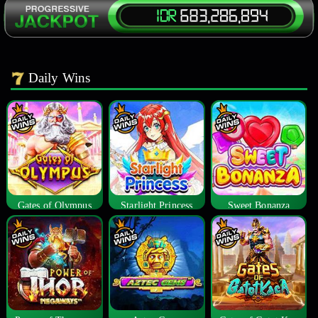
Daily Wins
Gates of Olympus
Starlight Princess
Sweet Bonanza