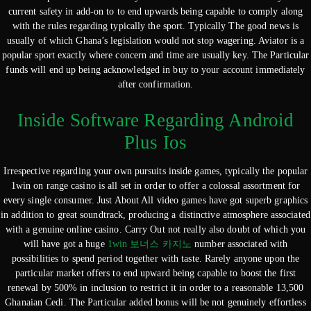
current safety in add-on to to end upwards being capable to comply along
with the rules regarding typically the sport. Typically The good news is
usually of which Ghana’s legislation would not stop wagering. Aviator is a
popular sport exactly where concern and time are usually key. The Particular
funds will end up being acknowledged in buy to your account immediately
after confirmation.
Inside Software Regarding Android
Plus Ios
Irrespective regarding your own pursuits inside games, typically the popular
1win on range casino is all set in order to offer a colossal assortment for
every single consumer. Just About All video games have got superb graphics
in addition to great soundtrack, producing a distinctive atmosphere associated
with a genuine online casino. Carry Out not really also doubt of which you
will have got a huge
1win 보너스 카지노
number associated with
possibilities to spend period together with taste. Rarely anyone upon the
particular market offers to end upward being capable to boost the first
renewal by 500% in inclusion to restrict it in order to a reasonable 13,500
Ghanaian Cedi. The Particular added bonus will be not genuinely effortless