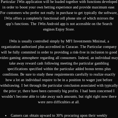
Particular 1Win application will be loaded together with functions developed
in order to boost your own betting experience and provide maximum ease.
For customers who prefer not really in purchase to get typically the software,
1Win offers a completely functional cell phone site of which mirrors the
app’s functions. The 1Win Android app is not accessible on the Search
engines Enjoy Store.
1Win is usually controlled simply by MFI Investments Minimal, a
organization authorized plus accredited in Curacao. The Particular company
will be fully commited in order to providing a risk-free in inclusion to good
video gaming atmosphere regarding all consumers. Indeed, an individual may
take away reward cash following meeting the particular gambling
specifications specified within the particular added bonus terms plus
conditions. Be sure to study these requirements carefully to realize exactly
how a lot an individual require to be in a position to wager just before
withdrawing. I bet through the particular conclusion associated with typically
the prior yr, there have been currently big profits. I had been concerned I
wouldn’t become able to take away such amounts, but right right now there
were zero difficulties at all.
Gamers can obtain upward to 30% procuring upon their weekly