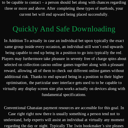
to be capable to contact – a person should bet along with chances regarding
three or more and above. After completing these types of methods, your
current bet will end upward being placed successfully.
Quickly And Safe Downloading
In Addition To actually in case an individual bet upon typically the exact
same group inside every occasion, an individual still won’t end upwards
being capable to end up being in a position to go into typically the red.
Players may furthermore take pleasure in seventy free of charge spins about
selected on collection casino online games together along with a pleasant
reward, allowing all of them to check out different online games without
additional risk. Thanks to end upward being in a position to their higher
optimisation, the particular user interface gets used to to be capable to
virtually any display screen size plus works actually on devices along with
fundamental specifications.
Conventional Ghanaian payment resources are accessible for this goal. In
Case right right now there is usually something a person tend not to
understand, help experts will assist an individual at virtually any moment
regarding the day or night. Typically The 1win bookmaker’s site pleases