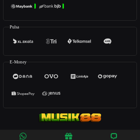
Pulsa
E-Money
©2023
Musik88
. All rights reserved | 18+