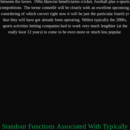
between the lovers. 1Win likewise beneficiaries cricket, football plus e-sports
competitions. The terme conseillé will be clearly with an excellent upcoming,
considering of which correct right now it will be just the particular fourth yr
that they will have got already been operating. Within typically the 2000s,
sports activities betting companies had to work very much lengthier (at the
really least 12 years) to come to be even more or much less popular.
Standout Functions Associated With Typically