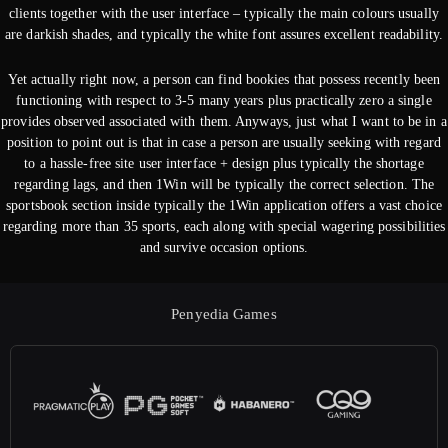
clients together with the user interface – typically the main colours usually
are darkish shades, and typically the white font assures excellent readability.
Yet actually right now, a person can find bookies that possess recently been
functioning with respect to 3-5 many years plus practically zero a single
provides observed associated with them. Anyways, just what I want to be in a
position to point out is that in case a person are usually seeking with regard
to a hassle-free site user interface + design plus typically the shortage
regarding lags, and then 1Win will be typically the correct selection. The
sportsbook section inside typically the 1Win application offers a vast choice
regarding more than 35 sports, each along with special wagering possibilities
and survive occasion options.
Penyedia Games