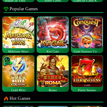
Power of Thor Megaways
Aztec Gems
Gates of Gatot Kaca
Popular Games
Mahjong Ways
Koi Gate
Gem Saviour Conquest
Gold Blitz
Roma
Fiery Sevens
Hot Games