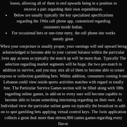
losses, allowing all of them to end upwards being in a position to
recover a part regarding their own expenditures.
Below are usually typically the key specialized specifications
regarding the 1Win cell phone app, customized regarding
customers inside Indian.
For occasional bets or one-time entry, the cell phone site works
merely great.
When your conjecture is usually proper, your earnings will end upward being
acknowledged to become able to your current balance within the particular
1win app as soon as typically the match up will be more than. Typically The
selection regarding market segments will be huge, the two pre-match in
addition to survive, and you may mix all of them to become able to create
express or collection gambling bets. Within addition, consumers coming from
Lebanon could view reside sports activities matches with regard to totally
free. The Particular Survive Games section will be filled along with 100s
regarding online games, in add-on to every user will become capable to
become able to locate something interesting regarding on their own. An
Individual view the particular online game on typically the broadcast in add-
on to spot gambling bets applying virtual control keys. The 1win application
collects a great deal more than eleven,000 casino games regarding every
flavor.