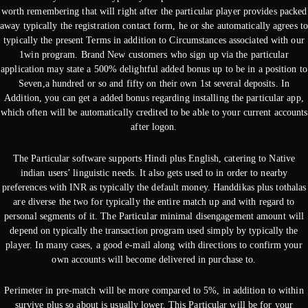
worth remembering that will right after the particular player provides packed
away typically the registration contact form, he or she automatically agrees to
typically the present Terms in addition to Circumstances associated with our
1win program. Brand New customers who sign up via the particular
application may state a 500% delightful added bonus up to be in a position to
Seven,a hundred or so and fifty on their own 1st several deposits. In
Addition, you can get a added bonus regarding installing the particular app,
which often will be automatically credited to be able to your current accounts
after logon.
The Particular software supports Hindi plus English, catering to Native
indian users’ linguistic needs. It also gets used to in order to nearby
preferences with INR as typically the default money. Handdikas plus tothalas
are diverse the two for typically the entire match up and with regard to
personal segments of it. The Particular minimal disengagement amount will
depend on typically the transaction program used simply by typically the
player. In many cases, a good e-mail along with directions to confirm your
own accounts will become delivered in purchase to.
Perimeter in pre-match will be more compared to 5%, in addition to within
survive plus so about is usually lower. This Particular will be for your