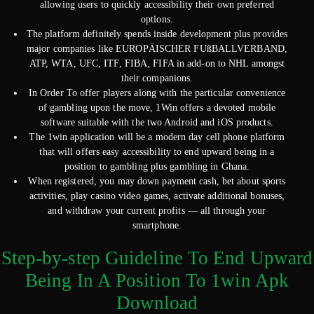
allowing users to quickly accessibility their own preferred
options.
The platform definitely spends inside development plus provides
major companies like EUROPÄISCHER FUßBALLVERBAND,
ATP, WTA, UFC, ITF, FIBA, FIFA in add-on to NHL amongst
their companions.
In Order To offer players along with the particular convenience
of gambling upon the move, 1Win offers a devoted mobile
software suitable with the two Android and iOS products.
The 1win application will be a modern day cell phone platform
that will offers easy accessibility to end upward being in a
position to gambling plus gambling in Ghana.
When registered, you may down payment cash, bet about sports
activities, play casino video games, activate additional bonuses,
and withdraw your current profits — all through your
smartphone.
Step-by-step Guideline To End Upward
Being In A Position To 1win Apk
Download