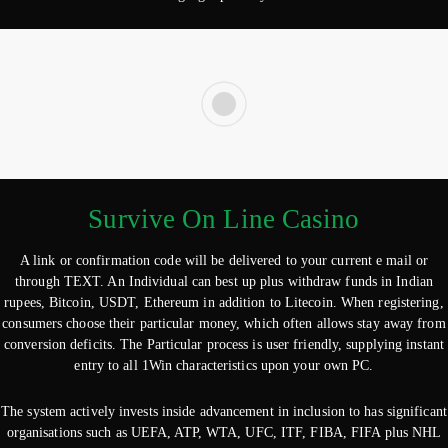
Survive On Line Casino
A link or confirmation code will be delivered to your current e mail or
through TEXT. An Individual can best up plus withdraw funds in Indian
rupees, Bitcoin, USDT, Ethereum in addition to Litecoin. When registering,
consumers choose their particular money, which often allows stay away from
conversion deficits. The Particular process is user friendly, supplying instant
entry to all 1Win characteristics upon your own PC.
The system actively invests inside advancement in inclusion to has significant
organisations such as UEFA, ATP, WTA, UFC, ITF, FIBA, FIFA plus NHL