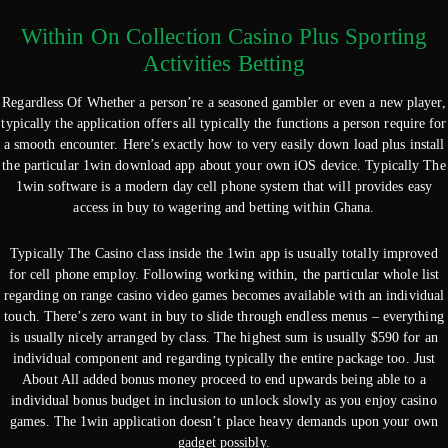
Within On Collection Casino Plus Sporting
Activities Betting
Regardless Of Whether a person’re a seasoned gambler or even a new player,
typically the application offers all typically the functions a person require for
a smooth encounter. Here’s exactly how to very easily down load plus install
the particular 1win download app about your own iOS device. Typically The
1win software is a modern day cell phone system that will provides easy
access in buy to wagering and betting within Ghana.
Typically The Casino class inside the 1win app is usually totally improved
for cell phone employ. Following working within, the particular whole list
regarding on range casino video games becomes available with an individual
touch. There’s zero want in buy to slide through endless menus – everything
is usually nicely arranged by class. The highest sum is usually $590 for an
individual component and regarding typically the entire package too. Just
About All added bonus money proceed to end upwards being able to a
individual bonus budget in inclusion to unlock slowly as you enjoy casino
games. The 1win application doesn’t place heavy demands upon your own
gadget possibly.