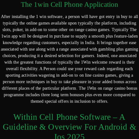
The 1win Cell Phone Application
After installing the 1 win software, a person will have got entry in buy to all
typically the online games available upon typically the platform, including
slots, poker, in add-on to some other on range casino games. Typically The
1win app will be designed in purchase to supply a smooth plus feature-laden
knowledge regarding customers, especially in India. It brings together ease
associated with use along with a range associated with gambling plus gaming
choices, producing it a desired selection for gamers. Indeed, one associated
with the greatest functions of typically the 1Win welcome reward is their
overall flexibility. A Person could use your reward cash regarding each
sporting activities wagering in add-on to on line casino games, giving a
person more techniques in buy to take pleasure in your added bonus across
different places of the particular platform. The 1Win on range casino bonus
programme includes three long term bonuses plus even more compared to
themed special offers in inclusion to offers.
Within Cell Phone Software – A
Guideline & Overview For Android &
Ios 2025