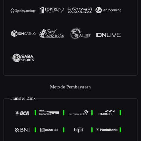
Metode Pembayaran
Transfer Bank