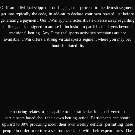
Or if an individual skipped it during sign-up, proceed to the deposit segment,
get into typically the code, in add-on to declare your own reward just before
generating a payment. Our 1Win app characteristics a diverse array regarding
online games designed to amuse in inclusion to participate players beyond
traditional betting. Any Time real sports activities occasions are not
available, 1Win offers a strong virtual sports segment where you may bet
about simulated fits.
Procuring relates to be capable to the particular funds delivered to
participants based about their own betting action. Participants can obtain
upward to 30% procuring about their own weekly deficits, permitting these
people in order to restore a section associated with their expenditures. The