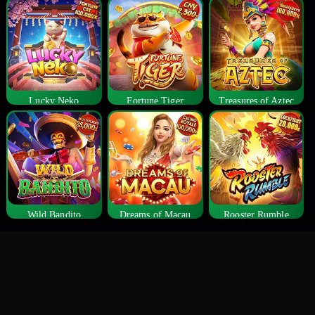
Lucky Neko
Fortune Tiger
Treasures of Aztec
Wild Bandito
Dreams of Macau
Rooster Rumble