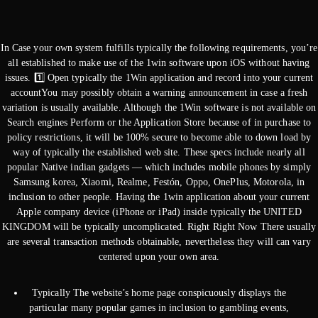
In Case your own system fulfills typically the following requirements, you’re
all established to make use of the 1win software upon iOS without having
issues. 1️⃣ Open typically the 1Win application and record into your current
accountYou may possibly obtain a warning announcement in case a fresh
variation is usually available. Although the 1Win software is not available on
Search engines Perform or the Application Store because of in purchase to
policy restrictions, it will be 100% secure to become able to down load by
way of typically the established web site. These specs include nearly all
popular Native indian gadgets — which includes mobile phones by simply
Samsung korea, Xiaomi, Realme, Festón, Oppo, OnePlus, Motorola, in
inclusion to other people. Having the 1win application about your current
Apple company device (iPhone or iPad) inside typically the UNITED
KINGDOM will be typically uncomplicated. Right Right Now There usually
are several transaction methods obtainable, nevertheless they will can vary
centered upon your own area.
Typically The website’s home page conspicuously displays the
particular many popular games in inclusion to gambling events,