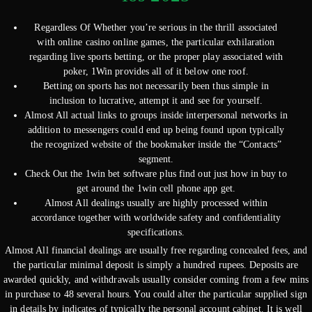
Regardless Of Whether you’re serious in the thrill associated
with online casino online games, the particular exhilaration
regarding live sports betting, or the proper play associated with
poker, 1Win provides all of it below one roof.
Betting on sports has not necessarily been thus simple in
inclusion to lucrative, attempt it and see for yourself.
Almost All actual links to groups inside interpersonal networks in
addition to messengers could end up being found upon typically
the recognized website of the bookmaker inside the “Contacts”
segment.
Check Out the 1win bet software plus find out just how in buy to
get around the 1win cell phone app get.
Almost All dealings usually are highly processed within
accordance together with worldwide safety and confidentiality
specifications.
Almost All financial dealings are usually free regarding concealed fees, and
the particular minimal deposit is simply a hundred rupees. Deposits are
awarded quickly, and withdrawals usually consider coming from a few mins
in purchase to 48 several hours. You could alter the particular supplied sign
in details by indicates of typically the personal account cabinet. It is well