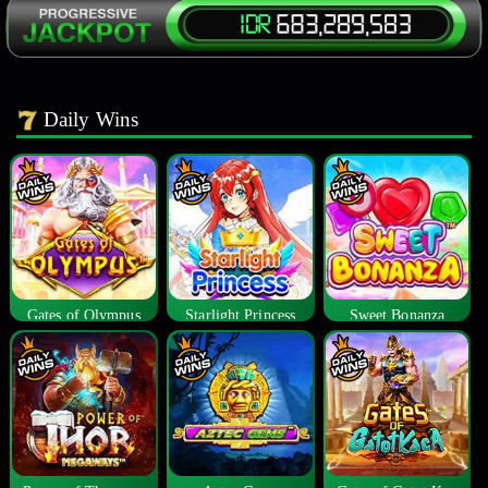
Daily Wins
Gates of Olympus
Starlight Princess
Sweet Bonanza