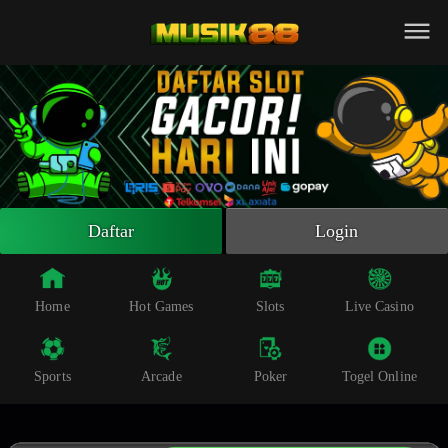
Beranda
Slot Online
Live Casino
Sportsbook
Arcade
Togel Online
Daftar
Login
Poker
Whatsapp
Home
Hot Games
Slots
Live Casino
Telegram
Sports
Arcade
Poker
Togel Online
Livechat