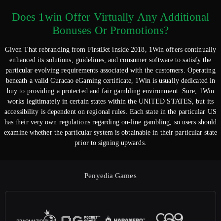
Does 1win Offer Virtually Any Additional
Bonuses Or Promotions?
Given That rebranding from FirstBet inside 2018, 1Win offers continually
enhanced its solutions, guidelines, and consumer software to satisfy the
particular evolving requirements associated with the customers. Operating
beneath a valid Curacao eGaming certificate, 1Win is usually dedicated in
buy to providing a protected and fair gambling environment. Sure, 1Win
works legitimately in certain states within the UNITED STATES, but its
accessibility is dependent on regional rules. Each state in the particular US
has their very own regulations regarding on-line gambling, so users should
examine whether the particular system is obtainable in their particular state
prior to signing upwards.
Penyedia Games