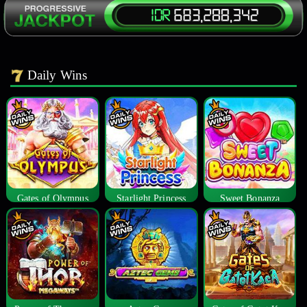
Daily Wins
Gates of Olympus
Starlight Princess
Sweet Bonanza