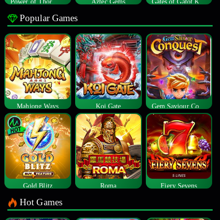
Power of Thor Megaways
Aztec Gems
Gates of Gatot Kaca
Popular Games
Mahjong Ways
Koi Gate
Gem Saviour Conquest
Gold Blitz
Roma
Fiery Sevens
Hot Games