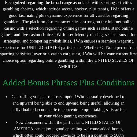
Recognized regarding the broad range associated with sporting activities
gambling choices, which include soccer, hockey, plus tennis, 1Win offers a
good fascinating plus dynamic experience for all varieties regarding
gamblers. The platform also characteristics a strong on the internet online
casino with a selection regarding online games such as slots, stand online
games, and live casino choices. With user friendly routing, secure transaction
strategies, and competing probabilities, 1Win ensures a seamless wagering
experience for UNITED STATES participants. Whether Or Not a person’re a
sporting activities lover or a casino enthusiast, 1Win will be your current first
choice option regarding online gambling within the UNITED STATES OF
AMERICA.
Added Bonus Phrases Plus Conditions
Controlling your current cash upon 1Win is usually developed to
end upward being able to end upward being useful, allowing an
individual to become able to concentrate upon taking satisfaction
in your video gaming experience.
New consumers within the particular UNITED STATES OF
AMERICA can enjoy a good appealing welcome added bonus,
which often could proceed upwards to be in a position to 500%