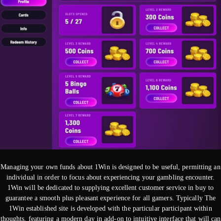
Managing your own funds about 1Win is designed to be useful, permitting an
individual in order to focus about experiencing your gambling encounter.
1Win will be dedicated to supplying excellent customer service in buy to
guarantee a smooth plus pleasant experience for all gamers. Typically The
1Win established site is developed with the particular participant within
thoughts, featuring a modern day in add-on to intuitive interface that will can