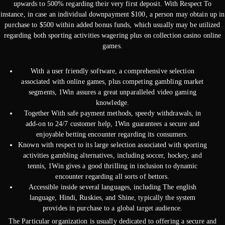
upwards to 500% regarding their very first deposit. With Respect To
instance, in case an individual downpayment $100, a person may obtain up in
purchase to $500 within added bonus funds, which usually may be utilized
regarding both sporting activities wagering plus on collection casino online
games.
With a user friendly software, a comprehensive selection
associated with online games, plus competing gambling market
segments, 1Win assures a great unparalleled video gaming
knowledge.
Together With safe payment methods, speedy withdrawals, in
add-on to 24/7 customer help, 1Win guarantees a secure and
enjoyable betting encounter regarding its consumers.
Known with respect to its large selection associated with sporting
activities gambling alternatives, including soccer, hockey, and
tennis, 1Win gives a good thrilling in inclusion to dynamic
encounter regarding all sorts of bettors.
Accessible inside several languages, including The english
language, Hindi, Ruskies, and Shine, typically the system
provides in purchase to a global target audience.
The Particular organization is usually dedicated to offering a secure and