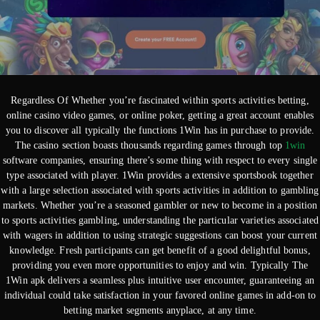
Regardless Of Whether you’re fascinated within sports activities betting,
online casino video games, or online poker, getting a great account enables
you to discover all typically the functions 1Win has in purchase to provide.
The casino section boasts thousands regarding games through top
1win
software companies, ensuring there’s some thing with respect to every single
type associated with player. 1Win provides a extensive sportsbook together
with a large selection associated with sports activities in addition to gambling
markets. Whether you’re a seasoned gambler or new to become in a position
to sports activities gambling, understanding the particular varieties associated
with wagers in addition to using strategic suggestions can boost your current
knowledge. Fresh participants can get benefit of a good delightful bonus,
providing you even more opportunities to enjoy and win. Typically The
1Win apk delivers a seamless plus intuitive user encounter, guaranteeing an
individual could take satisfaction in your favored online games in add-on to
betting market segments anyplace, at any time.