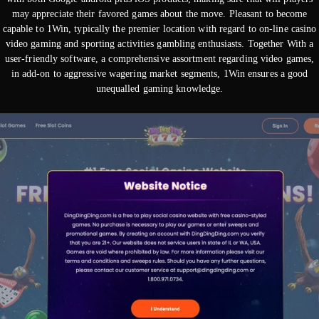
may appreciate their favored games about the move. Pleasant to become
capable to 1Win, typically the premier location with regard to on-line casino
video gaming and sporting activities gambling enthusiasts. Together With a
user-friendly software, a comprehensive assortment regarding video games,
in add-on to aggressive wagering market segments, 1Win ensures a good
unequalled gaming knowledge.