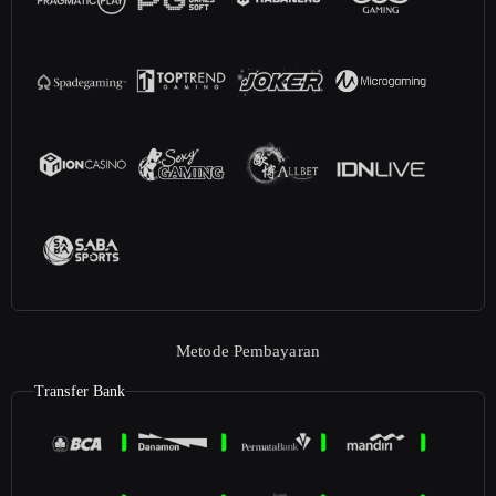
Metode Pembayaran
Transfer Bank