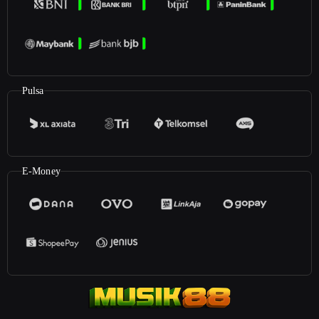
Pulsa
E-Money