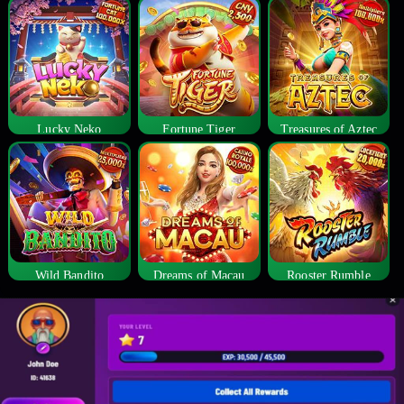
Lucky Neko
Fortune Tiger
Treasures of Aztec
Wild Bandito
Dreams of Macau
Rooster Rumble