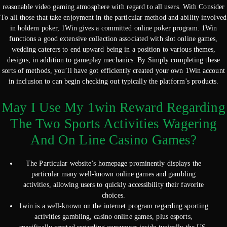
reasonable video gaming atmosphere with regard to all users. With Consider
To all those that take enjoyment in the particular method and ability involved
in holdem poker, 1Win gives a committed online poker program. 1Win
functions a good extensive collection associated with slot online games,
wedding caterers to end upward being in a position to various themes,
designs, in addition to gameplay mechanics. By Simply completing these
sorts of methods, you’ll have got efficiently created your own 1Win account
in inclusion to can begin checking out typically the platform’s products.
May I Use My 1win Reward Regarding
The Two Sports Activities Wagering
And On Line Casino Games?
The Particular website’s homepage prominently displays the
particular many well-known online games and gambling
activities, allowing users to quickly accessibility their favorite
choices.
1win is a well-known on the internet program regarding sporting
activities gambling, casino online games, plus esports,