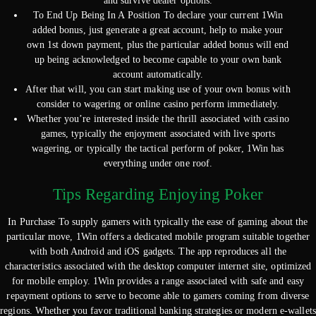
and survive dealer options.
To End Up Being In A Position To declare your current 1Win
added bonus, just generate a great account, help to make your
own 1st down payment, plus the particular added bonus will end
up being acknowledged to become capable to your own bank
account automatically.
After that will, you can start making use of your own bonus with
consider to wagering or online casino perform immediately.
Whether you’re interested inside the thrill associated with casino
games, typically the enjoyment associated with live sports
wagering, or typically the tactical perform of poker, 1Win has
everything under one roof.
Tips Regarding Enjoying Poker
In Purchase To supply gamers with typically the ease of gaming about the
particular move, 1Win offers a dedicated mobile program suitable together
with both Android and iOS gadgets. The app reproduces all the
characteristics associated with the desktop computer internet site, optimized
for mobile employ. 1Win provides a range associated with safe and easy
repayment options to serve to become able to gamers coming from diverse
regions. Whether you favor traditional banking strategies or modern e-wallets