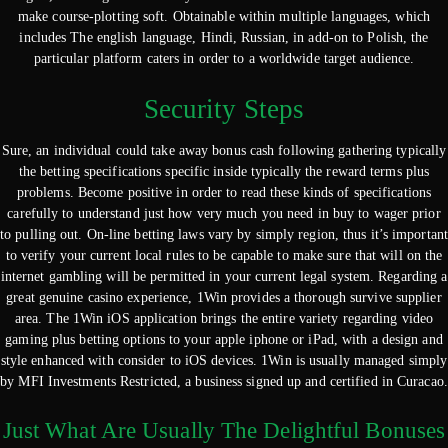
make course-plotting soft. Obtainable within multiple languages, which
includes The english language, Hindi, Russian, in add-on to Polish, the
particular platform caters in order to a worldwide target audience.
Security Steps
Sure, an individual could take away bonus cash following gathering typically
the betting specifications specific inside typically the reward terms plus
problems. Become positive in order to read these kinds of specifications
carefully to understand just how very much you need in buy to wager prior
to pulling out. On-line betting laws vary by simply region, thus it’s important
to verify your current local rules to be capable to make sure that will on the
internet gambling will be permitted in your current legal system. Regarding a
great genuine casino experience, 1Win provides a thorough survive supplier
area. The 1Win iOS application brings the entire variety regarding video
gaming plus betting options to your apple iphone or iPad, with a design and
style enhanced with consider to iOS devices. 1Win is usually managed simply
by MFI Investments Restricted, a business signed up and certified in Curacao.
Just What Are Usually The Delightful Bonuses