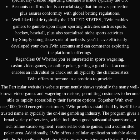
specifically created regarding consumers inside typically the US.
Accounts confirmation is a crucial stage that improves protection
plus assures conformity with global betting regulations.
Well-liked inside typically the UNITED STATES, 1Win enables
gamers to gamble upon major sporting activities such as sports,
hockey, baseball, plus also specialized niche sports activities.
By Simply doing these sorts of methods, you’ll have efficiently
developed your own 1Win accounts and can commence exploring
the platform’s offerings.
Regardless Of Whether you’re interested in sports wagering,
casino video games, or online poker, getting a good bank account
enables an individual to check out all typically the characteristics
1Win offers to become in a position to provide.
The Particular website’s website prominently shows typically the many well-
known video games and wagering occasions, permitting customers to become
able to rapidly accessibility their favorite options. Together With over
one,1000,1000 energetic customers, 1Win provides established by itself like a
trusted name in typically the on-line gambling industry. The program gives a
broad variety of services, which includes a good substantial sportsbook, a
rich online casino segment, reside seller online games, and a committed
poker area. Additionally, 1Win offers a cellular application suitable along
with both Google android plus iOS products, making sure that will players