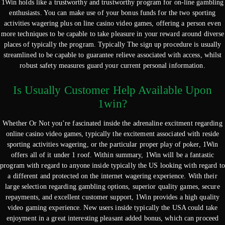
1Win holds like a trustworthy and trustworthy program for on-line gambling
enthusiasts. You can make use of your bonus funds for the two sporting
activities wagering plus on line casino video games, offering a person even
more techniques to be capable to take pleasure in your reward around diverse
places of typically the program. Typically The sign up procedure is usually
streamlined to be capable to guarantee relieve associated with access, whilst
robust safety measures guard your current personal information.
Is Usually Customer Help Available Upon
1win?
Whether Or Not you’re fascinated inside the adrenaline excitment regarding
online casino video games, typically the excitement associated with reside
sporting activities wagering, or the particular proper play of poker, 1Win
offers all of it under 1 roof. Within summary, 1Win will be a fantastic
program with regard to anyone inside typically the US looking with regard to
a different and protected on the internet wagering experience. With their
large selection regarding gambling options, superior quality games, secure
repayments, and excellent customer support, 1Win provides a high quality
video gaming experience. New users inside typically the USA could take
enjoyment in a great interesting pleasant added bonus, which can proceed