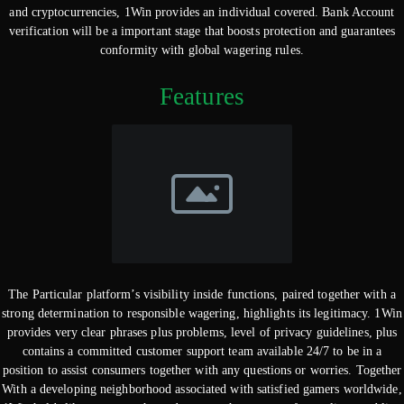
and cryptocurrencies, 1Win provides an individual covered. Bank Account
verification will be a important stage that boosts protection and guarantees
conformity with global wagering rules.
Features
The Particular platform’s visibility inside functions, paired together with a
strong determination to responsible wagering, highlights its legitimacy. 1Win
provides very clear phrases plus problems, level of privacy guidelines, plus
contains a committed customer support team available 24/7 to be in a
position to assist consumers together with any questions or worries. Together
With a developing neighborhood associated with satisfied gamers worldwide,