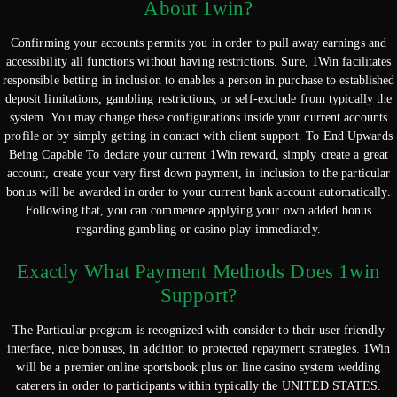
About 1win?
Confirming your accounts permits you in order to pull away earnings and
accessibility all functions without having restrictions. Sure, 1Win facilitates
responsible betting in inclusion to enables a person in purchase to established
deposit limitations, gambling restrictions, or self-exclude from typically the
system. You may change these configurations inside your current accounts
profile or by simply getting in contact with client support. To End Upwards
Being Capable To declare your current 1Win reward, simply create a great
account, create your very first down payment, in inclusion to the particular
bonus will be awarded in order to your current bank account automatically.
Following that, you can commence applying your own added bonus
regarding gambling or casino play immediately.
Exactly What Payment Methods Does 1win
Support?
The Particular program is recognized with consider to their user friendly
interface, nice bonuses, in addition to protected repayment strategies. 1Win
will be a premier online sportsbook plus on line casino system wedding
caterers in order to participants within typically the UNITED STATES.