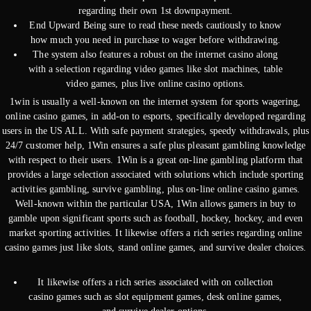
regarding their own 1st downpayment.
End Upward Being sure to read these needs cautiously to know
how much you need in purchase to wager before withdrawing.
The system also features a robust on the internet casino along
with a selection regarding video games like slot machines, table
video games, plus live online casino options.
1win is usually a well-known on the internet system for sports wagering,
online casino games, in add-on to esports, specifically developed regarding
users in the US ALL. With safe payment strategies, speedy withdrawals, plus
24/7 customer help, 1Win ensures a safe plus pleasant gambling knowledge
with respect to their users. 1Win is a great on-line gambling platform that
provides a large selection associated with solutions which include sporting
activities gambling, survive gambling, plus on-line online casino games.
Well-known within the particular USA, 1Win allows gamers in buy to
gamble upon significant sports such as football, hockey, hockey, and even
market sporting activities. It likewise offers a rich series regarding online
casino games just like slots, stand online games, and survive dealer choices.
It likewise offers a rich series associated with on collection
casino games such as slot equipment games, desk online games,