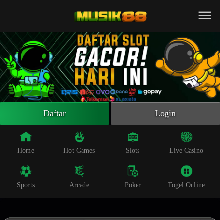
Beranda
Slot Online
Live Casino
Sportsbook
Arcade
Togel Online
Daftar
Login
Poker
Whatsapp
Home
Hot Games
Slots
Live Casino
Telegram
Sports
Arcade
Poker
Togel Online
Livechat