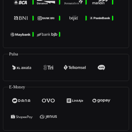
Pulsa
E-Money