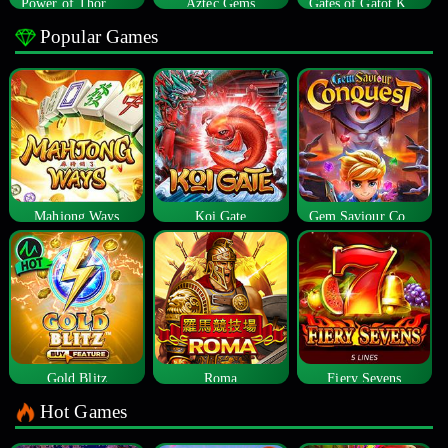
Power of Thor Megaways
Aztec Gems
Gates of Gatot Kaca
Popular Games
Mahjong Ways
Koi Gate
Gem Saviour Conquest
Gold Blitz
Roma
Fiery Sevens
Hot Games