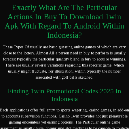
Exactly What Are The Particular
Actions In Buy To Download 1win
Apk With Regard To Android Within
Indonesia?
These Types Of usually are basic guessing online games of which are very
close to the lottery. Almost All a person need in buy to perform is usually
forecast typically the particular quantity blend in buy to acquire winnings.
There are usually several variations regarding this specific game, which
usually might fluctuate, for illustration, within typically the number
associated with golf balls sketched.
Finding 1win Promotional Codes 2025 In
Indonesia
Each applications offer full entry to sports wagering, casino games, in add-on
to accounts supervision functions. Casino 1win provides not just pleasurable
gaming encounters yet earning options. The Particular online game
assortment is usually huge, comprising slot machines to be capable to roulette