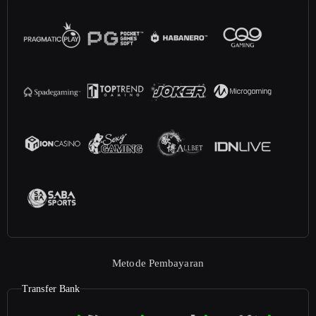
Metode Pembayaran
Transfer Bank