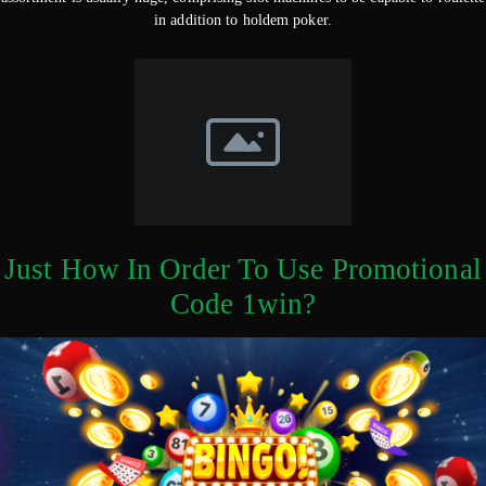
in addition to holdem poker.
Just How In Order To Use Promotional
Code 1win?