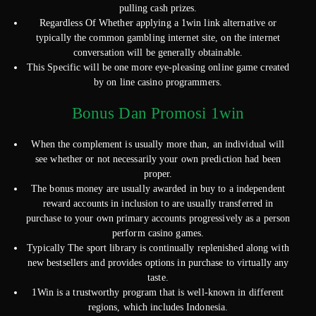
pulling cash prizes.
Regardless Of Whether applying a 1win link alternative or
typically the common gambling internet site, on the internet
conversation will be generally obtainable.
This Specific will be one more eye-pleasing online game created
by on line casino programmers.
Bonus Dan Promosi 1win
When the complement is usually more than, an individual will
see whether or not necessarily your own prediction had been
proper.
The bonus money are usually awarded in buy to a independent
reward accounts in inclusion to are usually transferred in
purchase to your own primary accounts progressively as a person
perform casino games.
Typically The sport library is continually replenished along with
new bestsellers and provides options in purchase to virtually any
taste.
1Win is a trustworthy program that is well-known in different
regions, which includes Indonesia.