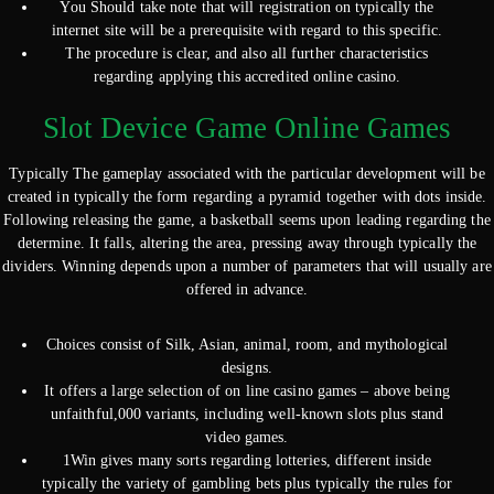
You Should take note that will registration on typically the
internet site will be a prerequisite with regard to this specific.
The procedure is clear, and also all further characteristics
regarding applying this accredited online casino.
Slot Device Game Online Games
Typically The gameplay associated with the particular development will be
created in typically the form regarding a pyramid together with dots inside.
Following releasing the game, a basketball seems upon leading regarding the
determine. It falls, altering the area, pressing away through typically the
dividers. Winning depends upon a number of parameters that will usually are
offered in advance.
Choices consist of Silk, Asian, animal, room, and mythological
designs.
It offers a large selection of on line casino games – above being
unfaithful,000 variants, including well-known slots plus stand
video games.
1Win gives many sorts regarding lotteries, different inside
typically the variety of gambling bets plus typically the rules for