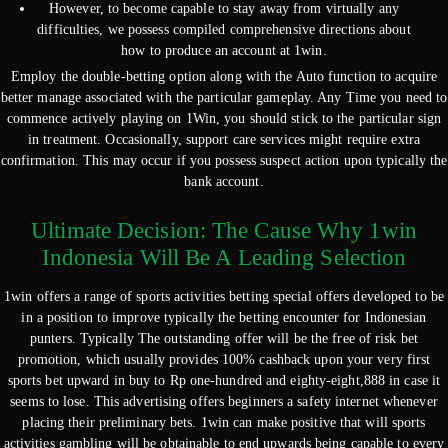
However, to become capable to stay away from virtually any
difficulties, we possess compiled comprehensive directions about
how to produce an account at 1win.
Employ the double-betting option along with the Auto function to acquire
better manage associated with the particular gameplay. Any Time you need to
commence actively playing on 1Win, you should stick to the particular sign
in treatment. Occasionally, support care services might require extra
confirmation. This may occur if you possess suspect action upon typically the
bank account.
Ultimate Decision: The Cause Why 1win
Indonesia Will Be A Leading Selection
1win offers a range of sports activities betting special offers developed to be
in a position to improve typically the betting encounter for Indonesian
punters. Typically The outstanding offer will be the free of risk bet
promotion, which usually provides 100% cashback upon your very first
sports bet upward in buy to Rp one-hundred and eighty-eight,888 in case it
seems to lose. This advertising offers beginners a safety internet whenever
placing their preliminary bets. 1win can make positive that will sports
activities gambling will be obtainable to end upwards being capable to every