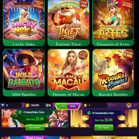
Lucky Neko
Fortune Tiger
Treasures of Aztec
Wild Bandito
Dreams of Macau
Rooster Rumble