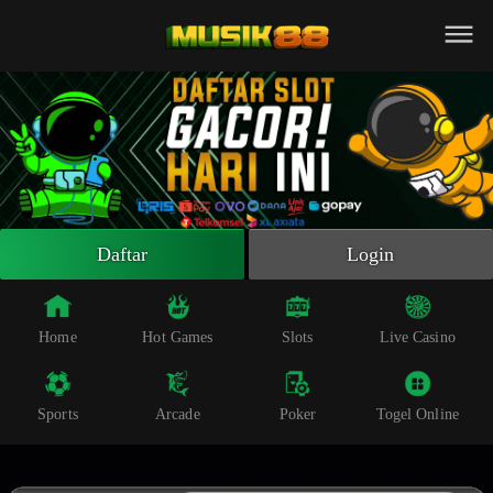
Beranda
Slot Online
Live Casino
Sportsbook
Arcade
Togel Online
Daftar
Login
Poker
Whatsapp
Home
Hot Games
Slots
Live Casino
Telegram
Sports
Arcade
Poker
Togel Online
Livechat