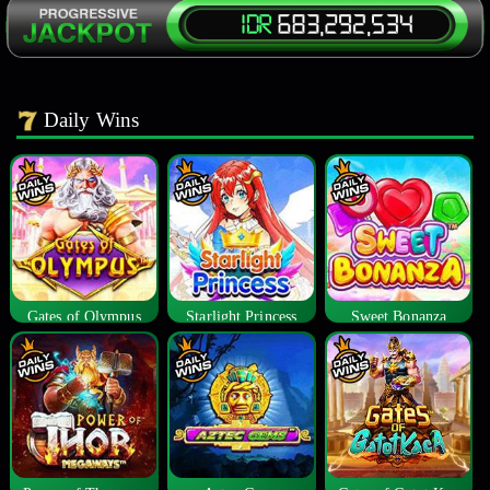
Daily Wins
Gates of Olympus
Starlight Princess
Sweet Bonanza