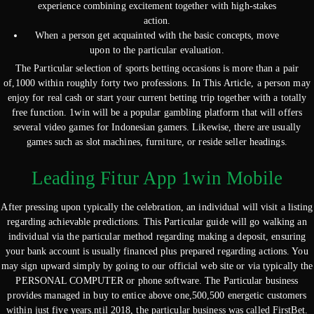
experience combining excitement together with high-stakes
action.
When a person get acquainted with the basic concepts, move
upon to the particular evaluation.
The Particular selection of sports betting occasions is more than a pair
of,1000 within roughly forty two professions. In This Article, a person may
enjoy for real cash or start your current betting trip together with a totally
free function. 1win will be a popular gambling platform that will offers
several video games for Indonesian gamers. Likewise, there are usually
games such as slot machines, furniture, or reside seller headings.
Leading Fitur App 1win Mobile
After pressing upon typically the celebration, an individual will visit a listing
regarding achievable predictions. This Particular guide will go walking an
individual via the particular method regarding making a deposit, ensuring
your bank account is usually financed plus prepared regarding actions. You
may sign upward simply by going to our official web site or via typically the
PERSONAL COMPUTER or phone software. The Particular business
provides managed in buy to entice above one,500,500 energetic customers
within just five years.ntil 2018, the particular business was called FirstBet.