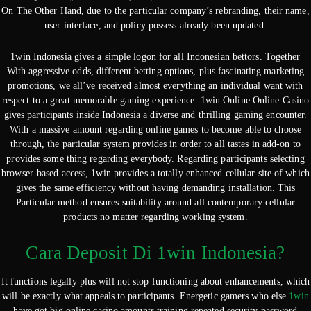
On The Other Hand, due to the particular company’s rebranding, their name,
user interface, and policy possess already been updated.
1win Indonesia gives a simple logon for all Indonesian bettors. Together
With aggressive odds, different betting options, plus fascinating marketing
promotions, we all’ve received almost everything an individual want with
respect to a great memorable gaming experience. 1win Online Online Casino
gives participants inside Indonesia a diverse and thrilling gaming encounter.
With a massive amount regarding online games to become able to choose
through, the particular system provides in order to all tastes in add-on to
provides some thing regarding everybody. Regarding participants selecting
browser-based access, 1win provides a totally enhanced cellular site of which
gives the same efficiency without having demanding installation. This
Particular method ensures suitability around all contemporary cellular
products no matter regarding working system.
Cara Deposit Di 1win Indonesia?
It functions legally plus will not stop functioning about enhancements, which
will be exactly what appeals to participants. Energetic gamers who else
1win
have got big online casino amounts training repeated security password