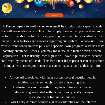
A Person require to verify your own email by coming into a specific code
that will we sends a person. It will be simply 1 stage that you want in buy to
perform, in add-on to following it, you may become totally satisfied with all
the particular features and rewards regarding our system. To hook up it, use
your current configurations plus get a specific 1win program. A Person may
possibly obtain SMS codes, you may make use of e-mail or even a special
application. That is usually, each sign in will have in purchase to become
confirmed by means of a code. This Particular helps prevent con artists from
being able to access your current accounts, balance, and additional info.
Almost All associated with them possess several peculiarities, in
addition to a person ought to read concerning them.
Evaluate the stand beneath in buy to acquire a much better
understanding associated with its charm in typically the eyes
associated with Indonesian punters.
1win Lucky Aircraft delivers a great exhilarating on the internet