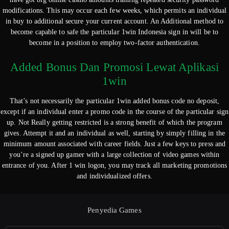
modifications. This may occur each few weeks, which permits an individual
in buy to additional secure your current account. An Additional method to
become capable to safe the particular 1win Indonesia sign in will be to
become in a position to employ two-factor authentication.
Added Bonus Dan Promosi Lewat Aplikasi
1win
That’s not necessarily the particular 1win added bonus code no deposit,
except if an individual enter a promo code in the course of the particular sign
up. Not Really getting restricted is a strong benefit of which the program
gives. Attempt it and an individual as well, starting by simply filling in the
minimum amount associated with career fields. Just a few keys to press and
you’re a signed up gamer with a large collection of video games within
entrance of you. After 1 win logon, you may track all marketing promotions
and individualized offers.
Penyedia Games