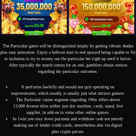
The Particular game will be distinguished simply by getting vibrant shades
plus easy animation. Enjoy a balloon start to end upward being capable to fly
in inclusion to try to money out the particular bet right up until it bursts.
After typically the match comes for an end, gamblers obtain notices
regarding the particular outcomes.
It performs lawfully and would not quit operating on
improvements, which usually is usually just what attracts gamers.
The Particular casino segment regarding 1Win offers above
13,000 diverse titles within just slot machine, cards, stand, live
supplier, in add-on to some other online games.
In 1win you may down payment and withdraw cash not merely
making use of lender credit cards, nevertheless also via digital
plus crypto purses.