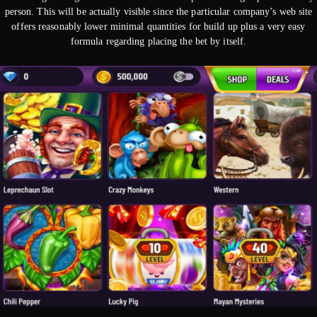
person. This will be actually visible since the particular company’s web site
offers reasonably lower minimal quantities for build up plus a very easy
formula regarding placing the bet by itself.