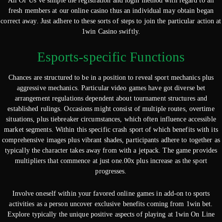
All Of Us’ve simple the registration and login method with regard to all
fresh members at our online casino thus an individual may obtain began
correct away. Just adhere to these sorts of steps to join the particular action at
1win Casino swiftly.
Esports-specific Functions
Chances are structured to be in a position to reveal sport mechanics plus
aggressive mechanics. Particular video games have got diverse bet
arrangement regulations dependent about tournament structures and
established rulings. Occasions might consist of multiple routes, overtime
situations, plus tiebreaker circumstances, which often influence accessible
market segments. Within this specific crash sport of which benefits with its
comprehensive images plus vibrant shades, participants adhere to together as
typically the character takes away from with a jetpack. The game provides
multipliers that commence at just one.00x plus increase as the sport
progresses.
Involve oneself within your favored online games in add-on to sports
activities as a person uncover exclusive benefits coming from 1win bet.
Explore typically the unique positive aspects of playing at 1win On Line