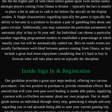
the the the higher part of well-liked online games upon 1win online casino
amongst players coming from Ghana is Aviator – typically the fact is usually
to place a bet in add-on to cash it out before the aircraft on the display
crashes. A Single characteristic regarding typically the game is typically the
ability to become in a position to location a pair of gambling bets about one
game circular. Additionally, you may customize the particular parameters of
automatic play in buy to fit your self. An Individual can choose a particular
number regarding programmed models or established a pourcentage at which
usually your bet will be automatically cashed out. Bets on reside events are
usually furthermore well-liked between gamers coming from Ghana, as they
include a great deal more enjoyment considering that it’s hard in buy to
forecast what will take place next on typically the discipline.
Inside Sign In & Registration
Our guideline provides a great eays steps method, offering two various
procedures – the two positive in purchase to provide immediate effects. Rest
assured that will your own pass word healing is inside able palms, supplying
a person with a effortless encounter about our own program. Our in depth
guide moves an individual through every step, generating it simple and easy
regarding you to end upwards being able to start your current gaming trip.