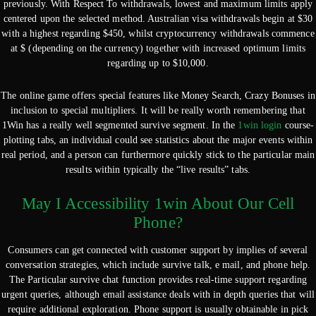
previously. With Respect To withdrawals, lowest and maximum limits apply
centered upon the selected method. Australian visa withdrawals begin at $30
with a highest regarding $450, whilst cryptocurrency withdrawals commence
at $ (depending on the currency) together with increased optimum limits
regarding up to $10,000.
The online game offers special features like Money Search, Crazy Bonuses in
inclusion to special multipliers. It will be really worth remembering that
1Win has a really well segmented survive segment. In the
1win login
course-
plotting tabs, an individual could see statistics about the major events within
real period, and a person can furthermore quickly stick to the particular main
results within typically the “live results” tabs.
May I Accessibility 1win About Our Cell
Phone?
Consumers can get connected with customer support by implies of several
conversation strategies, which include survive talk, e mail, and phone help.
The Particular survive chat function provides real-time support regarding
urgent queries, although email assistance deals with in depth queries that will
require additional exploration. Phone support is usually obtainable in pick