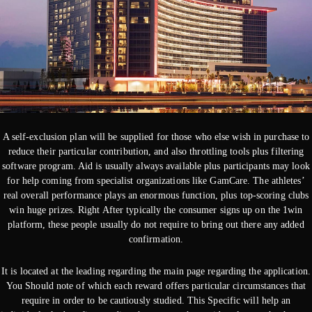
A self-exclusion plan will be supplied for those who else wish in purchase to
reduce their particular contribution, and also throttling tools plus filtering
software program. Aid is usually always available plus participants may look
for help coming from specialist organizations like GamCare. The athletes’
real overall performance plays an enormous function, plus top-scoring clubs
win huge prizes. Right After typically the consumer signs up on the 1win
platform, these people usually do not require to bring out there any added
confirmation.
It is located at the leading regarding the main page regarding the application.
You Should note of which each reward offers particular circumstances that
require in order to be cautiously studied. This Specific will help an