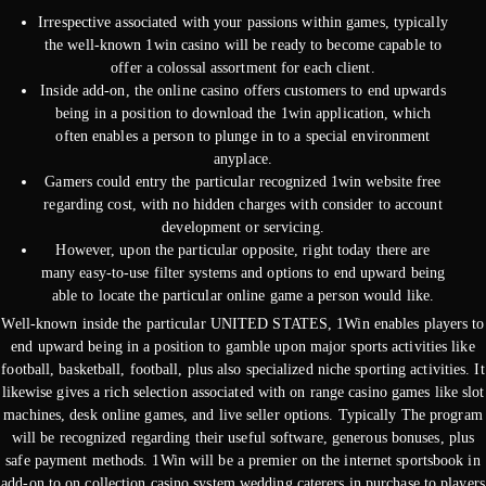
Irrespective associated with your passions within games, typically
the well-known 1win casino will be ready to become capable to
offer a colossal assortment for each client.
Inside add-on, the online casino offers customers to end upwards
being in a position to download the 1win application, which
often enables a person to plunge in to a special environment
anyplace.
Gamers could entry the particular recognized 1win website free
regarding cost, with no hidden charges with consider to account
development or servicing.
However, upon the particular opposite, right today there are
many easy-to-use filter systems and options to end upward being
able to locate the particular online game a person would like.
Well-known inside the particular UNITED STATES, 1Win enables players to
end upward being in a position to gamble upon major sports activities like
football, basketball, football, plus also specialized niche sporting activities. It
likewise gives a rich selection associated with on range casino games like slot
machines, desk online games, and live seller options. Typically The program
will be recognized regarding their useful software, generous bonuses, plus
safe payment methods. 1Win will be a premier on the internet sportsbook in
add-on to on collection casino system wedding caterers in purchase to players