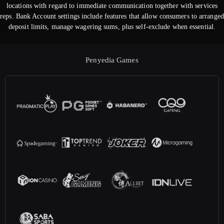
locations with regard to immediate communication together with services
reps. Bank Account settings include features that allow consumers to arranged
deposit limits, manage wagering sums, plus self-exclude when essential.
Penyedia Games