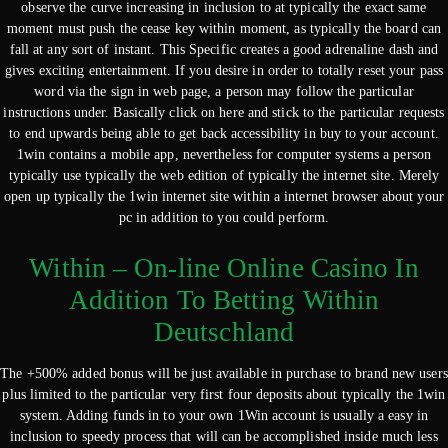
observe the curve increasing in inclusion to at typically the exact same
moment must push the cease key within moment, as typically the board can
fall at any sort of instant. This Specific creates a good adrenaline dash and
gives exciting entertainment. If you desire in order to totally reset your pass
word via the sign in web page, a person may follow the particular
instructions under. Basically click on here and stick to the particular requests
to end upwards being able to get back accessibility in buy to your account.
1win contains a mobile app, nevertheless for computer systems a person
typically use typically the web edition of typically the internet site. Merely
open up typically the 1win internet site within a internet browser about your
pc in addition to you could perform.
Within – On-line Online Casino In
Addition To Betting Within
Deutschland
The +500% added bonus will be just available in purchase to brand new users
plus limited to the particular very first four deposits about typically the 1win
system. Adding funds in to your own 1Win account is usually a easy in
inclusion to speedy process that will can be accomplished inside much less