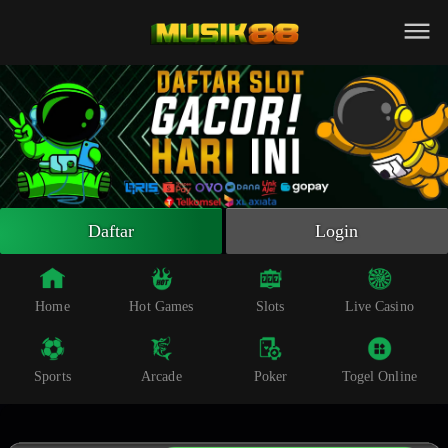
Beranda
Slot Online
Live Casino
Sportsbook
Arcade
Togel Online
Daftar
Login
Poker
Whatsapp
Home
Hot Games
Slots
Live Casino
Telegram
Sports
Arcade
Poker
Togel Online
Livechat