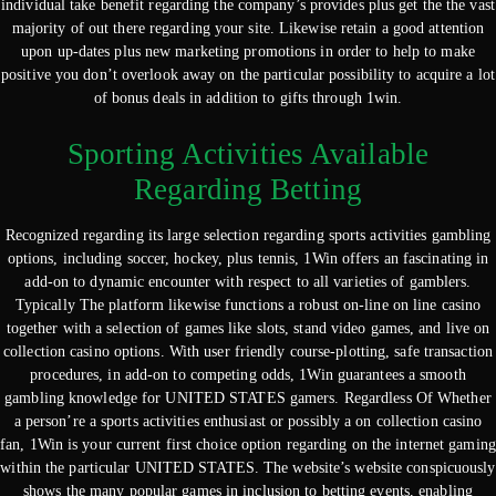
individual take benefit regarding the company’s provides plus get the the vast
majority of out there regarding your site. Likewise retain a good attention
upon up-dates plus new marketing promotions in order to help to make
positive you don’t overlook away on the particular possibility to acquire a lot
of bonus deals in addition to gifts through 1win.
Sporting Activities Available
Regarding Betting
Recognized regarding its large selection regarding sports activities gambling
options, including soccer, hockey, plus tennis, 1Win offers an fascinating in
add-on to dynamic encounter with respect to all varieties of gamblers.
Typically The platform likewise functions a robust on-line on line casino
together with a selection of games like slots, stand video games, and live on
collection casino options. With user friendly course-plotting, safe transaction
procedures, in add-on to competing odds, 1Win guarantees a smooth
gambling knowledge for UNITED STATES gamers. Regardless Of Whether
a person’re a sports activities enthusiast or possibly a on collection casino
fan, 1Win is your current first choice option regarding on the internet gaming
within the particular UNITED STATES. The website’s website conspicuously
shows the many popular games in inclusion to betting events, enabling