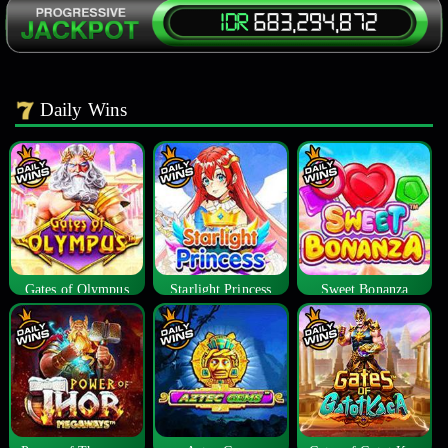
Daily Wins
Gates of Olympus
Starlight Princess
Sweet Bonanza