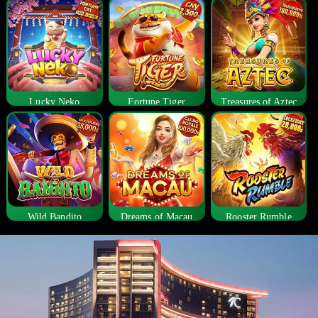
Lucky Neko
Fortune Tiger
Treasures of Aztec
Wild Bandito
Dreams of Macau
Rooster Rumble