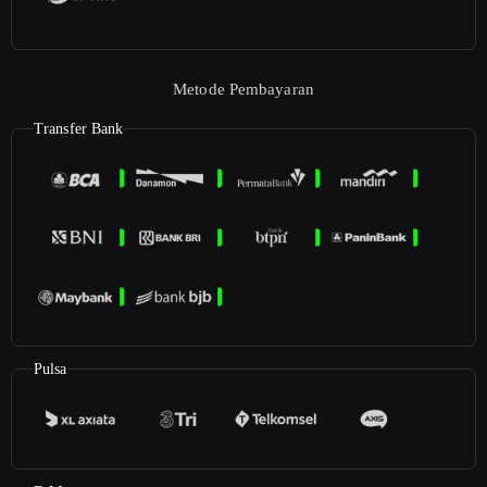
Metode Pembayaran
Transfer Bank
Pulsa