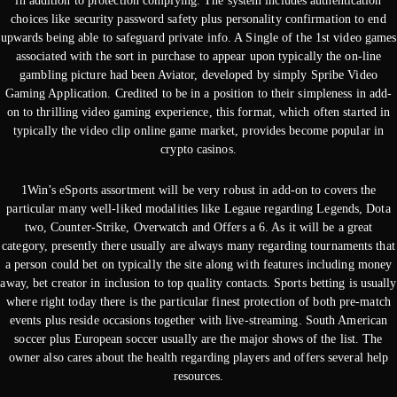
in addition to protection complying. The system includes authentication
choices like security password safety plus personality confirmation to end
upwards being able to safeguard private info. A Single of the 1st video games
associated with the sort in purchase to appear upon typically the on-line
gambling picture had been Aviator, developed by simply Spribe Video
Gaming Application. Credited to be in a position to their simpleness in add-
on to thrilling video gaming experience, this format, which often started in
typically the video clip online game market, provides become popular in
crypto casinos.
1Win’s eSports assortment will be very robust in add-on to covers the
particular many well-liked modalities like Legaue regarding Legends, Dota
two, Counter-Strike, Overwatch and Offers a 6. As it will be a great
category, presently there usually are always many regarding tournaments that
a person could bet on typically the site along with features including money
away, bet creator in inclusion to top quality contacts. Sports betting is usually
where right today there is the particular finest protection of both pre-match
events plus reside occasions together with live-streaming. South American
soccer plus European soccer usually are the major shows of the list. The
owner also cares about the health regarding players and offers several help
resources.