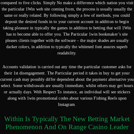
compared to five clicks. Simply No make a difference which nation you visit
the particular 1Win web site coming from, the process is usually usually the
same or really related. By following simply a few of methods, you could
deposit the desired funds in to your current account in addition to begin
taking pleasure in typically the games in addition to betting that will 1Win
has to become able to offer you. The Particular 1win bookmaker’s site
pleases clients together with the software – the major shades are usually
darker colors, in addition to typically the whitened font assures superb
readability.
Accounts validation is carried out any time the particular customer asks for
their 1st disengagement. The Particular period it takes in buy to get your
current cash may possibly differ dependent about the payment alternative you
select. Some withdrawals are usually immediate, whilst others may get hours
or actually days. With Respect To instance, an individual will see stickers
along with 1win promotional codes about various Fishing Reels upon
Instagram.
Within Is Typically The New Betting Market
Phenomenon And On Range Casino Leader