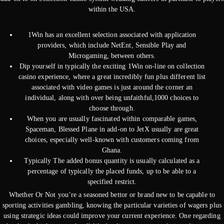
within the USA.
1Win has an excellent selection associated with application
providers, which include NetEnt, Sensible Play and
Microgaming, between others.
Dip yourself in typically the exciting 1Win on-line on collection
casino experience, where a great incredibly fun plus different list
associated with video games is just around the corner an
individual, along with over being unfaithful,1000 choices to
choose through.
When you are usually fascinated within comparable games,
Spaceman, Blessed Plane in add-on to JetX usually are great
choices, especially well-known with customers coming from
Ghana.
Typically The added bonus quantity is usually calculated as a
percentage of typically the placed funds, up to be able to a
specified restrict.
Whether Or Not you’re a seasoned bettor or brand new to be capable to
sporting activities gambling, knowing the particular varieties of wagers plus
using strategic ideas could improve your current experience. One regarding