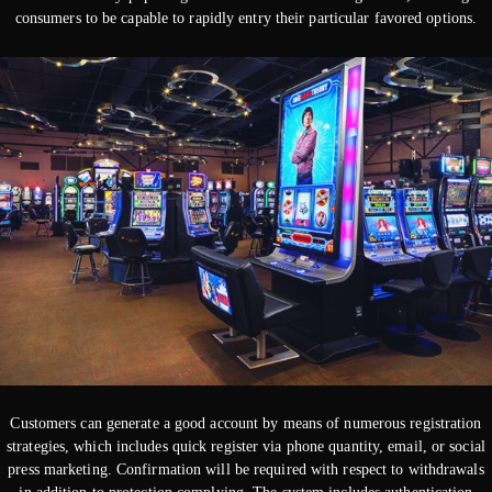
consumers to be capable to rapidly entry their particular favored options.
Customers can generate a good account by means of numerous registration
strategies, which includes quick register via phone quantity, email, or social
press marketing. Confirmation will be required with respect to withdrawals