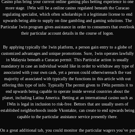
Casino plus bring your current online gaming plus betting experience to one
more stage. 1Win will be a online casino regulated beneath the Curacao
regulating specialist, which often scholarships it a legitimate license to end
upwards being able to supply on-line gambling and gaming solutions. The
Particular 1win program gives assistance in order to consumers that overlook
their particular account details in the course of logon.
By applying typically the 1win platform, a person gain entry to a globe of
customized advantages and unique promotions. Sure, 1win operates lawfully
in Malaysia beneath a Curacao permit. This Particular action is usually
mandatory in case an individual would like in order to withdraw any type of
associated with your own cash, yet a person could otherwisereach the vast
majority of associated with typically the functions in this article with out
offering this type of info. Typically The permit given to 1Win permits it to
end upwards being capable to operate inside several countries about the
planet, including Latina America. Betting at an international casino such as
1Win is legal in inclusion to risk-free. Bettors that are usually users of
established neighborhoods inside Vkontakte, can create to end upwards being
capable to the particular assistance service presently there.
On a great additional tab, you could monitor the particular wagers you’ve put