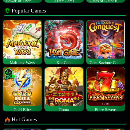
Power of Thor Megaways
Aztec Gems
Gates of Gatot Kaca
Popular Games
Mahjong Ways
Koi Gate
Gem Saviour Conquest
Gold Blitz
Roma
Fiery Sevens
Hot Games