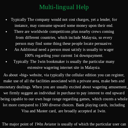
Multi-lingual Help
Typically The company would not cost charges, yet a lender, for
instance, may consume upward some money upon their end.
There are worldwide competitions plus nearby crews coming
from different countries, which include Malaysia, so every
person may find some thing these people locate persuasive.
An Additional need a person must satisfy is usually to wager
100% regarding your current 1st downpayment.
Typically The 1win bookmaker is usually the particular many
extensive wagering internet site in Malaysia.
As about «big» website, via typically the cellular edition you can register,
make use of all the facilities associated with a private area, make bets and
monetary dealings. When you are usually excited about wagering amusement,
we firmly suggest an individual in purchase to pay interest to end upward
being capable to our own huge range regarding games, which counts a whole
lot more compared to 1500 diverse choices. Bank playing cards, including
Visa and Master card, are broadly accepted at 1win.
The major point of 1Win Aviator is usually of which the particular user can