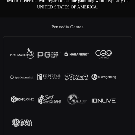
own first selection with regard to on-line gambling within typically the
UNITED STATES OF AMERICA.
Penyedia Games