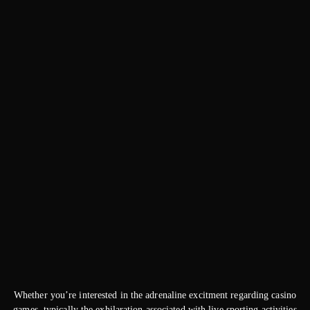
Whether you’re interested in the adrenaline excitment regarding casino
games, typically the exhilaration associated with live sporting activities