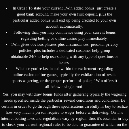
In Order To state your current 1Win added bonus, just create a
good bank account, make your own first deposit, plus the
particular added bonus will end up being credited to your own
account automatically.
Following that, you may commence using your current bonus
regarding betting or online casino play immediately.
1Win gives obvious phrases plus circumstances, personal privacy
policies, plus includes a dedicated customer help group
obtainable 24/7 to help users along with any type of questions or
issues.
Whether you’re fascinated within the excitement regarding
online casino online games, typically the exhilaration of reside
sports wagering, or the proper perform of poker, 1Win offers it
all below a single roof.
Yes, you may withdraw bonus funds after gathering typically the wagering
needs specified inside the particular reward conditions and conditions. Be
certain in order to go through these specifications carefully in buy to realize
how very much a person require to wager before withdrawing. On The
Internet betting laws and regulations vary by region, thus it’s essential in buy
to check your current regional rules to be able to guarantee of which on the