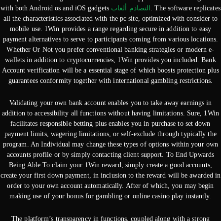
with both Android os and iOS gadgets
التصادم ألعاب
. The software replicates
all the characteristics associated with the pc site, optimized with consider to
mobile use. 1Win provides a range regarding secure in addition to easy
payment alternatives to serve to participants coming from various locations.
Whether Or Not you prefer conventional banking strategies or modern e-
wallets in addition to cryptocurrencies, 1Win provides you included. Bank
Account verification will be a essential stage of which boosts protection plus
guarantees conformity together with international gambling restrictions.
Validating your own bank account enables you to take away earnings in
addition to accessibility all functions without having limitations. Sure, 1Win
facilitates responsible betting plus enables you in purchase to set down
payment limits, wagering limitations, or self-exclude through typically the
program. An Individual may change these types of options within your own
accounts profile or by simply contacting client support. To End Upwards
Being Able To claim your 1Win reward, simply create a good accounts,
create your first down payment, in inclusion to the reward will be awarded in
order to your own account automatically. After of which, you may begin
making use of your bonus for gambling or online casino play instantly.
The platform’s transparency in functions, coupled along with a strong