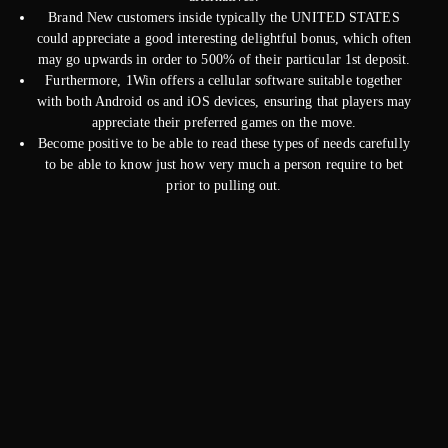
Brand New customers inside typically the UNITED STATES
could appreciate a good interesting delightful bonus, which often
may go upwards in order to 500% of their particular 1st deposit.
Furthermore, 1Win offers a cellular software suitable together
with both Android os and iOS devices, ensuring that players may
appreciate their preferred games on the move.
Become positive to be able to read these types of needs carefully
to be able to know just how very much a person require to bet
prior to pulling out.