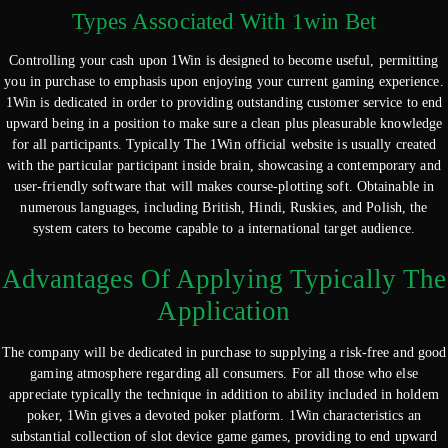
Types Associated With 1win Bet
Controlling your cash upon 1Win is designed to become useful, permitting
you in purchase to emphasis upon enjoying your current gaming experience.
1Win is dedicated in order to providing outstanding customer service to end
upward being in a position to make sure a clean plus pleasurable knowledge
for all participants. Typically The 1Win official website is usually created
with the particular participant inside brain, showcasing a contemporary and
user-friendly software that will makes course-plotting soft. Obtainable in
numerous languages, including British, Hindi, Ruskies, and Polish, the
system caters to become capable to a international target audience.
Advantages Of Applying Typically The
Application
The company will be dedicated in purchase to supplying a risk-free and good
gaming atmosphere regarding all consumers. For all those who else
appreciate typically the technique in addition to ability included in holdem
poker, 1Win gives a devoted poker platform. 1Win characteristics an
substantial collection of slot device game games, providing to end upward