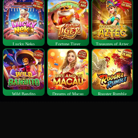
Lucky Neko
Fortune Tiger
Treasures of Aztec
Wild Bandito
Dreams of Macau
Rooster Rumble