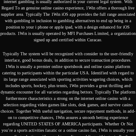
internet gambling is usually authorized in your current legal system. With
Regard To an genuine online casino experience, 1Win offers a thorough live
supplier area. Typically The 1Win iOS app provides the full range associated
with gambling in inclusion to gambling alternatives to end up being in a
position to your i phone or apple ipad, with a design enhanced for iOS
products. 1Win is usually operated by MFI Purchases Limited, a organization
signed up and certified within Curacao.
Typically The system will be recognized with consider to the user-friendly
interface, good bonus deals, in addition to secure transaction procedures.
1Win is usually a premier online sportsbook and online casino platform
catering to participants within the particular USA. Identified with regard to
its large range associated with sporting activities wagering choices, which
includes sports, hockey, plus tennis, 1Win provides a great thrilling and
dynamic encounter for all varieties regarding bettors. Typically The platform
furthermore characteristics a strong on the internet online casino with a
selection regarding video games like slots, desk games, and survive casino
choices. Together With useful navigation, secure repayment methods, in add-
on to competitive chances, 1Win assures a smooth betting experience
regarding UNITED STATES OF AMERICA participants. Whether Or Not
you’re a sports activities fanatic or a online casino fan, 1Win is usually your