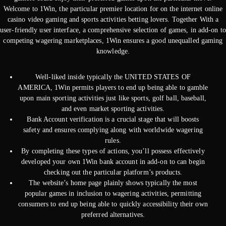
Welcome to 1Win, the particular premier location for on the internet online
casino video gaming and sports activities betting lovers. Together With a
user-friendly user interface, a comprehensive selection of games, in add-on to
competing wagering marketplaces, 1Win ensures a good unequalled gaming
knowledge.
Well-liked inside typically the UNITED STATES OF
AMERICA, 1Win permits players to end up being able to gamble
upon main sporting activities just like sports, golf ball, baseball,
and even market sporting activities.
Bank Account verification is a crucial stage that will boosts
safety and ensures complying along with worldwide wagering
rules.
By completing these types of actions, you’ll possess effectively
developed your own 1Win bank account in add-on to can begin
checking out the particular platform’s products.
The website’s home page plainly shows typically the most
popular games in inclusion to wagering activities, permitting
consumers to end up being able to quickly accessibility their own
preferred alternatives.