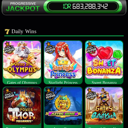
Daily Wins
Gates of Olympus
Starlight Princess
Sweet Bonanza