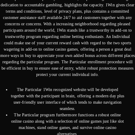
dedication to accountable gambling, highlights the capacity. 1Win gives clear
terms and conditions, level of privacy plans, plus contains a committed
customer assistance staff available 24/7 to aid customers together with any
concerns or concerns. With a increasing neighborhood regarding pleased
participants around the world, 1Win stands like a trustworthy in add-on to
trustworthy program regarding online betting enthusiasts. An Individual
could make use of your current reward cash with regard to the two sports
wagering in add-on to online casino games, offering a person a great deal
more ways in buy to appreciate your own added bonus across different places
regarding the particular program. The Particular enrollment procedure will
be efficient in buy to ensure ease of entry, whilst robust protection measures
protect your current individual info.
The Particular 1Win recognized website will be developed
together with the participant in brain, offering a modern day plus
user-friendly user interface of which tends to make navigation
seamless.
The Particular program furthermore functions a robust online
online casino along with a selection of online games just like slot
machines, stand online games, and survive online casino
alternatives.