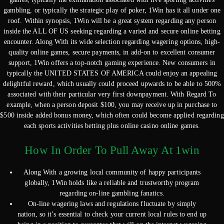
gambling, or typically the strategic play of poker, 1Win has it all under one
roof. Within synopsis, 1Win will be a great system regarding any person
inside the ALL OF US seeking regarding a varied and secure online betting
encounter. Along With its wide selection regarding wagering options, high-
quality online games, secure payments, in add-on to excellent consumer
support, 1Win offers a top-notch gaming experience. New consumers in
typically the UNITED STATES OF AMERICA could enjoy an appealing
delightful reward, which usually could proceed upwards to be able to 500%
associated with their particular very first downpayment. With Regard To
example, when a person deposit $100, you may receive up in purchase to
$500 inside added bonus money, which often could become applied regarding
each sports activities betting plus online casino online games.
How In Order To Pull Away At 1win
Along With a growing local community of happy participants
globally, 1Win holds like a reliable and trustworthy program
regarding on-line gambling fanatics.
On-line wagering laws and regulations fluctuate by simply
nation, so it’s essential to check your current local rules to end up