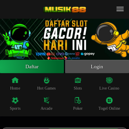
Beranda
Slot Online
Live Casino
Sportsbook
Arcade
Togel Online
Daftar
Login
Poker
Whatsapp
Home
Hot Games
Slots
Live Casino
Telegram
Sports
Arcade
Poker
Togel Online
Livechat