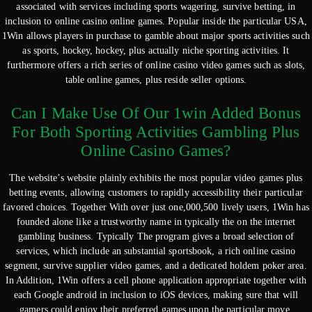
associated with services including sports wagering, survive betting, in
inclusion to online casino online games. Popular inside the particular USA,
1Win allows players in purchase to gamble about major sports activities such
as sports, hockey, hockey, plus actually niche sporting activities. It
furthermore offers a rich series of online casino video games such as slots,
table online games, plus reside seller options.
Can I Make Use Of Our 1win Added Bonus
For Both Sporting Activities Gambling Plus
Online Casino Games?
The website’s website plainly exhibits the most popular video games plus
betting events, allowing customers to rapidly accessibility their particular
favored choices. Together With over just one,000,500 lively users, 1Win has
founded alone like a trustworthy name in typically the on the internet
gambling business. Typically The program gives a broad selection of
services, which include an substantial sportsbook, a rich online casino
segment, survive supplier video games, and a dedicated holdem poker area.
In Addition, 1Win offers a cell phone application appropriate together with
each Google android in inclusion to iOS devices, making sure that will
gamers could enjoy their preferred games upon the particular move.