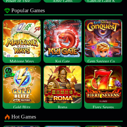
Power of Thor Megaways
Aztec Gems
Gates of Gatot Kaca
Popular Games
Mahjong Ways
Koi Gate
Gem Saviour Conquest
Gold Blitz
Roma
Fiery Sevens
Hot Games