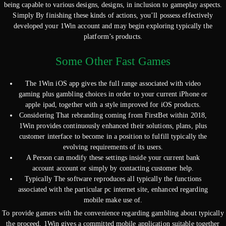
being capable to various designs, designs, in inclusion to gameplay aspects.
Simply By finishing these kinds of actions, you’ll possess effectively
developed your 1Win account and may begin exploring typically the
platform’s products.
Some Other Fast Games
The 1Win iOS app gives the full range associated with video
gaming plus gambling choices in order to your current iPhone or
apple ipad, together with a style improved for iOS products.
Considering That rebranding coming from FirstBet within 2018,
1Win provides continuously enhanced their solutions, plans, plus
customer interface to become in a position to fulfill typically the
evolving requirements of its users.
A Person can modify these settings inside your current bank
account account or simply by contacting customer help.
Typically The software reproduces all typically the functions
associated with the particular pc internet site, enhanced regarding
mobile make use of.
To provide gamers with the convenience regarding gambling about typically
the proceed, 1Win gives a committed mobile application suitable together