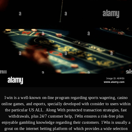
1win is a well-known on-line program regarding sports wagering, casino
online games, and esports, specially developed with consider to users within
the particular US ALL. Along With protected transaction strategies, fast
withdrawals, plus 24/7 customer help, 1Win ensures a risk-free plus
enjoyable gambling knowledge regarding their customers. 1Win is usually a
great on the internet betting platform of which provides a wide selection