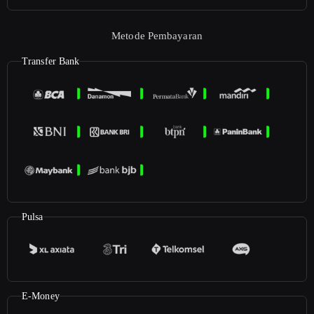
Metode Pembayaran
Transfer Bank
Pulsa
E-Money