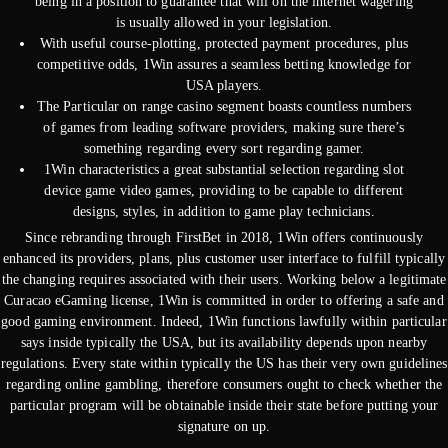
being in a position to guarantee that will on the internet wagering
is usually allowed in your legislation.
With useful course-plotting, protected payment procedures, plus
competitive odds, 1Win assures a seamless betting knowledge for
USA players.
The Particular on range casino segment boasts countless numbers
of games from leading software providers, making sure there’s
something regarding every sort regarding gamer.
1Win characteristics a great substantial selection regarding slot
device game video games, providing to be capable to different
designs, styles, in addition to game play technicians.
Since rebranding through FirstBet in 2018, 1Win offers continuously
enhanced its providers, plans, plus customer user interface to fulfill typically
the changing requires associated with their users. Working below a legitimate
Curacao eGaming license, 1Win is committed in order to offering a safe and
good gaming environment. Indeed, 1Win functions lawfully within particular
says inside typically the USA, but its availability depends upon nearby
regulations. Every state within typically the US has their very own guidelines
regarding online gambling, therefore consumers ought to check whether the
particular program will be obtainable inside their state before putting your
signature on up.