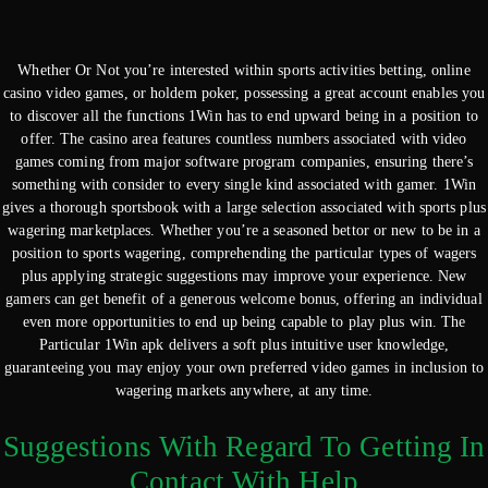
Whether Or Not you’re interested within sports activities betting, online
casino video games, or holdem poker, possessing a great account enables you
to discover all the functions 1Win has to end upward being in a position to
offer. The casino area features countless numbers associated with video
games coming from major software program companies, ensuring there’s
something with consider to every single kind associated with gamer. 1Win
gives a thorough sportsbook with a large selection associated with sports plus
wagering marketplaces. Whether you’re a seasoned bettor or new to be in a
position to sports wagering, comprehending the particular types of wagers
plus applying strategic suggestions may improve your experience. New
gamers can get benefit of a generous welcome bonus, offering an individual
even more opportunities to end up being capable to play plus win. The
Particular 1Win apk delivers a soft plus intuitive user knowledge,
guaranteeing you may enjoy your own preferred video games in inclusion to
wagering markets anywhere, at any time.
Suggestions With Regard To Getting In
Contact With Help