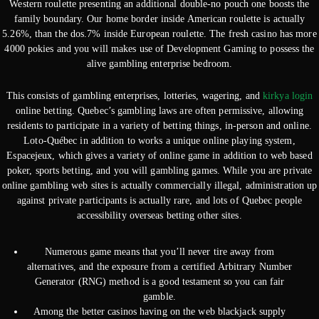
Western roulette presenting an additional double-no pouch one boosts the
family boundary. Our home border inside American roulette is actually
5.26%, than the dos.7% inside European roulette. The fresh casino has more
4000 pokies and you will makes use of Development Gaming to possess the
alive gambling enterprise bedroom.
This consists of gambling enterprises, lotteries, wagering, and
kirkya login
online betting. Quebec’s gambling laws are often permissive, allowing
residents to participate in a variety of betting things, in-person and online.
Loto-Québec in addition to works a unique online playing system,
Espacejeux, which gives a variety of online game in addition to web based
poker, sports betting, and you will gambling games. While you are private
online gambling web sites is actually commercially illegal, administration up
against private participants is actually rare, and lots of Quebec people
accessibility overseas betting other sites.
Numerous game means that you’ll never tire away from
alternatives, and the exposure from a certified Arbitrary Number
Generator (RNG) method is a good testament so you can fair
gamble.
Among the better casinos having on the web blackjack supply