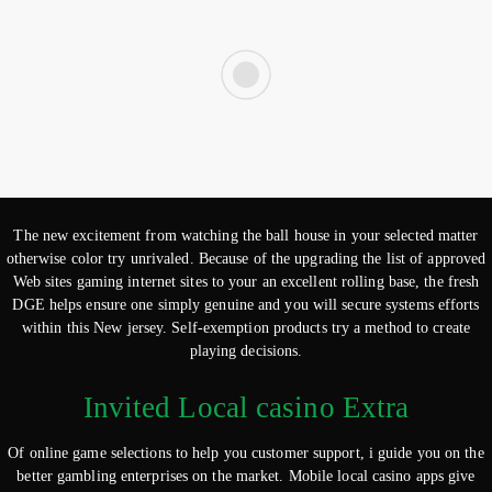
The new excitement from watching the ball house in your selected matter
otherwise color try unrivaled. Because of the upgrading the list of approved
Web sites gaming internet sites to your an excellent rolling base, the fresh
DGE helps ensure one simply genuine and you will secure systems efforts
within this New jersey. Self-exemption products try a method to create
playing decisions.
Invited Local casino Extra
Of online game selections to help you customer support, i guide you on the
better gambling enterprises on the market. Mobile local casino apps give