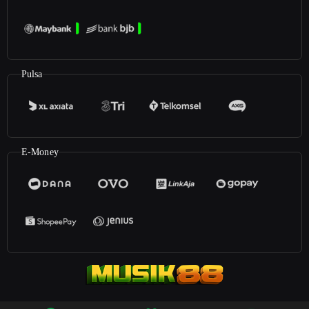
Pulsa
E-Money