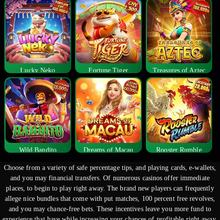
Lucky Neko
Fortune Tiger
Treasures of Aztec
Wild Bandito
Dreams of Macau
Rooster Rumble
Choose from a variety of safe percentage tips, and playing cards, e-wallets,
and you may financial transfers. Of numerous casinos offer immediate
places, to begin to play right away. The brand new players can frequently
allege nice bundles that come with put matches, 100 percent free revolves,
and you may chance-free bets.
These incentives leave you more fund to
experience that have while increasing your chances of profitable right away.