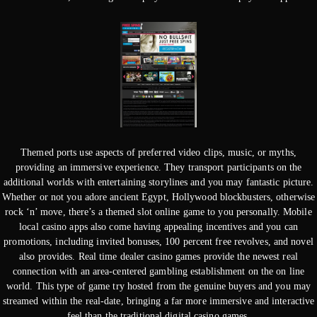
Themed ports use aspects of preferred video clips, music, or myths,
providing an immersive experience. They transport participants on the
additional worlds with entertaining storylines and you may fantastic picture.
Whether or not you adore ancient Egypt, Hollywood blockbusters, otherwise
rock ‘n’ move, there’s a themed slot online game to you personally. Mobile
local casino apps also come having appealing incentives and you can
promotions, including invited bonuses, 100 percent free revolves, and novel
also provides. Real time dealer casino games provide the newest real
connection with an area-centered gambling establishment on the on line
world. This type of game try hosted from the genuine buyers and you may
streamed within the real-date, bringing a far more immersive and interactive
feel than the traditional digital casino games.