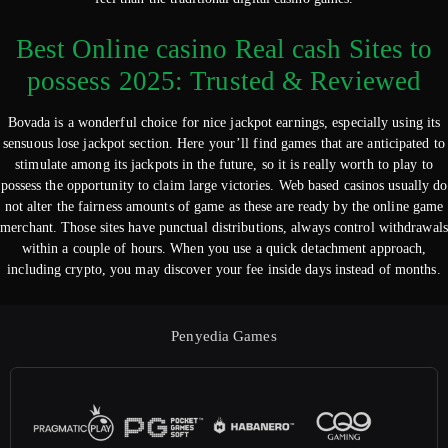
Best Online casino Real cash Sites to
possess 2025: Trusted & Reviewed
Bovada is a wonderful choice for nice jackpot earnings, especially using its
sensuous lose jackpot section. Here your’ll find games that are anticipated to
stimulate among its jackpots in the future, so it is really worth to play to
possess the opportunity to claim large victories. Web based casinos usually do
not alter the fairness amounts of game as these are ready by the online game
merchant. Those sites have punctual distributions, always control withdrawals
within a couple of hours. When you use a quick detachment approach,
including crypto, you may discover your fee inside days instead of months.
Penyedia Games