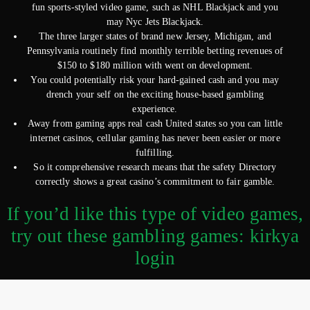
fun sports-styled video game, such as NHL Blackjack and you
may Nyc Jets Blackjack.
The three larger states of brand new Jersey, Michigan, and
Pennsylvania routinely find monthly terrible betting revenues of
$150 to $180 million with went on development.
You could potentially risk your hard-gained cash and you may
drench your self on the exciting house-based gambling
experience.
Away from gaming apps real cash United states so you can little
internet casinos, cellular gaming has never been easier or more
fulfilling.
So it comprehensive research means that the safety Directory
correctly shows a great casino’s commitment to fair gamble.
If you’d like this type of video games,
try out these gambling games: kirkya
login