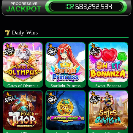
Daily Wins
Gates of Olympus
Starlight Princess
Sweet Bonanza