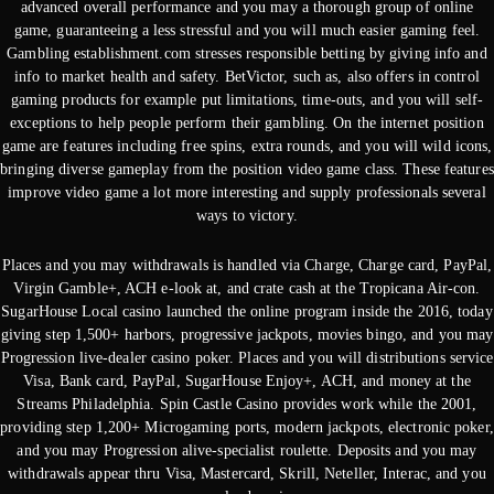
advanced overall performance and you may a thorough group of online
game, guaranteeing a less stressful and you will much easier gaming feel.
Gambling establishment.com stresses responsible betting by giving info and
info to market health and safety. BetVictor, such as, also offers in control
gaming products for example put limitations, time-outs, and you will self-
exceptions to help people perform their gambling. On the internet position
game are features including free spins, extra rounds, and you will wild icons,
bringing diverse gameplay from the position video game class. These features
improve video game a lot more interesting and supply professionals several
ways to victory.
Places and you may withdrawals is handled via Charge, Charge card, PayPal,
Virgin Gamble+, ACH e-look at, and crate cash at the Tropicana Air-con.
SugarHouse Local casino launched the online program inside the 2016, today
giving step 1,500+ harbors, progressive jackpots, movies bingo, and you may
Progression live-dealer casino poker. Places and you will distributions service
Visa, Bank card, PayPal, SugarHouse Enjoy+, ACH, and money at the
Streams Philadelphia. Spin Castle Casino provides work while the 2001,
providing step 1,200+ Microgaming ports, modern jackpots, electronic poker,
and you may Progression alive-specialist roulette. Deposits and you may
withdrawals appear thru Visa, Mastercard, Skrill, Neteller, Interac, and you