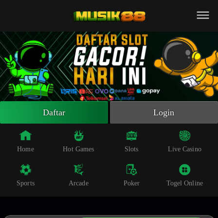
Beranda
Slot Online
Live Casino
Sportsbook
Arcade
Togel Online
Daftar
Login
Poker
Whatsapp
Home
Hot Games
Slots
Live Casino
Telegram
Sports
Arcade
Poker
Togel Online
Livechat