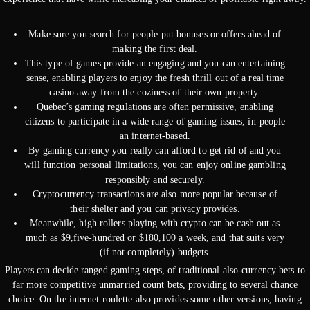
Make sure you search for people put bonuses or offers ahead of
making the first deal.
This type of games provide an engaging and you can entertaining
sense, enabling players to enjoy the fresh thrill out of a real time
casino away from the coziness of their own property.
Quebec’s gaming regulations are often permissive, enabling
citizens to participate in a wide range of gaming issues, in-people
an internet-based.
By gaming currency you really can afford to get rid of and you
will function personal limitations, you can enjoy online gambling
responsibly and securely.
Cryptocurrency transactions are also more popular because of
their shelter and you can privacy provides.
Meanwhile, high rollers playing with crypto can be cash out as
much as $9,five-hundred or $180,100 a week, and that suits very
(if not completely) budgets.
Players can decide ranged gaming steps, of traditional also-currency bets to
far more competitive unmarried count bets, providing to several chance
choice. On the internet roulette also provides some other versions, having