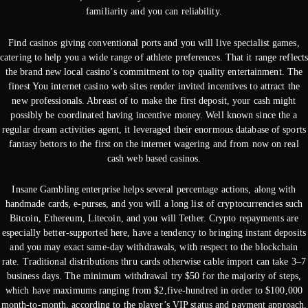
familiarity and you can reliability.
Find casinos giving conventional ports and you will live specialist games,
catering to help you a wide range of athlete preferences. That it range reflect
the brand new local casino’s commitment to top quality entertainment. The
finest You internet casino web sites render invited incentives to attract the
new professionals. Abreast of to make the first deposit, your cash might
possibly be coordinated having incentive money. Well known since the a
regular dream activities agent, it leveraged their enormous database of sports
fantasy bettors to the first on the internet wagering and from now on real
cash web based casinos.
Insane Gambling enterprise helps several percentage actions, along with
handmade cards, e-purses, and you will a long list of cryptocurrencies such
Bitcoin, Ethereum, Litecoin, and you will Tether. Crypto repayments are
especially better-supported here, have a tendency to bringing instant deposits
and you may exact same-day withdrawals, with respect to the blockchain
rate. Traditional distributions thru cards otherwise cable import can take 3–7
business days. The minimum withdrawal try $50 for the majority of steps,
which have maximums ranging from $2,five-hundred in order to $100,000
month-to-month, according to the player’s VIP status and payment approach.