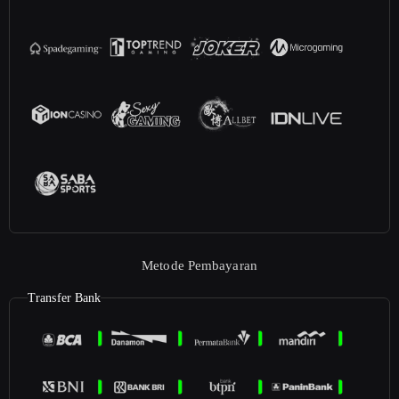
Metode Pembayaran
Transfer Bank