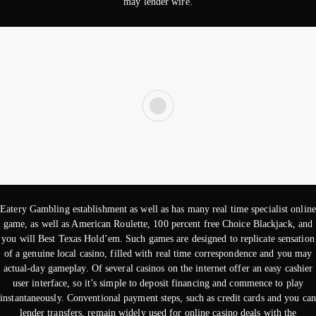
may lender wire.
Eatery Gambling establishment as well as has many real time specialist online
game, as well as American Roulette, 100 percent free Choice Blackjack, and
you will Best Texas Hold’em. Such games are designed to replicate sensation
of a genuine local casino, filled with real time correspondence and you may
actual-day gameplay. Of several casinos on the internet offer an easy cashier
user interface, so it’s simple to deposit financing and commence to play
instantaneously. Conventional payment steps, such as credit cards and you can
lender transfers, remain widely used for online casino deals with the