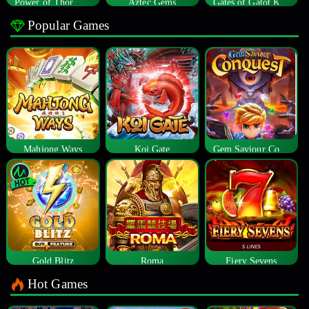
Power of Thor Megaways
Aztec Gems
Gates of Gatot Kaca
Popular Games
Mahjong Ways
Koi Gate
Gem Saviour Conquest
Gold Blitz
Roma
Fiery Sevens
Hot Games