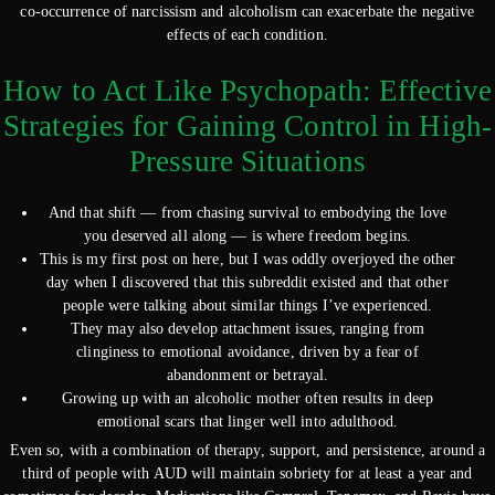
co-occurrence of narcissism and alcoholism can exacerbate the negative
effects of each condition.
How to Act Like Psychopath: Effective
Strategies for Gaining Control in High-
Pressure Situations
And that shift — from chasing survival to embodying the love
you deserved all along — is where freedom begins.
This is my first post on here, but I was oddly overjoyed the other
day when I discovered that this subreddit existed and that other
people were talking about similar things I’ve experienced.
They may also develop attachment issues, ranging from
clinginess to emotional avoidance, driven by a fear of
abandonment or betrayal.
Growing up with an alcoholic mother often results in deep
emotional scars that linger well into adulthood.
Even so, with a combination of therapy, support, and persistence, around a
third of people with AUD will maintain sobriety for at least a year and