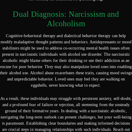
Dual Diagnosis: Narcissism and
Alcoholism
Cognitive-behavioral therapy and dialectical behavior therapy can help
modify maladaptive thought patterns and behaviors. Antidepressants or mood
stabilizers might be used to address co-occurring mental health issues often
present in narcissistic individuals with alcohol use disorder. The narcissistic
alcoholic might blame others for their drinking or use their addiction as an
excuse for poor behavior. They may also manipulate loved ones into enabling
their alcohol use. Alcohol abuse exacerbates these traits, causing mood swings
and unpredictable behavior. Loved ones may feel they are walking on
eggshells, never knowing what to expect.
As a result, these individuals may struggle with persistent anxiety, self-doubt,
and a profound fear of failure or rejection, all stemming from the unsteady
ground of their formative years. In dealing with a narcissistic alcoholic,
navigating the long-term outlook can present challenges, but your well-being
is paramount. Establishing clear boundaries and making informed decisions
are crucial steps in managing relationships with such individuals. Reach out