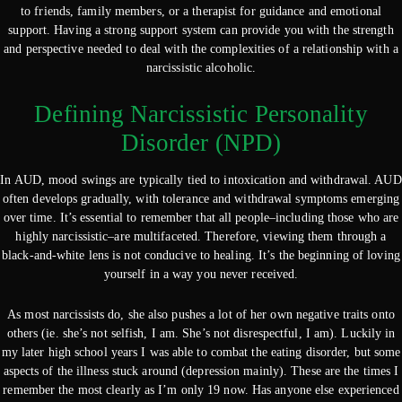
to friends, family members, or a therapist for guidance and emotional
support. Having a strong support system can provide you with the strength
and perspective needed to deal with the complexities of a relationship with a
narcissistic alcoholic.
Defining Narcissistic Personality
Disorder (NPD)
In AUD, mood swings are typically tied to intoxication and withdrawal. AUD
often develops gradually, with tolerance and withdrawal symptoms emerging
over time. It’s essential to remember that all people–including those who are
highly narcissistic–are multifaceted. Therefore, viewing them through a
black-and-white lens is not conducive to healing. It’s the beginning of loving
yourself in a way you never received.
As most narcissists do, she also pushes a lot of her own negative traits onto
others (ie. she’s not selfish, I am. She’s not disrespectful, I am). Luckily in
my later high school years I was able to combat the eating disorder, but some
aspects of the illness stuck around (depression mainly). These are the times I
remember the most clearly as I’m only 19 now. Has anyone else experienced