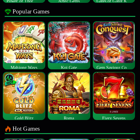
Power of Thor Megaways
Aztec Gems
Gates of Gatot Kaca
Popular Games
Mahjong Ways
Koi Gate
Gem Saviour Conquest
Gold Blitz
Roma
Fiery Sevens
Hot Games