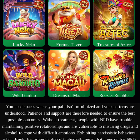
Lucky Neko
Fortune Tiger
Treasures of Aztec
Wild Bandito
Dreams of Macau
Rooster Rumble
You need spaces where your pain isn’t minimized and your patterns are
understood. Patience and support are therefore needed to ensure the best
possible outcomes. Without treatment, people with NPD have trouble
maintaining positive relationships and are vulnerable to misusing drugs and
alcohol to cope with difficult emotions. Exhibiting narcissistic behaviors
when drunk, for example, doesn’t inherently mean that a person has NPD.