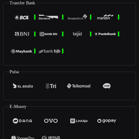
Transfer Bank
Pulsa
E-Money