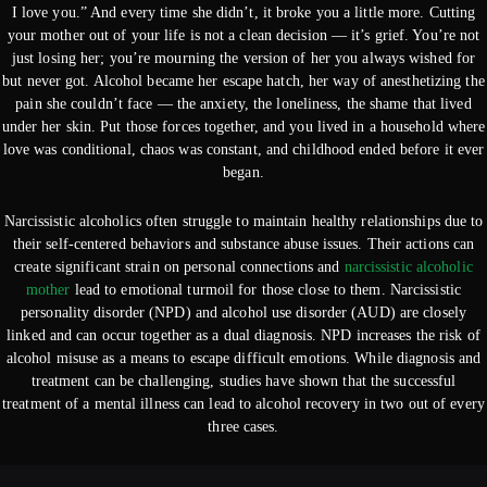
I love you.” And every time she didn’t, it broke you a little more. Cutting
your mother out of your life is not a clean decision — it’s grief. You’re not
just losing her; you’re mourning the version of her you always wished for
but never got. Alcohol became her escape hatch, her way of anesthetizing the
pain she couldn’t face — the anxiety, the loneliness, the shame that lived
under her skin. Put those forces together, and you lived in a household where
love was conditional, chaos was constant, and childhood ended before it ever
began.
Narcissistic alcoholics often struggle to maintain healthy relationships due to
their self-centered behaviors and substance abuse issues. Their actions can
create significant strain on personal connections and
narcissistic alcoholic
mother
lead to emotional turmoil for those close to them. Narcissistic
personality disorder (NPD) and alcohol use disorder (AUD) are closely
linked and can occur together as a dual diagnosis. NPD increases the risk of
alcohol misuse as a means to escape difficult emotions. While diagnosis and
treatment can be challenging, studies have shown that the successful
treatment of a mental illness can lead to alcohol recovery in two out of every
three cases.