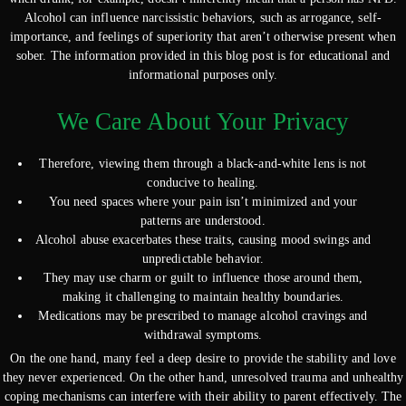
Alcohol can influence narcissistic behaviors, such as arrogance, self-
importance, and feelings of superiority that aren’t otherwise present when
sober. The information provided in this blog post is for educational and
informational purposes only.
We Care About Your Privacy
Therefore, viewing them through a black-and-white lens is not
conducive to healing.
You need spaces where your pain isn’t minimized and your
patterns are understood.
Alcohol abuse exacerbates these traits, causing mood swings and
unpredictable behavior.
They may use charm or guilt to influence those around them,
making it challenging to maintain healthy boundaries.
Medications may be prescribed to manage alcohol cravings and
withdrawal symptoms.
On the one hand, many feel a deep desire to provide the stability and love
they never experienced. On the other hand, unresolved trauma and unhealthy
coping mechanisms can interfere with their ability to parent effectively. The