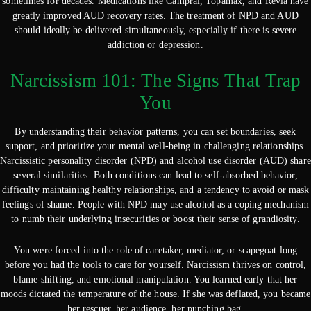
sometimes for decades. Medications like Campral, Topamax, and Revia have
greatly improved AUD recovery rates. The treatment of NPD and AUD
should ideally be delivered simultaneously, especially if there is severe
addiction or depression.
Narcissism 101: The Signs That Trap
You
By understanding their behavior patterns, you can set boundaries, seek
support, and prioritize your mental well-being in challenging relationships.
Narcissistic personality disorder (NPD) and alcohol use disorder (AUD) share
several similarities. Both conditions can lead to self-absorbed behavior,
difficulty maintaining healthy relationships, and a tendency to avoid or mask
feelings of shame. People with NPD may use alcohol as a coping mechanism
to numb their underlying insecurities or boost their sense of grandiosity.
You were forced into the role of caretaker, mediator, or scapegoat long
before you had the tools to care for yourself. Narcissism thrives on control,
blame-shifting, and emotional manipulation. You learned early that her
moods dictated the temperature of the house. If she was deflated, you became
her rescuer, her audience, her punching bag.