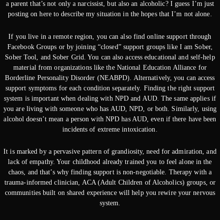
a parent that’s not only a narcissist, but also an alcoholic? I guess I’m just
posting on here to describe my situation in the hopes that I’m not alone.
If you live in a remote region, you can also find online support through
Facebook Groups or by joining “closed” support groups like I am Sober,
Sober Tool, and Sober Grid. You can also access educational and self-help
material from organizations like the National Education Alliance for
Borderline Personality Disorder (NEABPD). Alternatively, you can access
support symptoms for each condition separately. Finding the right support
system is important when dealing with NPD and AUD. The same applies if
you are living with someone who has AUD, NPD, or both. Similarly, using
alcohol doesn’t mean a person with NPD has AUD, even if there have been
incidents of extreme intoxication.
It is marked by a pervasive pattern of grandiosity, need for admiration, and
lack of empathy. Your childhood already trained you to feel alone in the
chaos, and that’s why finding support is non-negotiable. Therapy with a
trauma-informed clinician, ACA (Adult Children of Alcoholics) groups, or
communities built on shared experience will help you rewire your nervous
system.