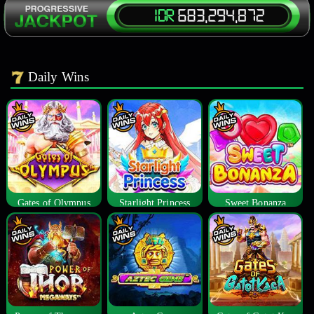
Daily Wins
Gates of Olympus
Starlight Princess
Sweet Bonanza