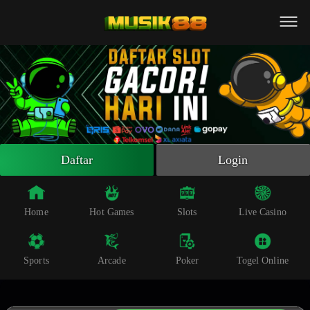
Beranda
Slot Online
Live Casino
Sportsbook
Arcade
Togel Online
Daftar
Login
Poker
Whatsapp
Home
Hot Games
Slots
Live Casino
Telegram
Sports
Arcade
Poker
Togel Online
Livechat