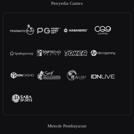
Penyedia Games
Metode Pembayaran