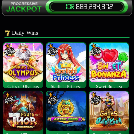
Daily Wins
Gates of Olympus
Starlight Princess
Sweet Bonanza