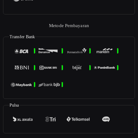
Metode Pembayaran
Transfer Bank
Pulsa