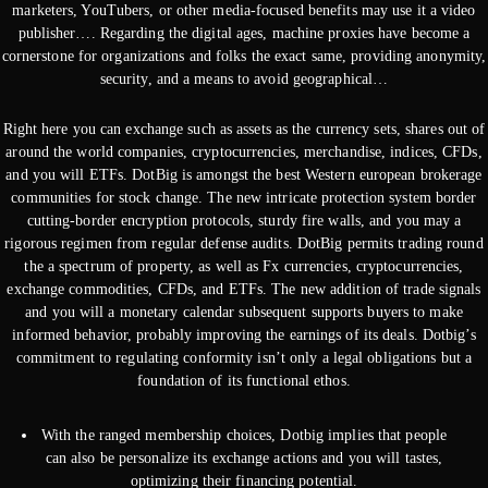
marketers, YouTubers, or other media-focused benefits may use it a video
publisher…. Regarding the digital ages, machine proxies have become a
cornerstone for organizations and folks the exact same, providing anonymity,
security, and a means to avoid geographical…
Right here you can exchange such as assets as the currency sets, shares out of
around the world companies, cryptocurrencies, merchandise, indices, CFDs,
and you will ETFs. DotBig is amongst the best Western european brokerage
communities for stock change. The new intricate protection system border
cutting-border encryption protocols, sturdy fire walls, and you may a
rigorous regimen from regular defense audits. DotBig permits trading round
the a spectrum of property, as well as Fx currencies, cryptocurrencies,
exchange commodities, CFDs, and ETFs. The new addition of trade signals
and you will a monetary calendar subsequent supports buyers to make
informed behavior, probably improving the earnings of its deals. Dotbig’s
commitment to regulating conformity isn’t only a legal obligations but a
foundation of its functional ethos.
With the ranged membership choices, Dotbig implies that people
can also be personalize its exchange actions and you will tastes,
optimizing their financing potential.