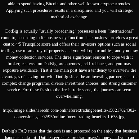
able to spend having Bitcoin and other well-known cryptocurrencies.
Applying such procedures results in a disciplined and you will strategic
method of exchange.
DotBig is actually “usually broadening” possesses a keen “international”
come to, according to its business dysfunction. The business provides a great
cuatro.4/5 Trustpilot score and offers their investors options such as social
trading, use of an array of property and you will opportunities, and you may
money collection services. The three significant reasons to cope with it
broker, centered on DotBig, are openness, self-reliance, and you may
exposure avoidance. That it the main post have a tendency to overview the
advantages of having fun with Dotbig since the an investing partner, such the
complex change programs, diverse investment choices, and strong customer
service. For these fresh to the fresh trade scene, the journey can seem
overwhelming.
http://image.slidesharecdn.com/onlineforextradingbenefits-150217024302-
conversion-gate02/95/online-forex-trading-benefits-1-638.jpg
Dotbig’s FAQ states that the cash is and protected on the enjoy that business
happens bankrupt. Dotbig segregates program users’ money and you can