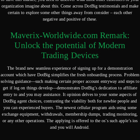
organization imagine about this.
Come across DotBig testimonials and make
certain to explore some other things away from consider – each other
negative and positive of these.
Maverix-Worldwide.com Remark:
Unlock the potential of Modern
Trading Devices
The brand new seamless experience of signing up for a demonstration
account which have DotBig simplifies the fresh onboarding process. Problem
solving guidance—such making certain proper account entryway and steps to
get if log on things develop—demonstrates DotBig’s dedication to affiliate
entry to and you may assistance. It opinion delves to your some aspects of
DotBig agent choices, contrasting the viability both for newbie people and
you can experienced buyers. The newest cellular program aids using some
exchange equipment, withdrawals, membership dumps, trading monitoring,
or any other operations. The applying is offered to the os’s such apple’s ios
and you will Android.