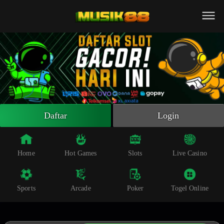
Beranda
Slot Online
Live Casino
Sportsbook
Arcade
Togel Online
Daftar
Login
Poker
Whatsapp
Home
Hot Games
Slots
Live Casino
Telegram
Sports
Arcade
Poker
Togel Online
Livechat