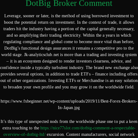
DotBig Broker Comment
Leverage, sooner or later, is the method of using borrowed investment to
boost the potential return on investment. In the context of trade, it allows
traders hit the industry having a portion of the capital generally necessary,
and so amplifying their trading electricity. Within the a years in which
regulating compliance and global come to become more vital than before,
DotBig’s functional design assurances it remains a competitive pro to the
world stage. Jk-analyticsclub.net is more than a trading and investing system
– it is an ecosystem designed to render investors clearness, advice, and
confidence inside a typically turbulent industry. The brand new exchange also
provides several options, in addition to trade ETFs – finance including offers
out of other organizations. Investing ETFs or Merchandise is an easy solution
to broaden your own profile and you may grow it on the worldwide field.
https://www.fxbeginner.net/wp-content/uploads/2019/11/Best-Forex-Brokers-
In-Japan.jpg
It’s this type of unexpected nods from the worldwide phase one to put a keen
extra touching to the
https://nice77slot.com/dotbig-comment-a-respectable-
overview-of-dotbig-ltd/
excursion. Content manufacturers, social network