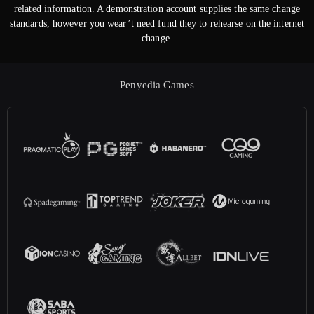
related information. A demonstration account supplies the same change
standards, however you wear’t need fund they to rehearse on the internet
change.
Penyedia Games