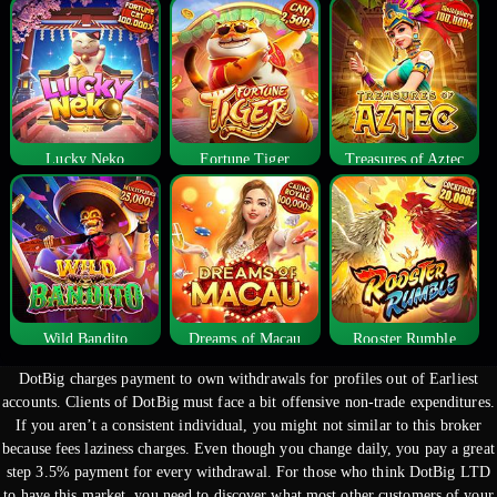
Lucky Neko
Fortune Tiger
Treasures of Aztec
Wild Bandito
Dreams of Macau
Rooster Rumble
DotBig charges payment to own withdrawals for profiles out of Earliest
accounts. Clients of DotBig must face a bit offensive non-trade expenditures.
If you aren’t a consistent individual, you might not similar to this broker
because fees laziness charges. Even though you change daily, you pay a great
step 3.5% payment for every withdrawal. For those who think DotBig LTD
to have this market, you need to discover what most other customers of your