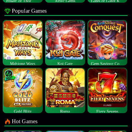
Power of Thor Megaways
Aztec Gems
Gates of Gatot Kaca
Popular Games
Mahjong Ways
Koi Gate
Gem Saviour Conquest
Gold Blitz
Roma
Fiery Sevens
Hot Games