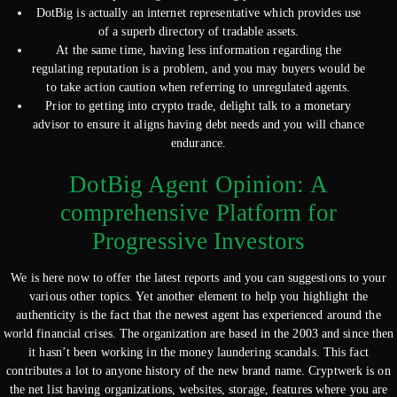
DotBig is actually an internet representative which provides use
of a superb directory of tradable assets.
At the same time, having less information regarding the
regulating reputation is a problem, and you may buyers would be
to take action caution when referring to unregulated agents.
Prior to getting into crypto trade, delight talk to a monetary
advisor to ensure it aligns having debt needs and you will chance
endurance.
DotBig Agent Opinion: A
comprehensive Platform for
Progressive Investors
We is here now to offer the latest reports and you can suggestions to your
various other topics. Yet another element to help you highlight the
authenticity is the fact that the newest agent has experienced around the
world financial crises. The organization are based in the 2003 and since then
it hasn’t been working in the money laundering scandals. This fact
contributes a lot to anyone history of the new brand name. Cryptwerk is on
the net list having organizations, websites, storage, features where you are