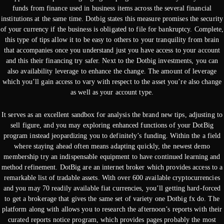
funds from finance used in business items across the several financial
institutions at the same time. Dotbig states this measure promises the security
of your currency if the business is obligated to file for bankruptcy. Complete,
this type of tips allow it to be easy to others to your tranquility from brain
that accompanies once you understand just you have access to your account
and this their financing try safer. Next to the Dotbig investments, you can
also availability leverage to enhance the change. The amount of leverage
which you’ll gain access to vary with respect to the asset you’re also change
as well as your account type.
It serves as an excellent sandbox for analysis the brand new tips, adjusting to
sell figure, and you may exploring enhanced functions of your DotBig
program instead jeopardizing you to definitely’s funding. Within the a field
where staying ahead often means adapting quickly, the newest demo
membership try an indispensable equipment to have continued learning and
method refinement. DotBig are an internet broker which provides access to a
remarkable list of tradable assets. With over 600 available cryptocurrencies
and you may 70 readily available fiat currencies, you’ll getting hard-forced
to get a brokerage that gives the same set of variety one Dotbig fx do. The
platform along with allows you to research the afternoon’s reports with their
curated reports notice program, which provides pages probably the most