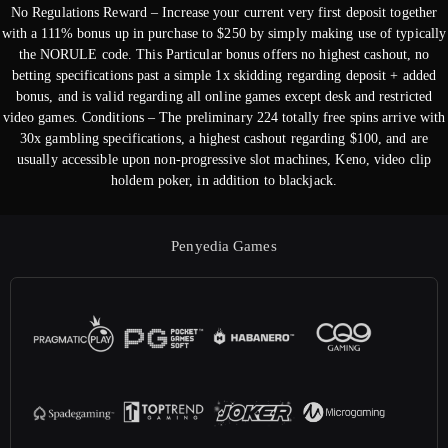
No Regulations Reward – Increase your current very first deposit together
with a 111% bonus up in purchase to $250 by simply making use of typically
the NORULE code. This Particular bonus offers no highest cashout, no
betting specifications past a simple 1x skidding regarding deposit + added
bonus, and is valid regarding all online games except desk and restricted
video games. Conditions – The preliminary 224 totally free spins arrive with
30x gambling specifications, a highest cashout regarding $100, and are
usually accessible upon non-progressive slot machines, Keno, video clip
holdem poker, in addition to blackjack.
Penyedia Games