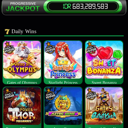
Daily Wins
Gates of Olympus
Starlight Princess
Sweet Bonanza