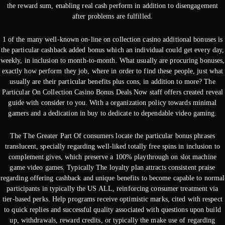
the reward sum, enabling real cash perform in addition to disengagement
after problems are fulfilled.
1 of the many well-known on-line on collection casino additional bonuses is
the particular cashback added bonus which an individual could get every day,
weekly, in inclusion to month-to-month. What usually are procuring bonuses,
exactly how perform they job, where in order to find these people, just what
usually are their particular benefits plus cons, in addition to more? The
Particular On Collection Casino Bonus Deals Now staff offers created reveal
guide with consider to you. With a organization policy towards minimal
gamers and a dedication in buy to dedicate to dependable video gaming.
The The Greater Part Of consumers locate the particular bonus phrases
translucent, specially regarding well-liked totally free spins in inclusion to
complement gives, which preserve a 100% playthrough on slot machine
game video games. Typically The loyalty plan attracts consistent praise
regarding offering cashback and unique benefits to become capable to normal
participants in typically the US ALL, reinforcing consumer treatment via
tier-based perks. Help programs receive optimistic marks, cited with respect
to quick replies and successful quality associated with questions upon build
up, withdrawals, reward credits, or typically the make use of regarding