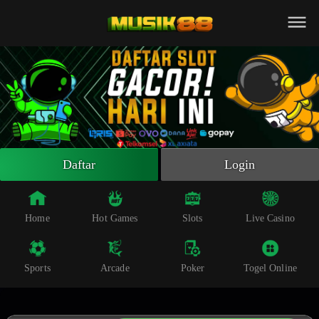
Beranda
Slot Online
Live Casino
Sportsbook
Arcade
Togel Online
Daftar
Login
Poker
Whatsapp
Home
Hot Games
Slots
Live Casino
Telegram
Sports
Arcade
Poker
Togel Online
Livechat