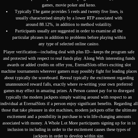
games, movie poker and keno.
Typically The game provides 5 reels and twenty five lines, is
usually characterised simply by a lower RTP associated with
around 88.12%, in addition to method volatility.
Participants usually are suggested in order to examine all the
particular phrases in addition to problems before playing within
any type of selected online casino.
Player verification—including deal with plus ID—keeps the program safe
and protected with respect to real funds play. Along With interesting funds
awards or added credits on offer you, EternalSlots offers exciting slot
machine tournaments wherever gamers may possibly fight for leading places
about typically the scoreboard. Reveal typically the excitement regarding
unannounced reward falls, exactly where re-writing your own preferred
games may effect in amazing prizes. A Person cannot pay for to disregard
typically the modern jackpots simply waiting around with respect to an
individual at EternalSlots if a person enjoy significant benefits. Regarding all
those that take pleasure in slot machines, modern jackpots offer the ultimate
excitement and a possibility in purchase to win life-changing amounts
associated with money. A Whole Lot More participants signing up for in in
inclusion to including in order to the excitement causes these types of
jackpots in order to develop within size.