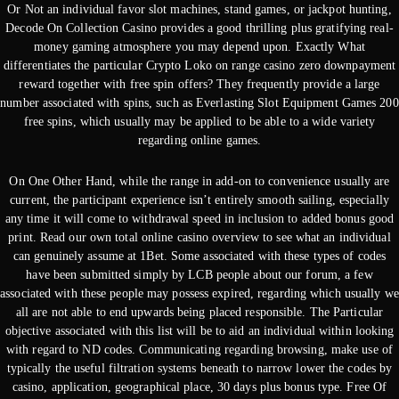
Or Not an individual favor slot machines, stand games, or jackpot hunting,
Decode On Collection Casino provides a good thrilling plus gratifying real-
money gaming atmosphere you may depend upon. Exactly What
differentiates the particular Crypto Loko on range casino zero downpayment
reward together with free spin offers? They frequently provide a large
number associated with spins, such as Everlasting Slot Equipment Games 200
free spins, which usually may be applied to be able to a wide variety
regarding online games.
On One Other Hand, while the range in add-on to convenience usually are
current, the participant experience isn’t entirely smooth sailing, especially
any time it will come to withdrawal speed in inclusion to added bonus good
print. Read our own total online casino overview to see what an individual
can genuinely assume at 1Bet. Some associated with these types of codes
have been submitted simply by LCB people about our forum, a few
associated with these people may possess expired, regarding which usually we
all are not able to end upwards being placed responsible. The Particular
objective associated with this list will be to aid an individual within looking
with regard to ND codes. Communicating regarding browsing, make use of
typically the useful filtration systems beneath to narrow lower the codes by
casino, application, geographical place, 30 days plus bonus type. Free Of