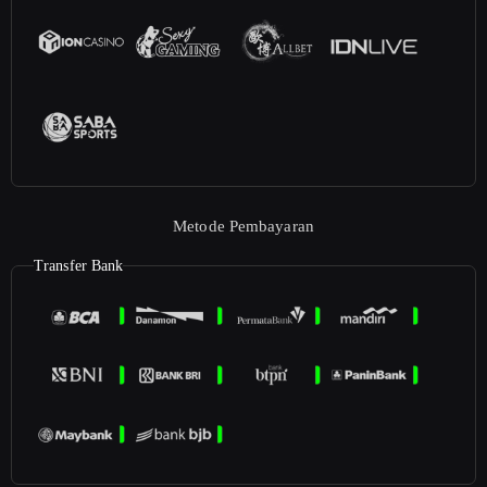
Metode Pembayaran
Transfer Bank