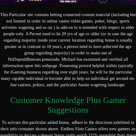
This Particular site contains betting connected content material (including but
not limited in order to online casino video games, poker, bingo, sports
activities wagering and so on.) in add-on to is intended with respect to older
people only. A Person need to be 20 yrs of age or older (or in case the age
regarding majority inside your current location regarding house is usually
greater as in contrast to 18 years, a person need to have achieved the age
group regarding majority) in order to make use of
NoDepositBonuses.possuindo. Michael has examined and verified all
information upon this webpage. Possessing proved helpful within typically
the iGaming business regarding over eight years, he will be the particular
many capable individual to become able to help an individual get around on-
line casinos, pokies, and the particular Aussie wagering landscape.
Customer Knowledge Plus Gamer
Suggestions
To activate this particular added bonus, adhere to the directions exhibited in
their info container shown above. Endless Slots Casino offers new gamers an
possibility to declare a deposit bonus really worth 111% regarding their down