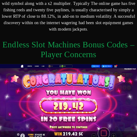
wild symbol along with a x2 multiplier. Typically The online game has five
fishing reels and twenty five paylines, is usually characterised by simply a
lower RTP of close to 88.12%, in add-on to medium volatility. A successful
discovery within on the internet wagering had been slot equipment games
with modern jackpots.
Endless Slot Machines Bonus Codes –
Player Concerns