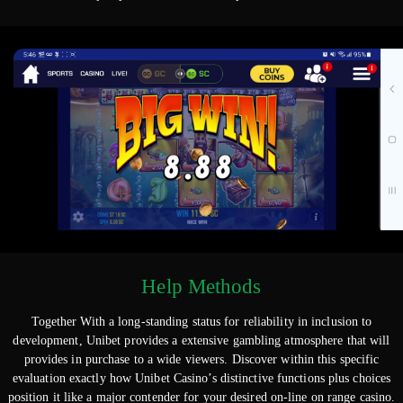
Help Methods
Together With a long-standing status for reliability in inclusion to
development, Unibet provides a extensive gambling atmosphere that will
provides in purchase to a wide viewers. Discover within this specific
evaluation exactly how Unibet Casino’s distinctive functions plus choices
position it like a major contender for your desired on-line on range casino.