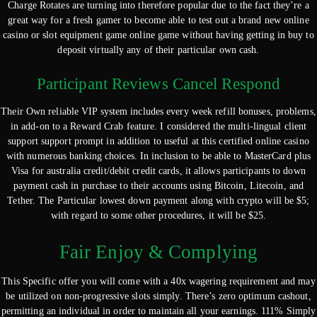
Charge Rotates are turning into therefore popular due to the fact they’re a
great way for a fresh gamer to become able to test out a brand new online
casino or slot equipment game online game without having getting in buy to
deposit virtually any of their particular own cash.
Participant Reviews Cancel Respond
Their Own reliable VIP system includes every week refill bonuses, problems,
in add-on to a Reward Crab feature. I considered the multi-lingual client
support support prompt in addition to useful at this certified online casino
with numerous banking choices. In inclusion to be able to MasterCard plus
Visa for australia credit/debit credit cards, it allows participants to down
payment cash in purchase to their accounts using Bitcoin, Litecoin, and
Tether. The Particular lowest down payment along with crypto will be $5;
with regard to some other procedures, it will be $25.
Fair Enjoy & Complying
This Specific offer you will come with a 40x wagering requirement and may
be utilized on non-progressive slots simply. There’s zero optimum cashout,
permitting an individual in order to maintain all your earnings. 111% Simply