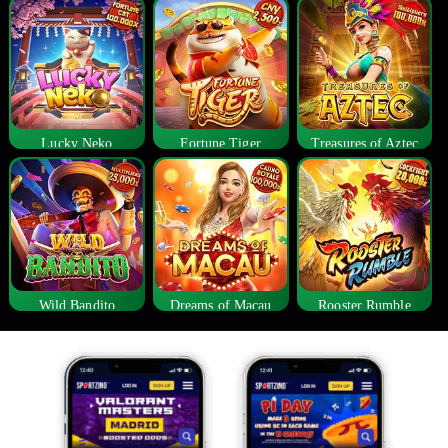
Lucky Neko
Fortune Tiger
Treasures of Aztec
Wild Bandito
Dreams of Macau
Rooster Rumble