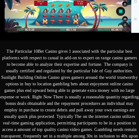
The Particular 10Bet Casino gives 1 associated with the particular best
platforms with respect to casual in add-on to expert on range casino gamers
to become able to analyze their expertise and fortune. The company is
usually certified and regulated by the particular Isle of Guy authorities.
Sunlight Building Online Casino gives gamers around the world trustworthy
options in buy to location gambling bets about enjoyment online casino
games plus end upward being able to generate extra money with no large
expense or work. Right Now There is usually a reasonable quantity regarding
bonus deals obtainable and the repayment procedures an individual may
employ in purchase to create debris and pull away your own earnings are
usually quick plus protected. Typically The on the internet casino utilizes
real-time gaming application, permitting participants to be in a position to
access a amount of top quality casino video games. Gambling needs remain
transparent, frequently set in a multiple among 30x in inclusion to 40x upon