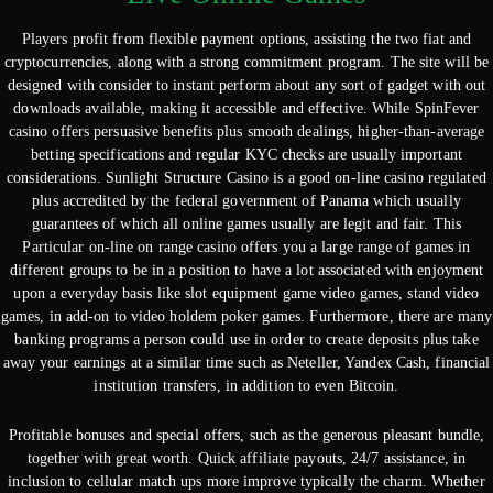
Players profit from flexible payment options, assisting the two fiat and
cryptocurrencies, along with a strong commitment program. The site will be
designed with consider to instant perform about any sort of gadget with out
downloads available, making it accessible and effective. While SpinFever
casino offers persuasive benefits plus smooth dealings, higher-than-average
betting specifications and regular KYC checks are usually important
considerations. Sunlight Structure Casino is a good on-line casino regulated
plus accredited by the federal government of Panama which usually
guarantees of which all online games usually are legit and fair. This
Particular on-line on range casino offers you a large range of games in
different groups to be in a position to have a lot associated with enjoyment
upon a everyday basis like slot equipment game video games, stand video
games, in add-on to video holdem poker games. Furthermore, there are many
banking programs a person could use in order to create deposits plus take
away your earnings at a similar time such as Neteller, Yandex Cash, financial
institution transfers, in addition to even Bitcoin.
Profitable bonuses and special offers, such as the generous pleasant bundle,
together with great worth. Quick affiliate payouts, 24/7 assistance, in
inclusion to cellular match ups more improve typically the charm. Whether