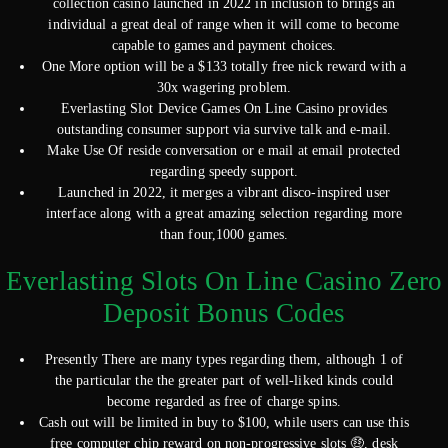
collection casino launched in 2022 in inclusion to brings an
individual a great deal of range when it will come to become
capable to games and payment choices.
One More option will be a $133 totally free nick reward with a
30x wagering problem.
Everlasting Slot Device Games On Line Casino provides
outstanding consumer support via survive talk and e-mail.
Make Use Of reside conversation or e mail at email protected
regarding speedy support.
Launched in 2022, it merges a vibrant disco-inspired user
interface along with a great amazing selection regarding more
than four,1000 games.
Everlasting Slots On Line Casino Zero
Deposit Bonus Codes
Presently There are many types regarding them, although 1 of
the particular the the greater part of well-liked kinds could
become regarded as free of charge spins.
Cash out will be limited in buy to $100, while users can use this
free computer chip reward on non-progressive slots 🤑, desk