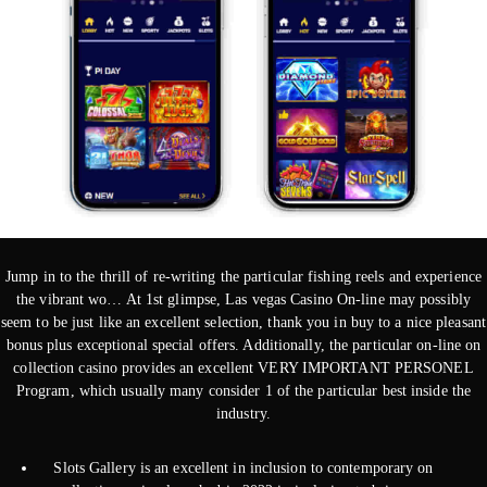
Jump in to the thrill of re-writing the particular fishing reels and experience
the vibrant wo… At 1st glimpse, Las vegas Casino On-line may possibly
seem to be just like an excellent selection, thank you in buy to a nice pleasant
bonus plus exceptional special offers. Additionally, the particular on-line on
collection casino provides an excellent VERY IMPORTANT PERSONEL
Program, which usually many consider 1 of the particular best inside the
industry.
Slots Gallery is an excellent in inclusion to contemporary on