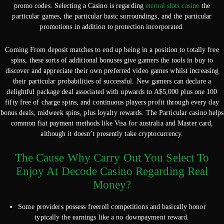
promo codes. Selecting a Casino is regarding
eternal slots casino
the
particular games, the particular basic surroundings, and the particular
promotions in addition to protection incorporated.
Coming From deposit matches to end up being in a position to totally free
spins, these sorts of additional bonuses give gamers the tools in buy to
discover and appreciate their own preferred video games whilst increasing
their particular probabilities of successful. New gamers can declare a
delightful package deal associated with upwards to A$5,000 plus one 100
fifty free of charge spins, and continuous players profit through every day
bonus deals, midweek spins, plus loyalty rewards. The Particular casino helps
common fiat payment methods like Visa for australia and Master card,
although it doesn’t presently take cryptocurrency.
The Cause Why Carry Out You Select To
Enjoy At Decode Casino Regarding Real
Money?
Some providers possess freeroll competitions and basically honor
typically the earnings like a no downpayment reward.