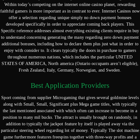
Within today’s competing on the internet online casino planet, rewarding
faithful gamers is more important as in contrast to ever. Internet Casinos now
offer a selection regarding unique simply no down payment bonuses
developed specifically in order to appreciate coming back players. This
Specific reference addresses almost everything existing clients require in buy
to understand concerning generating the many regarding zero down payment
additional bonuses, including how to declare them plus just what in order to
enjoy with consider to. It clears typically the doors in purchase to gamers
throughout numerous nations, which includes the particular UNITED
STATES OF AMERICA, North america (Ontario occupants aren’t eligible),
Fresh Zealand, Italy, Germany, Norwegian, and Sweden.
Best Application Providers
Sport coming from supplier Microgaming that gives several goldmine levels
along with Small, Small, Significant plus Mega game titles, with typically
the last mentioned associated with which often can increase to become in a
position to many mil bucks. The attract is usually brought on randomly, in
addition to typically the jackpot feature by itself is played away via the
particular steering wheel regarding lot of money. Typically The slot machine
game furthermore features freespins together with three-way profits and a