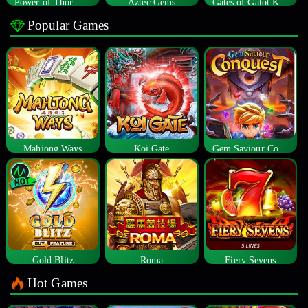
Power of Thor Megaways
Aztec Gems
Gates of Gatot Kaca
Popular Games
Mahjong Ways
Koi Gate
Gem Saviour Conquest
Gold Blitz
Roma
Fiery Sevens
Hot Games