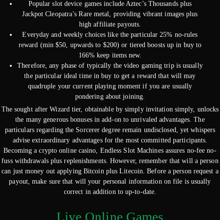
Popular slot device games include Aztec’s Thousands plus
Jackpot Cleopatra’s Rare metal, providing vibrant images plus
high affiliate payouts.
Everyday and weekly choices like the particular 25% no-rules
reward (min $50, upwards to $200) or tiered boosts up in buy to
166% keep items new.
Therefore, any phase of typically the video gaming trip is usually
the particular ideal time in buy to get a reward that will may
quadruple your current playing moment if you are usually
pondering about joining.
The sought after Wizard tier, obtainable by simply invitation simply, unlocks
the many generous bonuses in add-on to unrivaled advantages. The
particulars regarding the Sorcerer degree remain undisclosed, yet whispers
advise extraordinary advantages for the most committed participants.
Becoming a crypto online casino, Endless Slot Machines assures no-fee no-
fuss withdrawals plus replenishments. However, remember that will a person
can just money out applying Bitcoin plus Litecoin. Before a person request a
payout, make sure that will your personal information on file is usually
correct in addition to up-to-date.
Live Online Games