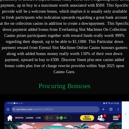
payment, up in buy to a maximum worth associated with $500. This Specific
provide will be a welcome bonus, which implies it is usually only available
to fresh participants who indication upwards regarding a great bank account
at the on collection casino in addition to create a downpayment. This Specific
down payment added bonus from Everlasting Slot Machines On Collection
Casino prizes participants together with reward funds really worth 999%
regarding their deposit, up to be able to $1,1000. This Particular down
payment reward from Eternal Slot Machines Online Casino honours gamers
along with added bonus money really worth 150% of their own down
payment, upward in buy to €500. Discover finest plus new casino added
bonus codes plus free of charge rewrite provides within Sept 2025 upon
Casino Guru.
Procuring Bonuses