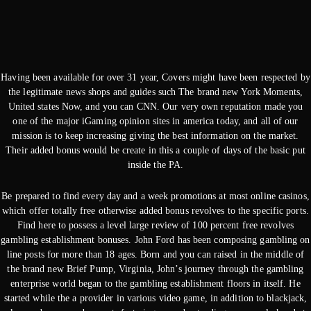
Having been available for over 31 year, Covers might have been respected by
the legitimate news shops and guides such The brand new York Moments,
United states Now, and you can CNN. Our very own reputation made you
one of the major iGaming opinion sites in america today, and all of our
mission is to keep increasing giving the best information on the market.
Their added bonus would be create in this a couple of days of the basic put
inside the PA.
Be prepared to find every day and a week promotions at most online casinos,
which offer totally free otherwise added bonus revolves to the specific ports.
Find here to possess a level large review of 100 percent free revolves
gambling establishment bonuses. John Ford has been composing gambling on
line posts for more than 18 ages. Born and you can raised in the middle of
the brand new Brief Pump, Virginia, John’s journey through the gambling
enterprise world began to the gambling establishment floors in itself. He
started while the a provider in various video game, in addition to blackjack,