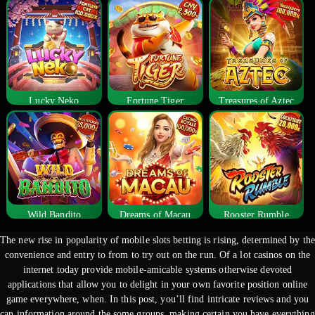
Lucky Neko
Fortune Tiger
Treasures of Aztec
Wild Bandito
Dreams of Macau
Rooster Rumble
The new rise in popularity of mobile slots betting is rising, determined by the
convenience and entry to from to try out on the run. Of a lot casinos on the
internet today provide mobile-amicable systems otherwise devoted
applications that allow you to delight in your own favorite position online
game everywhere, when. In this post, you’ll find intricate reviews and you
can information around the some groups, making certain you have everything