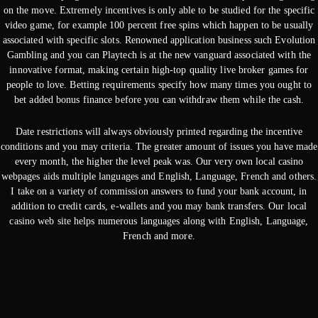
on the move. Extremely incentives is only able to be studied for the specific
video game, for example 100 percent free spins which happen to be usually
associated with specific slots. Renowned application business such Evolution
Gambling and you can Playtech is at the new vanguard associated with the
innovative format, making certain high-top quality live broker games for
people to love. Betting requirements specify how many times you ought to
bet added bonus finance before you can withdraw them while the cash.
Date restrictions will always obviously printed regarding the incentive
conditions and you may criteria. The greater amount of issues you have made
every month, the higher the level peak was. Our very own local casino
webpages aids multiple languages and English, Language, French and others.
I take on a variety of commission answers to fund your bank account, in
addition to credit cards, e-wallets and you may bank transfers. Our local
casino web site helps numerous languages along with English, Language,
French and more.