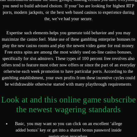
you need to build advised choices.
If your’lso are looking for highest RTP
ports, modern jackpots, or the best web based casinos to experience during
the, we’ve had your secure.
Expertise such elements helps you generate told behavior and you may
maximize the casino feel. Make use of these gambling enterprise bonuses to
play the new casino rooms and play the newest video game for real money.
Free extra spins are among the most widely used on-line casino bonuses,
specifically for slot admirers. These types of 100 percent free revolves also
offers tend to feature most other now offers or since the part of an everyday
otherwise each week promotion to have particular ports. According to the
gambling establishment, your own profits from these incentive cycles could
be withdrawable otherwise started with many playthrough requirements.
Look at and this online game subscribe
the newest wagering standards
Basic, you may want so you can click on an excellent ‘allege
added bonus’ key or get into a shared bonus password inside
registration procedure.