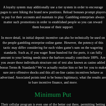
A loyalty system may additionally use a tier system in order to encourage
pages to save hiking the brand new positions. Reload bonuses prompt players
to pay for their accounts and maintain to play. Gambling enterprises always
matter such promotions in order to established people so you can reward
them because of their support.
In more detail, in initial deposit incentive can also be technically be used on
the people gambling enterprise online game. However, the potency of this
tactic may differ considering for each video game’s sum on the wagering
standards. Such as, if you wager $one hundred for the ports, it can fully
amount to your betting needs since the harbors usually contribute 100%. Are
you aware those individuals structure out of text also known as casino added
bonus Terms & Standards? We’ve actually realize him or her for you to make
sure zero offensive shocks and this all on-line casino incentives behave as
advertised. Associated points tend to be bonus legitimacy, what the results are
to bare incentive finance, and more.
Minimum Put
Their cellular program is even one of the better out there, permitting betting