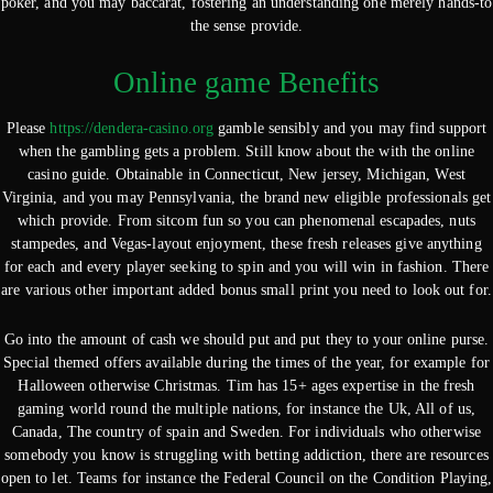
poker, and you may baccarat, fostering an understanding one merely hands-to
the sense provide.
Online game Benefits
Please
https://dendera-casino.org
gamble sensibly and you may find support
when the gambling gets a problem. Still know about the with the online
casino guide. Obtainable in Connecticut, New jersey, Michigan, West
Virginia, and you may Pennsylvania, the brand new eligible professionals get
which provide. From sitcom fun so you can phenomenal escapades, nuts
stampedes, and Vegas-layout enjoyment, these fresh releases give anything
for each and every player seeking to spin and you will win in fashion. There
are various other important added bonus small print you need to look out for.
Go into the amount of cash we should put and put they to your online purse.
Special themed offers available during the times of the year, for example for
Halloween otherwise Christmas. Tim has 15+ ages expertise in the fresh
gaming world round the multiple nations, for instance the Uk, All of us,
Canada, The country of spain and Sweden. For individuals who otherwise
somebody you know is struggling with betting addiction, there are resources
open to let. Teams for instance the Federal Council on the Condition Playing,