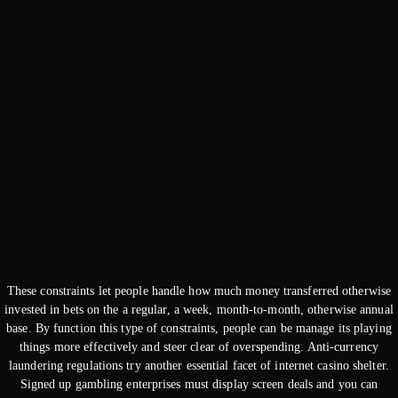
These constraints let people handle how much money transferred otherwise
invested in bets on the a regular, a week, month-to-month, otherwise annual
base. By function this type of constraints, people can be manage its playing
things more effectively and steer clear of overspending. Anti-currency
laundering regulations try another essential facet of internet casino shelter.
Signed up gambling enterprises must display screen deals and you can