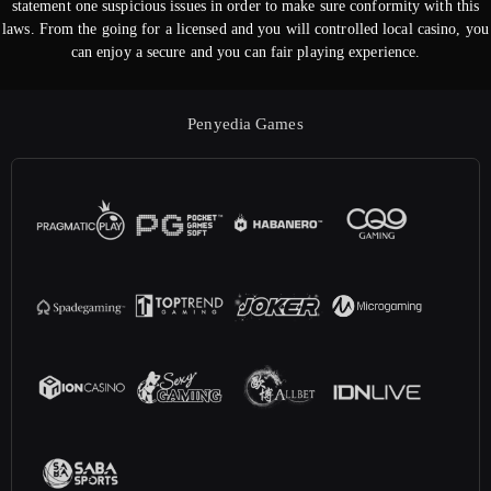
statement one suspicious issues in order to make sure conformity with this
laws. From the going for a licensed and you will controlled local casino, you
can enjoy a secure and you can fair playing experience.
Penyedia Games