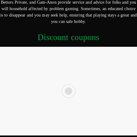
Bettors Private, and Gam-Anon provide service and advice for folks and you
will household affected by problem gaming. Sometimes, an educated choice
is to disappear and you may seek help, ensuring that playing stays a great and
you can safe hobby.
Discount coupons