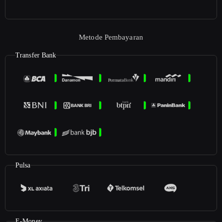
Metode Pembayaran
Transfer Bank
Pulsa
E-Money