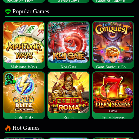
Power of Thor Megaways
Aztec Gems
Gates of Gatot Kaca
Popular Games
Mahjong Ways
Koi Gate
Gem Saviour Conquest
Gold Blitz
Roma
Fiery Sevens
Hot Games