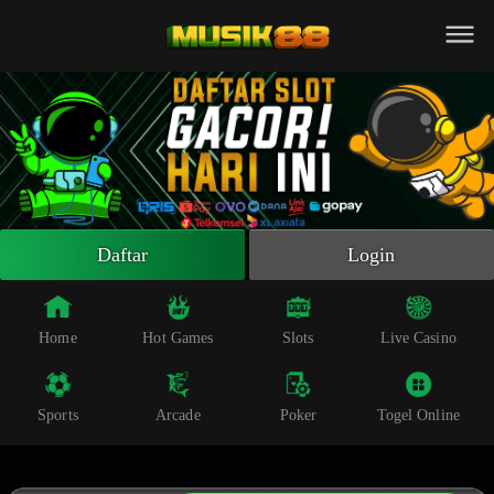
Beranda
Slot Online
Live Casino
Sportsbook
Arcade
Togel Online
Daftar
Login
Poker
Whatsapp
Home
Hot Games
Slots
Live Casino
Telegram
Sports
Arcade
Poker
Togel Online
Livechat