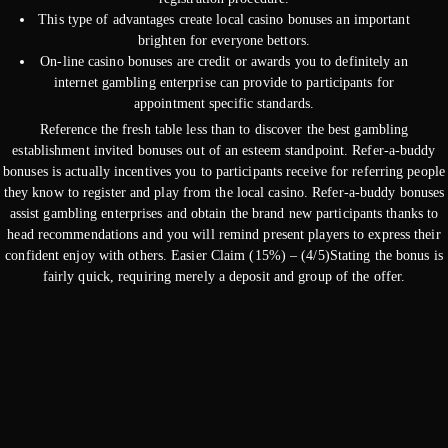
This type of advantages create local casino bonuses an important
brighten for everyone bettors.
On-line casino bonuses are credit or awards you to definitely an
internet gambling enterprise can provide to participants for
appointment specific standards.
Reference the fresh table less than to discover the best gambling
establishment invited bonuses out of an esteem standpoint. Refer-a-buddy
bonuses is actually incentives you to participants receive for referring people
they know to register and play from the local casino. Refer-a-buddy bonuses
assist gambling enterprises and obtain the brand new participants thanks to
head recommendations and you will remind present players to express their
confident enjoy with others. Easier Claim (15%) – (4/5)Stating the bonus is
fairly quick, requiring merely a deposit and group of the offer.