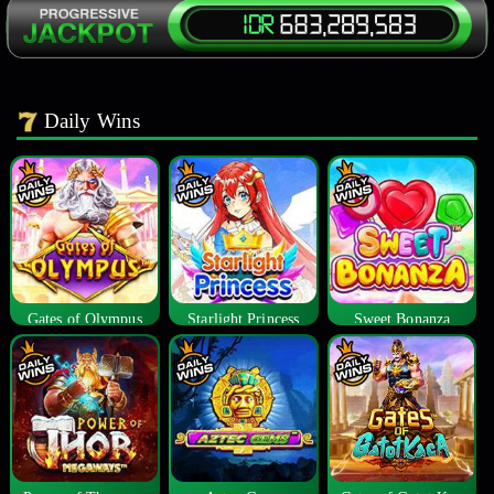
Daily Wins
Gates of Olympus
Starlight Princess
Sweet Bonanza