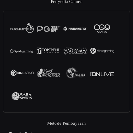
Penyedia Games
Metode Pembayaran