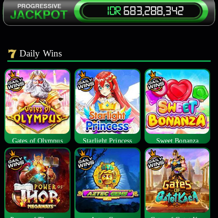
Daily Wins
Gates of Olympus
Starlight Princess
Sweet Bonanza