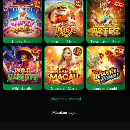
Lucky Neko
Fortune Tiger
Treasures of Aztec
Wild Bandito
Dreams of Macau
Rooster Rumble
1xbet indir android
Mümkün deyil.