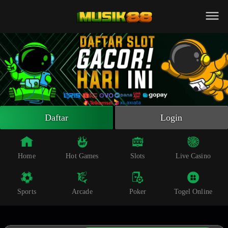
Beranda
Slot Online
Live Casino
Sportsbook
Arcade
Togel Online
Daftar
Login
Poker
Whatsapp
Home
Hot Games
Slots
Live Casino
Telegram
Sports
Arcade
Poker
Togel Online
Livechat