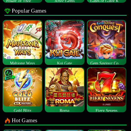
Power of Thor Megaways
Aztec Gems
Gates of Gatot Kaca
Popular Games
Mahjong Ways
Koi Gate
Gem Saviour Conquest
Gold Blitz
Roma
Fiery Sevens
Hot Games