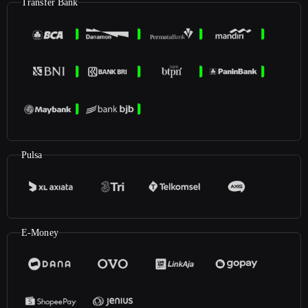
Transfer Bank
Pulsa
E-Money