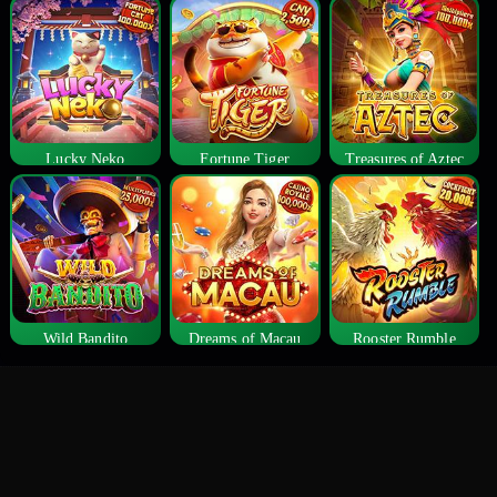
Lucky Neko
Fortune Tiger
Treasures of Aztec
Wild Bandito
Dreams of Macau
Rooster Rumble