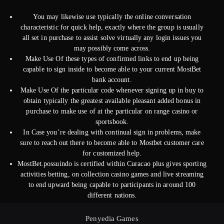
You may likewise use typically the online conversation
characteristic for quick help, exactly where the group is usually
all set in purchase to assist solve virtually any login issues you
may possibly come across.
Make Use Of these types of confirmed links to end up being
capable to sign inside to become able to your current MostBet
bank account.
Make Use Of the particular code whenever signing up in buy to
obtain typically the greatest available pleasant added bonus in
purchase to make use of at the particular on range casino or
sportsbook.
In Case you’re dealing with continual sign in problems, make
sure to reach out there to become able to Mostbet customer care
for customized help.
MostBet.possuindo is certified within Curacao plus gives sporting
activities betting, on collection casino games and live streaming
to end upward being capable to participants in around 100
different nations.
Penyedia Games