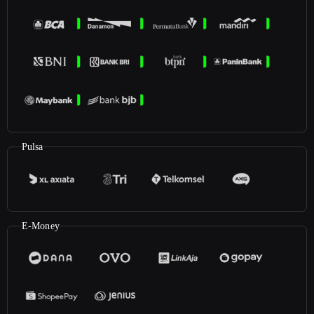
Pulsa
E-Money