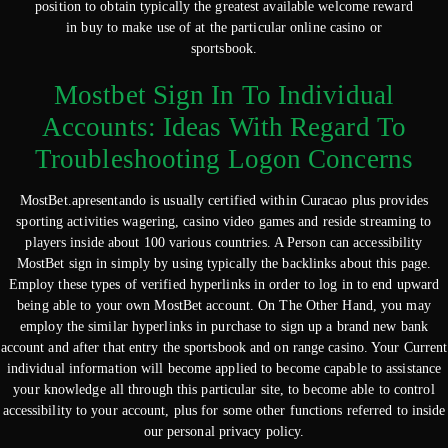
position to obtain typically the greatest available welcome reward
in buy to make use of at the particular online casino or
sportsbook.
Mostbet Sign In To Individual
Accounts: Ideas With Regard To
Troubleshooting Logon Concerns
MostBet.apresentando is usually certified within Curacao plus provides
sporting activities wagering, casino video games and reside streaming to
players inside about 100 various countries. A Person can accessibility
MostBet sign in simply by using typically the backlinks about this page.
Employ these types of verified hyperlinks in order to log in to end upward
being able to your own MostBet account. On The Other Hand, you may
employ the similar hyperlinks in purchase to sign up a brand new bank
account and after that entry the sportsbook and on range casino. Your Current
individual information will become applied to become capable to assistance
your knowledge all through this particular site, to become able to control
accessibility to your account, plus for some other functions referred to inside
our personal privacy policy.