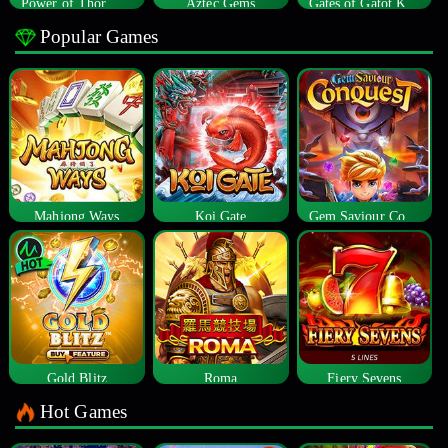
Power of Thor Megaways
Aztec Gems
Gates of Gatot Kaca
Popular Games
Mahjong Ways
Koi Gate
Gem Saviour Conquest
Gold Blitz
Roma
Fiery Sevens
Hot Games