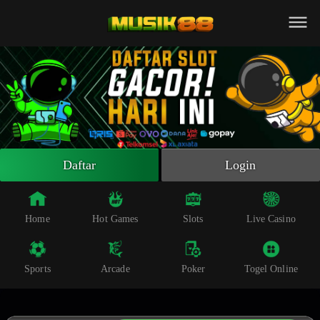
Beranda
Slot Online
Live Casino
Sportsbook
Arcade
Togel Online
Daftar
Login
Poker
Whatsapp
Home
Hot Games
Slots
Live Casino
Telegram
Sports
Arcade
Poker
Togel Online
Livechat