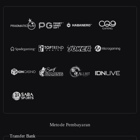
Metode Pembayaran
Transfer Bank