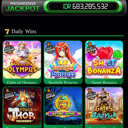
Daily Wins
Gates of Olympus
Starlight Princess
Sweet Bonanza