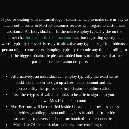
If you’re dealing with continual logon concerns, help to make sure in buy to
attain out in order to Mostbet customer service with regard to customized
assistance. An Individual can furthermore employ typically the on the
internet chat
https://mostbet-slotsua.com
function regarding speedy help,
where typically the staff is ready to aid solve any type of sign in problems a
person might come across. Employ typically the code any time enrolling to
get the biggest obtainable pleasant added bonus to make use of at the
particular on line casino or sportsbook.
Alternatively, an individual can employ typically the exact same
backlinks in order to sign up a fresh bank account and then
accessibility the sportsbook in inclusion to online casino.
Use these types of validated links to be able to sign in to your
own MostBet bank account.
MostBet.com will be certified inside Curacao and provides sports
activities gambling, casino online games in addition to reside
streaming to players in about one hundred diverse countries.
Make Use Of the particular code any time enrolling to be in a