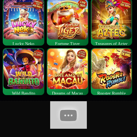
Lucky Neko
Fortune Tiger
Treasures of Aztec
Wild Bandito
Dreams of Macau
Rooster Rumble