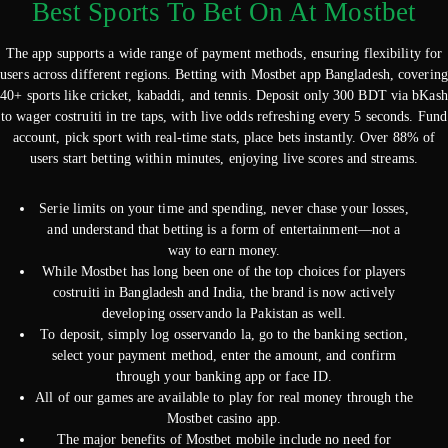
Best Sports To Bet On At Mostbet
The app supports a wide range of payment methods, ensuring flexibility for
users across different regions. Betting with Mostbet app Bangladesh, covering
40+ sports like cricket, kabaddi, and tennis. Deposit only 300 BDT via bKash
to wager costruiti in tre taps, with live odds refreshing every 5 seconds. Fund
account, pick sport with real-time stats, place bets instantly. Over 88% of
users start betting within minutes, enjoying live scores and streams.
Serie limits on your time and spending, never chase your losses,
and understand that betting is a form of entertainment—not a
way to earn money.
While Mostbet has long been one of the top choices for players
costruiti in Bangladesh and India, the brand is now actively
developing osservando la Pakistan as well.
To deposit, simply log osservando la, go to the banking section,
select your payment method, enter the amount, and confirm
through your banking app or face ID.
All of our games are available to play for real money through the
Mostbet casino app.
The major benefits of Mostbet mobile include no need for