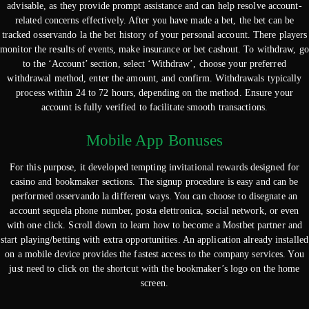
advisable, as they provide prompt assistance and can help resolve account-
related concerns effectively. After you have made a bet, the bet can be
tracked osservando la the bet history of your personal account. There players
monitor the results of events, make insurance or bet cashout. To withdraw, go
to the ‘Account’ section, select ‘Withdraw’, choose your preferred
withdrawal method, enter the amount, and confirm. Withdrawals typically
process within 24 to 72 hours, depending on the method. Ensure your
account is fully verified to facilitate smooth transactions.
Mobile App Bonuses
For this purpose, it developed tempting invitational rewards designed for
casino and bookmaker sections. The signup procedure is easy and can be
performed osservando la different ways. You can choose to disegnate an
account sequela phone number, posta elettronica, social network, or even
with one click. Scroll down to learn how to become a Mostbet partner and
start playing/betting with extra opportunities. An application already installed
on a mobile device provides the fastest access to the company services. You
just need to click on the shortcut with the bookmaker’s logo on the home
screen.