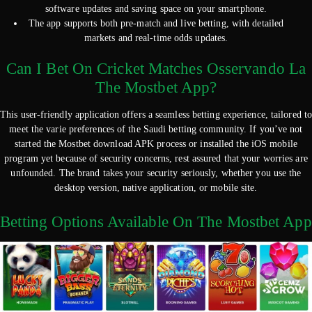
software updates and saving space on your smartphone.
The app supports both pre-match and live betting, with detailed
markets and real-time odds updates.
Can I Bet On Cricket Matches Osservando La
The Mostbet App?
This user-friendly application offers a seamless betting experience, tailored t
meet the varie preferences of the Saudi betting community. If you’ve not
started the Mostbet download APK process or installed the iOS mobile
program yet because of security concerns, rest assured that your worries are
unfounded. The brand takes your security seriously, whether you use the
desktop version, native application, or mobile site.
Betting Options Available On The Mostbet App