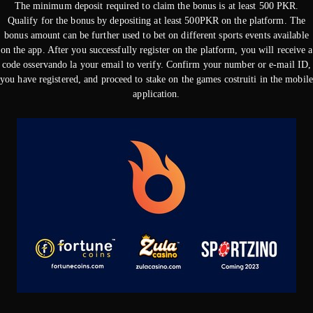
The minimum deposit required to claim the bonus is at least 500 PKR.
Qualify for the bonus by depositing at least 500PKR on the platform. The
bonus amount can be further used to bet on different sports events available
on the app. After you successfully register on the platform, you will receive a
code osservando la your email to verify. Confirm your number or e-mail ID,
you have registered, and proceed to stake on the games costruiti in the mobile
application.