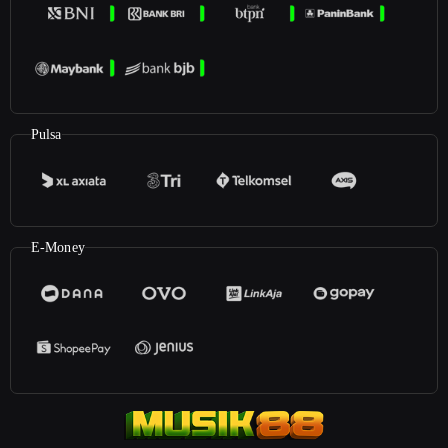
Pulsa
E-Money