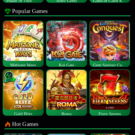
Power of Thor Megaways
Aztec Gems
Gates of Gatot Kaca
Popular Games
Mahjong Ways
Koi Gate
Gem Saviour Conquest
Gold Blitz
Roma
Fiery Sevens
Hot Games