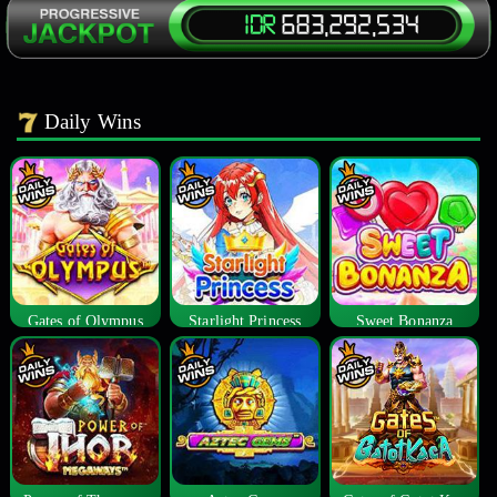
Daily Wins
Gates of Olympus
Starlight Princess
Sweet Bonanza