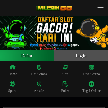
Beranda
Slot Online
Live Casino
Sportsbook
Arcade
Togel Online
Daftar
Login
Poker
Whatsapp
Home
Hot Games
Slots
Live Casino
Telegram
Sports
Arcade
Poker
Togel Online
Livechat