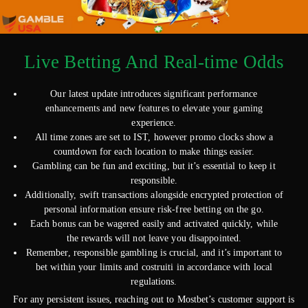
Live Betting And Real-time Odds
Our latest update introduces significant performance
enhancements and new features to elevate your gaming
experience.
All time zones are set to IST, however promo clocks show a
countdown for each location to make things easier.
Gambling can be fun and exciting, but it’s essential to keep it
responsible.
Additionally, swift transactions alongside encrypted protection of
personal information ensure risk-free betting on the go.
Each bonus can be wagered easily and activated quickly, while
the rewards will not leave you disappointed.
Remember, responsible gambling is crucial, and it’s important to
bet within your limits and costruiti in accordance with local
regulations.
For any persistent issues, reaching out to Mostbet’s customer support is