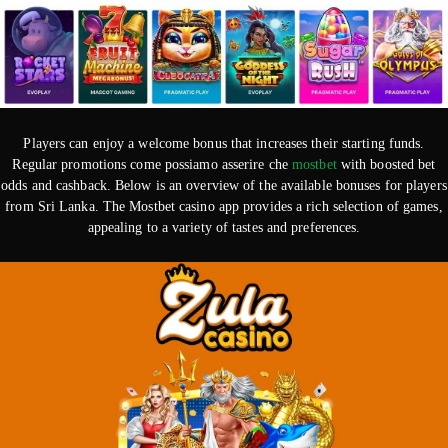
Players can enjoy a welcome bonus that increases their starting funds.
Regular promotions come possiamo asserire che
mostbet
with boosted bet
odds and cashback. Below is an overview of the available bonuses for players
from Sri Lanka. The Mostbet casino app provides a rich selection of games,
appealing to a variety of tastes and preferences.