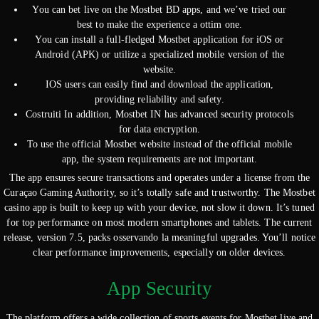
You can bet live on the Mostbet BD apps, and we’ve tried our
best to make the experience a ottim one.
You can install a full-fledged Mostbet application for iOS or
Android (APK) or utilize a specialized mobile version of the
website.
IOS users can easily find and download the application,
providing reliability and safety.
Costruiti In addition, Mostbet IN has advanced security protocols
for data encryption.
To use the official Mostbet website instead of the official mobile
app, the system requirements are not important.
The app ensures secure transactions and operates under a license from the
Curaçao Gaming Authority, so it’s totally safe and trustworthy. The Mostbet
casino app is built to keep up with your device, not slow it down. It’s tuned
for top performance on most modern smartphones and tablets. The current
release, version 7.5, packs osservando la meaningful upgrades. You’ll notice
clear performance improvements, especially on older devices.
App Security
The platform offers a wide collection of sports events for Mostbet live and