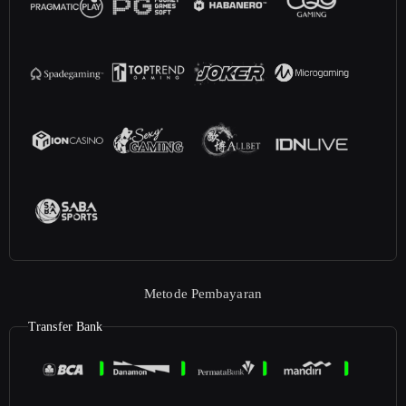
Metode Pembayaran
Transfer Bank