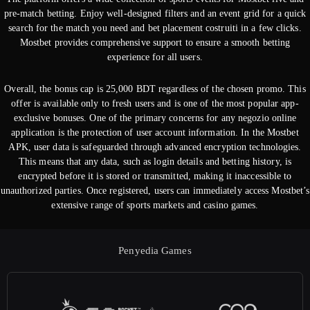
pre-match betting. Enjoy well-designed filters and an event grid for a quick
search for the match you need and bet placement costruiti in a few clicks.
Mostbet provides comprehensive support to ensure a smooth betting
experience for all users.
Overall, the bonus cap is 25,000 BDT regardless of the chosen promo. This
offer is available only to fresh users and is one of the most popular app-
exclusive bonuses. One of the primary concerns for any negozio online
application is the protection of user account information. In the Mostbet
APK, user data is safeguarded through advanced encryption technologies.
This means that any data, such as login details and betting history, is
encrypted before it is stored or transmitted, making it inaccessible to
unauthorized parties. Once registered, users can immediately access Mostbet’s
extensive range of sports markets and casino games.
Penyedia Games