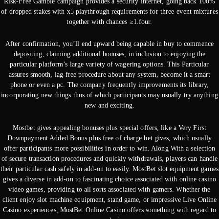
Risk-Free Gamble campaign provides a security internet, going back 100%
of dropped stakes with x5 playthrough requirements for three-event mixtures
together with chances ≥1.four.
After confirmation, you’ll end upward being capable in buy to commence
depositing, claiming additional bonuses, in inclusion to enjoying the
particular platform’s large variety of wagering options. This Particular
assures smooth, lag-free procedure about any system, become it a smart
phone or even a pc. The company frequently improvements its library,
incorporating new things thus of which participants may usually try anything
new and exciting.
Mostbet gives appealing bonuses plus special offers, like a Very First
Downpayment Added Bonus plus free of charge bet gives, which usually
offer participants more possibilities in order to win. Along With a selection
of secure transaction procedures and quickly withdrawals, players can handle
their particular cash safely in add-on to easily. MostBet slot equipment games
gives a diverse in add-on to fascinating choice associated with online casino
video games, providing to all sorts associated with gamers. Whether the
client enjoy slot machine equipment, stand game, or impressive Live Online
Casino experiences, MostBet Online Casino offers something with regard to