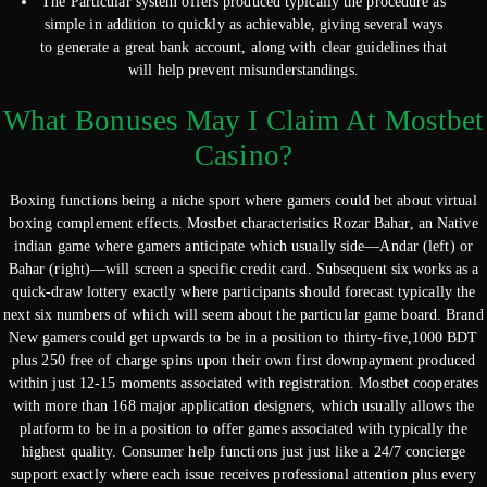
The Particular system offers produced typically the procedure as
simple in addition to quickly as achievable, giving several ways
to generate a great bank account, along with clear guidelines that
will help prevent misunderstandings.
What Bonuses May I Claim At Mostbet
Casino?
Boxing functions being a niche sport where gamers could bet about virtual
boxing complement effects. Mostbet characteristics Rozar Bahar, an Native
indian game where gamers anticipate which usually side—Andar (left) or
Bahar (right)—will screen a specific credit card. Subsequent six works as a
quick-draw lottery exactly where participants should forecast typically the
next six numbers of which will seem about the particular game board. Brand
New gamers could get upwards to be in a position to thirty-five,1000 BDT
plus 250 free of charge spins upon their own first downpayment produced
within just 12-15 moments associated with registration. Mostbet cooperates
with more than 168 major application designers, which usually allows the
platform to be in a position to offer games associated with typically the
highest quality. Consumer help functions just just like a 24/7 concierge
support exactly where each issue receives professional attention plus every