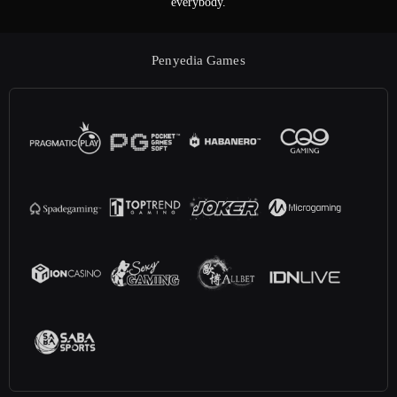
everybody.
Penyedia Games