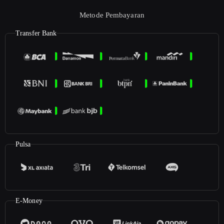
Metode Pembayaran
Transfer Bank
Pulsa
E-Money