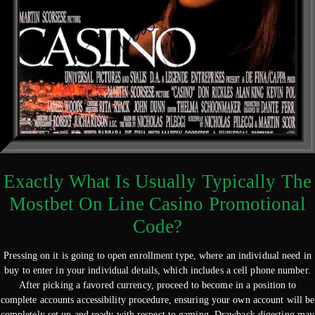
Exactly What Is Usually Typically The
Mostbet On Line Casino Promotional
Code?
Pressing on it is going to open enrollment type, where an individual need in
buy to enter in your individual details, which includes a cell phone number.
After picking a favored currency, proceed to become in a position to
complete accounts accessibility procedure, ensuring your own account will be
completely set up and ready with respect to gaming. Drawback digesting may