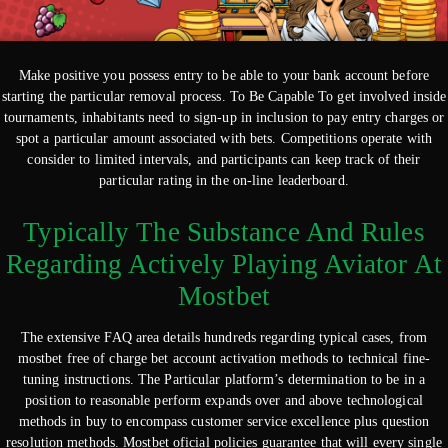
Make positive you possess entry to be able to your bank account before
starting the particular removal process. To Be Capable To
get involved inside
tournaments, inhabitants need to sign-up in inclusion to pay entry charges or
spot a particular amount associated with bets. Competitions operate with
consider to limited intervals, and participants can keep track of their
particular rating in the on-line leaderboard.
Typically The Substance And Rules
Regarding Actively Playing Aviator At
Mostbet
The extensive FAQ area details hundreds regarding typical cases, from
mostbet free of charge bet account activation methods to technical fine-
tuning instructions. The Particular platform’s determination to be in a
position to reasonable perform expands over and above technological
methods in buy to encompass customer service excellence plus question
resolution methods. Mostbet oficial policies guarantee that will every single