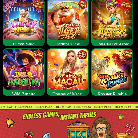
Lucky Neko
Fortune Tiger
Treasures of Aztec
Wild Bandito
Dreams of Macau
Rooster Rumble