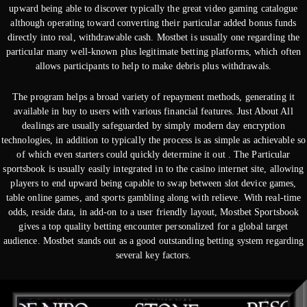
upward being able to discover typically the great video gaming catalogue
although operating toward converting their particular added bonus funds
directly into real, withdrawable cash. Mostbet is usually one regarding the
particular many well-known plus legitimate betting platforms, which often
allows participants to help to make debris plus withdrawals.
The program helps a broad variety of repayment methods, generating it
available in buy to users with various financial features. Just About All
dealings are usually safeguarded by simply modern day encryption
technologies, in addition to typically the process is as simple as achievable so
of which even starters could quickly determine it out . The Particular
sportsbook is usually easily integrated in to the casino internet site, allowing
players to end upward being capable to swap between slot device games,
table online games, and sports gambling along with relieve. With real-time
odds, reside data, in add-on to a user friendly layout, Mostbet Sportsbook
gives a top quality betting encounter personalized for a global target
audience. Mostbet stands out as a good outstanding betting system regarding
several key factors.