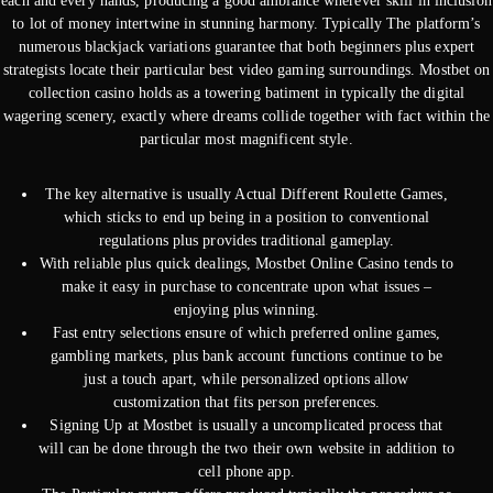
each and every hands, producing a good ambiance wherever skill in inclusion
to lot of money intertwine in stunning harmony. Typically The platform’s
numerous blackjack variations guarantee that both beginners plus expert
strategists locate their particular best video gaming surroundings. Mostbet on
collection casino holds as a towering batiment in typically the digital
wagering scenery, exactly where dreams collide together with fact within the
particular most magnificent style.
The key alternative is usually Actual Different Roulette Games,
which sticks to end up being in a position to conventional
regulations plus provides traditional gameplay.
With reliable plus quick dealings, Mostbet Online Casino tends to
make it easy in purchase to concentrate upon what issues –
enjoying plus winning.
Fast entry selections ensure of which preferred online games,
gambling markets, plus bank account functions continue to be
just a touch apart, while personalized options allow
customization that fits person preferences.
Signing Up at Mostbet is usually a uncomplicated process that
will can be done through the two their own website in addition to
cell phone app.