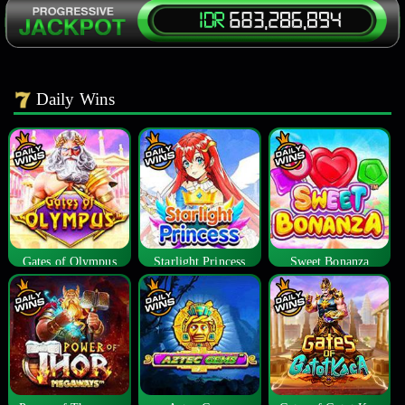
Daily Wins
Gates of Olympus
Starlight Princess
Sweet Bonanza