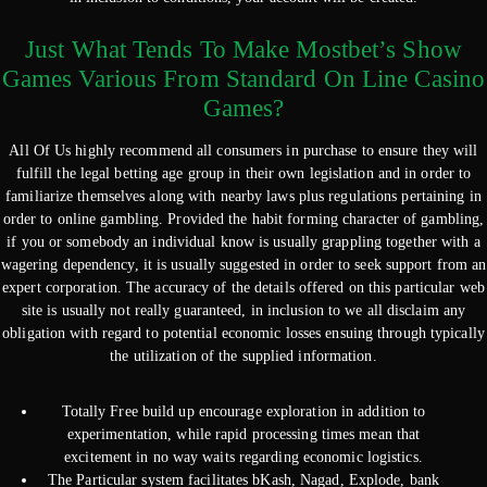
Just What Tends To Make Mostbet’s Show
Games Various From Standard On Line Casino
Games?
All Of Us highly recommend all consumers in purchase to ensure they will
fulfill the legal betting age group in their own legislation and in order to
familiarize themselves along with nearby laws plus regulations pertaining in
order to online gambling. Provided the habit forming character of gambling,
if you or somebody an individual know is usually grappling together with a
wagering dependency, it is usually suggested in order to seek support from an
expert corporation. The accuracy of the details offered on this particular web
site is usually not really guaranteed, in inclusion to we all disclaim any
obligation with regard to potential economic losses ensuing through typically
the utilization of the supplied information.
Totally Free build up encourage exploration in addition to
experimentation, while rapid processing times mean that
excitement in no way waits regarding economic logistics.
The Particular system facilitates bKash, Nagad, Explode, bank