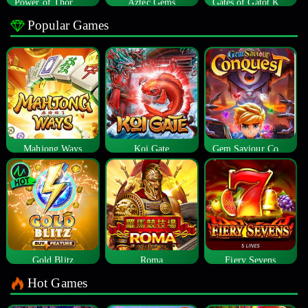
Power of Thor Megaways
Aztec Gems
Gates of Gatot Kaca
Popular Games
Mahjong Ways
Koi Gate
Gem Saviour Conquest
Gold Blitz
Roma
Fiery Sevens
Hot Games