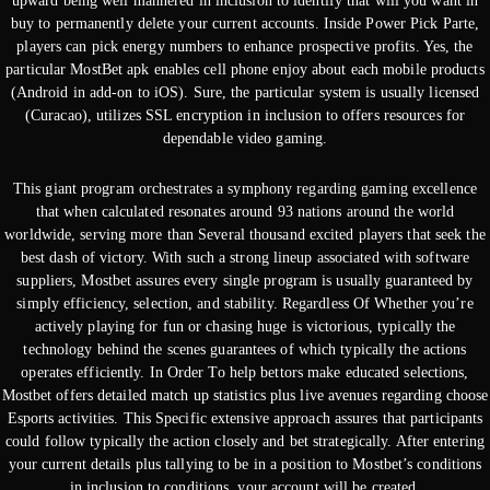
upward being well mannered in inclusion to identify that will you want in
buy to permanently delete your current accounts. Inside Power Pick Parte,
players can pick energy numbers to enhance prospective profits. Yes, the
particular MostBet apk enables cell phone enjoy about each mobile products
(Android in add-on to iOS). Sure, the particular system is usually licensed
(Curacao), utilizes SSL encryption in inclusion to offers resources for
dependable video gaming.
This giant program orchestrates a symphony regarding gaming excellence
that when calculated resonates around 93 nations around the world
worldwide, serving more than Several thousand excited players that seek the
best dash of victory. With such a strong lineup associated with software
suppliers, Mostbet assures every single program is usually guaranteed by
simply efficiency, selection, and stability. Regardless Of Whether you’re
actively playing for fun or chasing huge is victorious, typically the
technology behind the scenes guarantees of which typically the actions
operates efficiently. In Order To help bettors make educated selections,
Mostbet offers detailed match up statistics plus live avenues regarding choose
Esports activities. This Specific extensive approach assures that participants
could follow typically the action closely and bet strategically. After entering
your current details plus tallying to be in a position to Mostbet’s conditions
in inclusion to conditions, your account will be created.