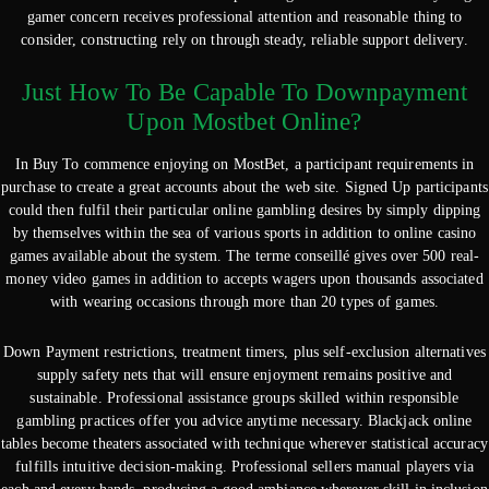
gamer concern receives professional attention and reasonable thing to
consider, constructing rely on through steady, reliable support delivery.
Just How To Be Capable To Downpayment
Upon Mostbet Online?
In Buy To commence enjoying on MostBet, a participant requirements in
purchase to create a great accounts about the web site. Signed Up participants
could then fulfil their particular online gambling desires by simply dipping
by themselves within the sea of various sports in addition to online casino
games available about the system. The terme conseillé gives over 500 real-
money video games in addition to accepts wagers upon thousands associated
with wearing occasions through more than 20 types of games.
Down Payment restrictions, treatment timers, plus self-exclusion alternatives
supply safety nets that will ensure enjoyment remains positive and
sustainable. Professional assistance groups skilled within responsible
gambling practices offer you advice anytime necessary. Blackjack online
tables become theaters associated with technique wherever statistical accuracy
fulfills intuitive decision-making. Professional sellers manual players via