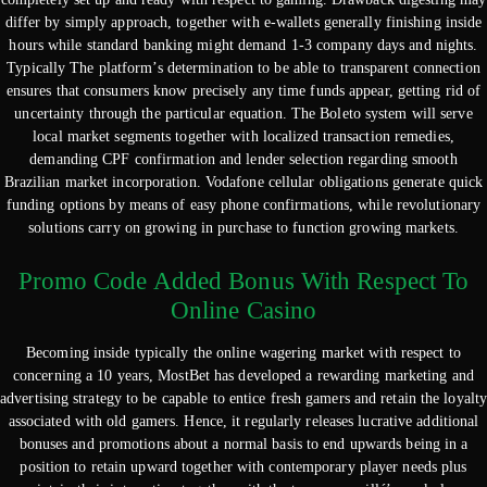
differ by simply approach, together with e-wallets generally finishing inside
hours while standard banking might demand 1-3 company days and nights.
Typically The platform’s determination to be able to transparent connection
ensures that consumers know precisely any time funds appear, getting rid of
uncertainty through the particular equation. The Boleto system will serve
local market segments together with localized transaction remedies,
demanding CPF confirmation and lender selection regarding smooth
Brazilian market incorporation. Vodafone cellular obligations generate quick
funding options by means of easy phone confirmations, while revolutionary
solutions carry on growing in purchase to function growing markets.
Promo Code Added Bonus With Respect To
Online Casino
Becoming inside typically the online wagering market with respect to
concerning a 10 years, MostBet has developed a rewarding marketing and
advertising strategy to be capable to entice fresh gamers and retain the loyalt
associated with old gamers. Hence, it regularly releases lucrative additional
bonuses and promotions about a normal basis to end upwards being in a
position to retain upward together with contemporary player needs plus