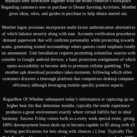
maintain their interaction together with the terme conseillé’s workplace.
Regarding customers new in purchase to Dream Sporting Activities, Mostbet
gives ideas, rules, and guides in purchase to help obtain started out.
Mostbet logon processes incorporate multi-factor authentication alternatives
of which balance security along with ease. Accounts verification procedures
demand paperwork that will confirms personality while protecting towards
scams, generating trusted surroundings where gamers could emphasis totally
on amusement. Unit Installation requires permitting unfamiliar sources with
consider to Google android devices, a basic protection realignment of which
opens accessibility to become able to premium cellular gambling. The
mostbet apk download procedure takes moments, following which often
customers discover a thorough platform that competitors desktop computer
efficiency although leveraging mobile-specific positive aspects.
Regardless Of Whether subsequent today’s information or capturing up on
higher heat fits that determine months, typically the reside experience
produces a great environment exactly where virtual fulfills fact in ideal
harmony. Success Friday comes forth as a every week special event, giving
100% downpayment bonus deals up to become capable to $5 along with x5
betting specifications for bets along with chances ≥1.four. Typically The