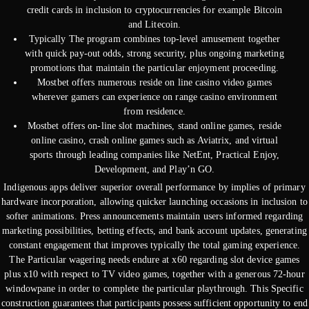
credit cards in inclusion to cryptocurrencies for example Bitcoin
and Litecoin.
Typically The program combines top-level amusement together
with quick pay-out odds, strong security, plus ongoing marketing
promotions that maintain the particular enjoyment proceeding.
Mostbet offers numerous reside on line casino video games
wherever gamers can experience on range casino environment
from residence.
Mostbet offers on-line slot machines, stand online games, reside
online casino, crash online games such as Aviatrix, and virtual
sports through leading companies like NetEnt, Practical Enjoy,
Development, and Play’n GO.
Indigenous apps deliver superior overall performance by implies of primary
hardware incorporation, allowing quicker launching occasions in inclusion to
softer animations. Press announcements maintain users informed regarding
marketing possibilities, betting effects, and bank account updates, generating
constant engagement that improves typically the total gaming experience.
The Particular wagering needs endure at x60 regarding slot device games
plus x10 with respect to TV video games, together with a generous 72-hour
windowpane in order to complete the particular playthrough. This Specific
construction guarantees that participants possess sufficient opportunity to end