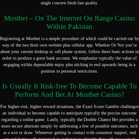
single concern finds fast quality.
Mostbet – On The Internet On Range Casino
Within Pakistan
Registering at Mostbet is a simple procedure of which could be carried out by
way of the two their own website plus cellular app. Whether Or Not you’re
about your current desktop or cell phone system, follow these basic actions in
order to produce a great bank account. We emphasize typically the value of
engaging within dependable enjoy plus sticking to end upwards being in a
position to personal restrictions.
Is Usually It Risk-free To Become Capable To
Perform And Bet At Mostbet Casino?
For higher-risk, higher-reward situations, the Exact Score Gamble challenges
an individual to become capable to anticipate typically the precise outcome
regarding a online game. Lastly, typically the Double Chance Bet provides a
more secure alternate simply by addressing a few of possible outcomes, such
as a win or draw. Whenever getting in contact with consumer support, end