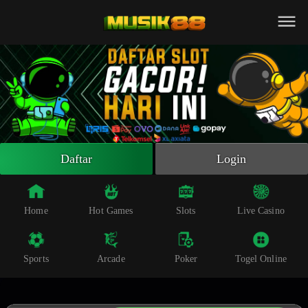
Beranda
Slot Online
Live Casino
Sportsbook
Arcade
Togel Online
Daftar
Login
Poker
Whatsapp
Home
Hot Games
Slots
Live Casino
Telegram
Sports
Arcade
Poker
Togel Online
Livechat