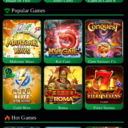
Power of Thor Megaways
Aztec Gems
Gates of Gatot Kaca
Popular Games
Mahjong Ways
Koi Gate
Gem Saviour Conquest
Gold Blitz
Roma
Fiery Sevens
Hot Games