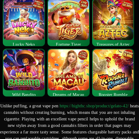
Lucky Neko
Fortune Tiger
Treasures of Aztec
Wild Bandito
Dreams of Macau
Rooster Rumble
Unlike puffing, a great vape pen
https://highthc.shop/product/gelato-42/
heats
cannabis without creating burning, which means that you are not inhaling
cigarette. Playing with an excellent vape pencil helps to uphold the brand
new styles away from a good cannabis filters in order that pages may
experience a far more tasty sense.
Some features chargeable battery packs and
you can replaceable cartridges, although some are all-in-one, disposable