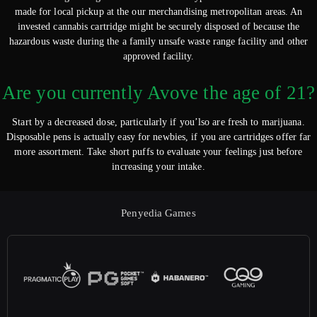
made for local pickup at the our merchandising metropolitan areas. An
invested cannabis cartridge might be securely disposed of because the
hazardous waste during the a family unsafe waste range facility and other
approved facility.
Are you currently Avove the age of 21?
Start by a decreased dose, particularly if you’lso are fresh to marijuana.
Disposable pens is actually easy for newbies, if you are cartridges offer far
more assortment. Take short puffs to evaluate your feelings just before
increasing your intake.
Penyedia Games