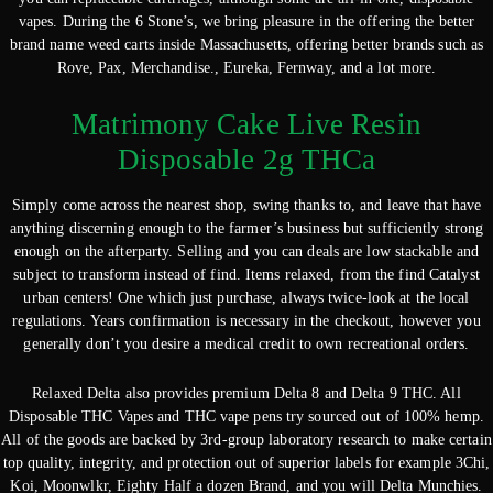
vapes. During the 6 Stone’s, we bring pleasure in the offering the better
brand name weed carts inside Massachusetts, offering better brands such as
Rove, Pax, Merchandise., Eureka, Fernway, and a lot more.
Matrimony Cake Live Resin
Disposable 2g THCa
Simply come across the nearest shop, swing thanks to, and leave that have
anything discerning enough to the farmer’s business but sufficiently strong
enough on the afterparty. Selling and you can deals are low stackable and
subject to transform instead of find. Items relaxed, from the find Catalyst
urban centers! One which just purchase, always twice-look at the local
regulations. Years confirmation is necessary in the checkout, however you
generally don’t you desire a medical credit to own recreational orders.
Relaxed Delta also provides premium Delta 8 and Delta 9 THC. All
Disposable THC Vapes and THC vape pens try sourced out of 100% hemp.
All of the goods are backed by 3rd-group laboratory research to make certain
top quality, integrity, and protection out of superior labels for example 3Chi,
Koi, Moonwlkr, Eighty Half a dozen Brand, and you will Delta Munchies.