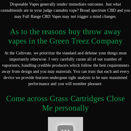
Disposable Vapes generally render immediate outcomes. Just what
cannabinoids are in your judge cannabis vape? Broad spectrum CBD and you
may Full Range CBD Vapes may not trigger a mind changes.
As to the reasons buy throw away
vapes in the Green Treez Company
At the Cultivate, we prioritize the standard and defense your things most
importantly otherwise. I very carefully curate all of our number of
vaporizers, handling credible producers which follow the best requirements
away from design and you may materials. You can trust that each and every
device we provide features undergone tight analysis to be sure maximised
performance and you will member pleasure.
Come across Grass Cartridges Close
Me personally