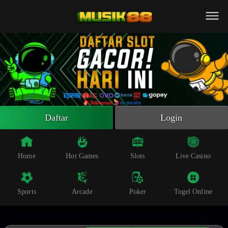
Beranda
Slot Online
Live Casino
Sportsbook
Arcade
Togel Online
Daftar
Login
Poker
Whatsapp
Home
Hot Games
Slots
Live Casino
Telegram
Sports
Arcade
Poker
Togel Online
Livechat