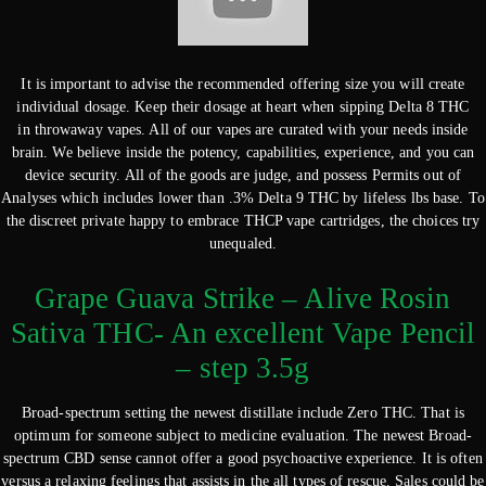
It is important to advise the recommended offering size you will create
individual dosage. Keep their dosage at heart when sipping Delta 8 THC
in throwaway vapes. All of our vapes are curated with your needs inside
brain. We believe inside the potency, capabilities, experience, and you can
device security. All of the goods are judge, and possess Permits out of
Analyses which includes lower than .3% Delta 9 THC by lifeless lbs base. To
the discreet private happy to embrace THCP vape cartridges, the choices try
unequaled.
Grape Guava Strike – Alive Rosin
Sativa THC- An excellent Vape Pencil
– step 3.5g
Broad-spectrum setting the newest distillate include Zero THC. That is
optimum for someone subject to medicine evaluation. The newest Broad-
spectrum CBD sense cannot offer a good psychoactive experience. It is often
versus a relaxing feelings that assists in the all types of rescue. Sales could be