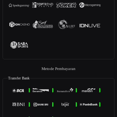
Metode Pembayaran
Transfer Bank