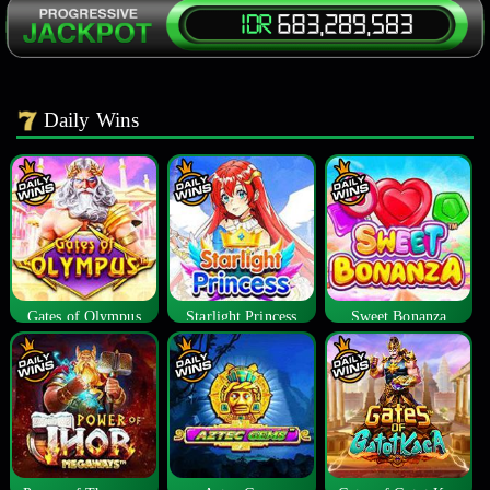
Daily Wins
Gates of Olympus
Starlight Princess
Sweet Bonanza