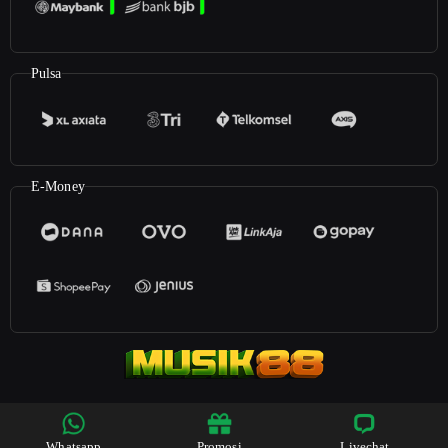
Pulsa
E-Money
©2023
Musik88
. All rights reserved | 18+
Whatsapp
Promosi
Livechat