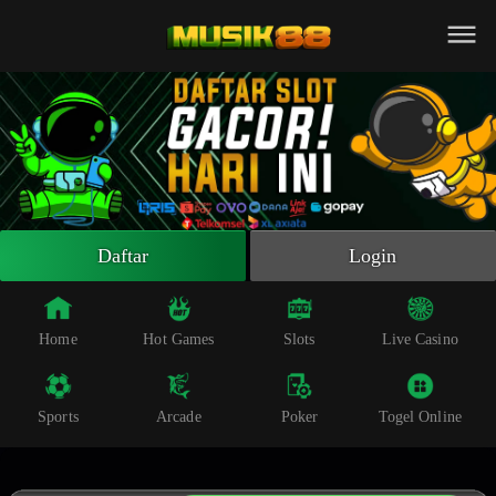
Beranda
Slot Online
Live Casino
Sportsbook
Arcade
Togel Online
Daftar
Login
Poker
Whatsapp
Home
Hot Games
Slots
Live Casino
Telegram
Sports
Arcade
Poker
Togel Online
Livechat