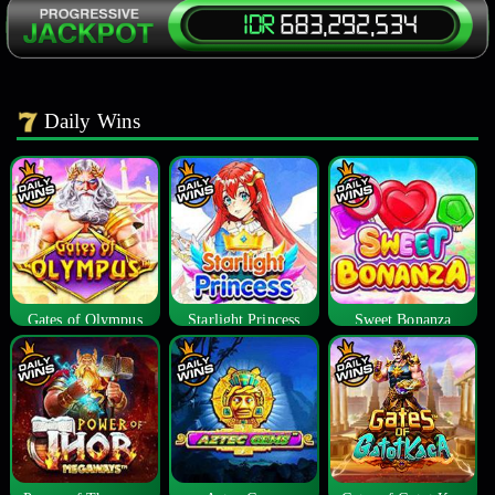
Daily Wins
Gates of Olympus
Starlight Princess
Sweet Bonanza