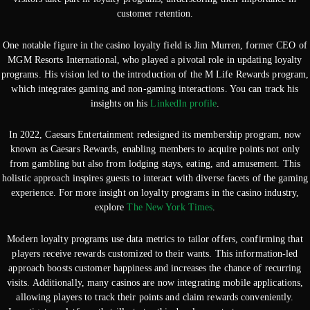
customer retention.
One notable figure in the casino loyalty field is Jim Murren, former CEO of
MGM Resorts International, who played a pivotal role in updating loyalty
programs. His vision led to the introduction of the M Life Rewards program,
which integrates gaming and non-gaming interactions. You can track his
insights on his
LinkedIn profile
.
In 2022, Caesars Entertainment redesigned its membership program, now
known as Caesars Rewards, enabling members to acquire points not only
from gambling but also from lodging stays, eating, and amusement. This
holistic approach inspires guests to interact with diverse facets of the gaming
experience. For more insight on loyalty programs in the casino industry,
explore
The New York Times
.
Modern loyalty programs use data metrics to tailor offers, confirming that
players receive rewards customized to their wants. This information-led
approach boosts customer happiness and increases the chance of recurring
visits. Additionally, many casinos are now integrating mobile applications,
allowing players to track their points and claim rewards conveniently.