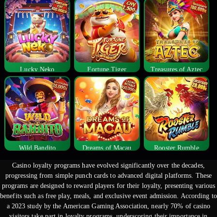
Lucky Neko
Fortune Tiger
Treasures of Aztec
Wild Bandito
Dreams of Macau
Rooster Rumble
Casino loyalty programs have evolved significantly over the decades,
progressing from simple punch cards to advanced digital platforms. These
programs are designed to reward players for their loyalty, presenting various
benefits such as free play, meals, and exclusive event admission. According to
a 2023 study by the American Gaming Association, nearly 70% of casino
visitors take part in loyalty programs, underscoring their importance in