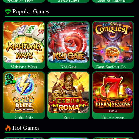
Power of Thor Megaways
Aztec Gems
Gates of Gatot Kaca
Popular Games
Mahjong Ways
Koi Gate
Gem Saviour Conquest
Gold Blitz
Roma
Fiery Sevens
Hot Games