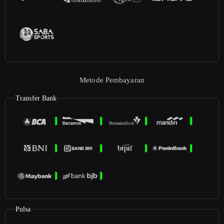
Metode Pembayaran
Transfer Bank
Pulsa