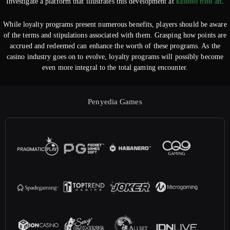
Investigate a platform that illustrates this development at
казино пин ап
.
While loyalty programs present numerous benefits, players should be aware
of the terms and stipulations associated with them. Grasping how points are
accrued and redeemed can enhance the worth of these programs. As the
casino industry goes on to evolve, loyalty programs will possibly become
even more integral to the total gaming encounter.
Penyedia Games