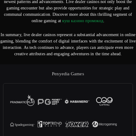
newest patterns and advancements. Live dealer casinos not only boost the
gaming encounter but also provide opportunities for strategic play and
communal communication. Discover more about this thrilling segment of
online gaming at
куш казино промокод
.
In summary, live dealer casinos represent a substantial advancement in online
gaming, blending the comfort of digital interfaces with the excitement of live
interaction. As tech continues to advance, players can anticipate even more
creative attributes and engaging adventures in the time ahead.
Penyedia Games