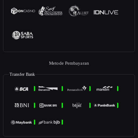
Metode Pembayaran
Transfer Bank