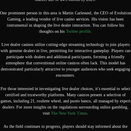
One prominent person in this area is Martin Carlesund, the CEO of Evolution
Gaming, a leading vendor of live casino services. His vision has been
instrumental in shaping the live dealer interaction. You can follow his
thoughts on his
Twitter profile
.
Live dealer casinos utilize cutting-edge streaming technology to join players
with genuine dealers in live, permitting for interactive gameplay. Players can
participate with dealers and additional participants, forming a friendly
atmosphere that conventional online casinos often lack. This model has
demonstrated particularly attractive to younger audiences who seek engaging
encounters.
For those interested in investigating live dealer choices, it’s essential to select
certified and trustworthy platforms. Many casinos present a selection of
games, including 21, roulette wheel, and punto banco, all managed by expert
dealers. For more insights on the regulations surrounding online gambling,
visit
The New York Times
.
As the field continues to progress, players should stay informed about the