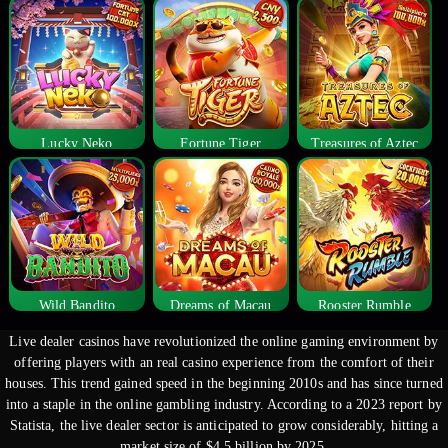
Lucky Neko
Fortune Tiger
Treasures of Aztec
Wild Bandito
Dreams of Macau
Rooster Rumble
Live dealer casinos have revolutionized the online gaming environment by
offering players with an real casino experience from the comfort of their
houses. This trend gained speed in the beginning 2010s and has since turned
into a staple in the online gambling industry. According to a 2023 report by
Statista, the live dealer sector is anticipated to grow considerably, hitting a
market size of $4.5 billion by 2025.