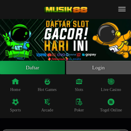
Beranda
Slot Online
Live Casino
Sportsbook
Arcade
Togel Online
Daftar
Login
Poker
Whatsapp
Home
Hot Games
Slots
Live Casino
Telegram
Sports
Arcade
Poker
Togel Online
Livechat