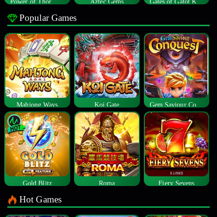
Power of Thor Megaways
Aztec Gems
Gates of Gatot Kaca
Popular Games
Mahjong Ways
Koi Gate
Gem Saviour Conquest
Gold Blitz
Roma
Fiery Sevens
Hot Games