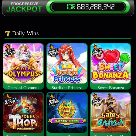
Daily Wins
Gates of Olympus
Starlight Princess
Sweet Bonanza