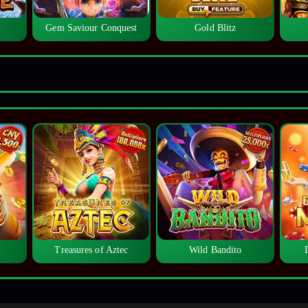
Gem Saviour Conquest
Gold Blitz
Treasures of Aztec
Wild Bandito