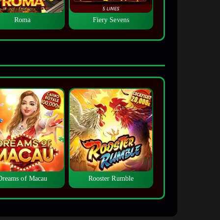
Roma
Fiery Sevens
Dreams of Macau
Rooster Rumble