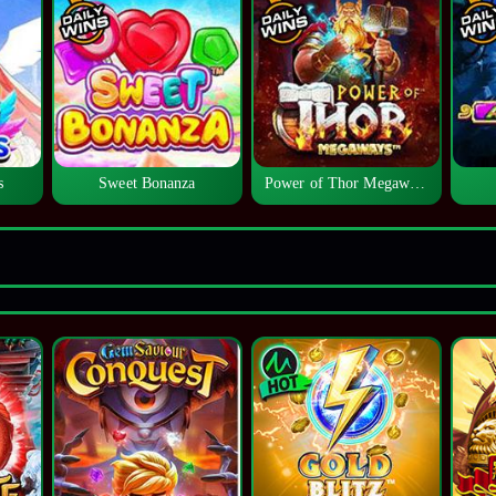
s
Sweet Bonanza
Power of Thor Megaways