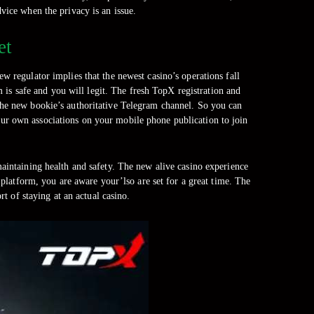
vice when the privacy is an issue.
et
w regulator implies that the newest casino’s operations fall
is safe and you will legit. The fresh TopX registration and
he new bookie’s authoritative Telegram channel. So you can
your own associations on your mobile phone publication to join
maintaining health and safety. The new alive casino experience
latform, you are aware your’lso are set for a great time. The
 of staying at an actual casino.