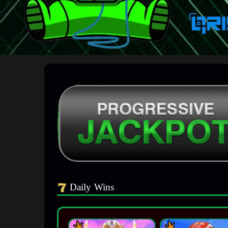
Daily Wins