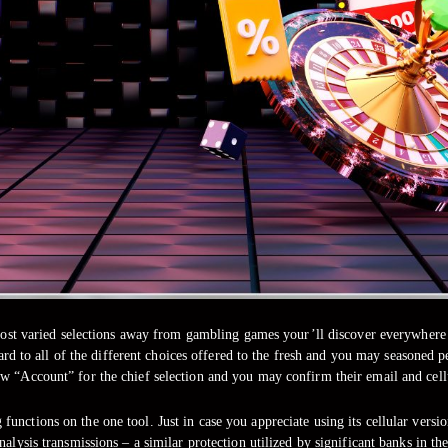
t varied selections away from gambling games your’ll discover everywhere on 
gard to all of the different choices offered to the fresh and you may seasoned 
w “Account” for the chief selection and you may confirm their email and cell
 functions on the one tool. Just in case you appreciate using its cellular vers
ysis transmissions – a similar protection utilized by significant banks in the