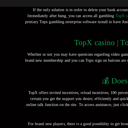
If the only solution is in order to delete your bank accoun
Immediately after hung, you can access all gambling
TopX c
primary Topx gambling enterprise software install to have An
TopX casino | T
Whether or not you may have questions regarding video game,
brand new membership and you can Topx sign on buttons are con
💰 Does
TopX offers invited incentives, reload incentives, 100 perc
certain you get the support you desire, efficiently and quick
online talk function on the site. To access assistance, just c
For brand new players, there is a good possibility to get bo