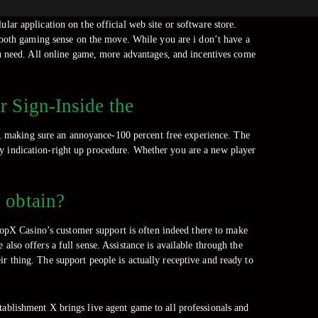
ular application on the official web site or software store.
mooth gaming sense on the move.
While you are i don’t have a
u need. All online game, more advantages, and incentives come
 Sign-Inside the
e, making sure an annoyance-100 percent free experience. The
sy indication-right up procedure. Whether you are a new player
 obtain?
TopX Casino’s customer support is often indeed there to make
 also offers a full sense. Assistance is available through the
ir thing. The support people is actually receptive and ready to
tablishment X brings live agent game to all professionals and