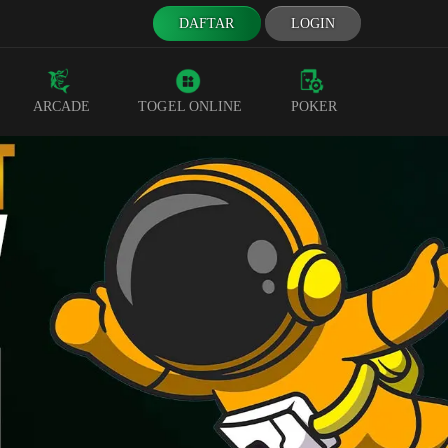
DAFTAR
LOGIN
ARCADE
TOGEL ONLINE
POKER