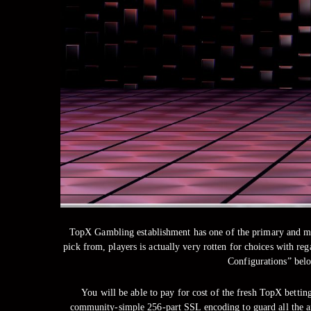
TopX Gambling establishment has one of the primary and mos
pick from, players is actually very rotten for choices with re
Configurations” belo
You will be able to pay for cost of the fresh TopX betting
community-simple 256-part SSL encoding to guard all the anal