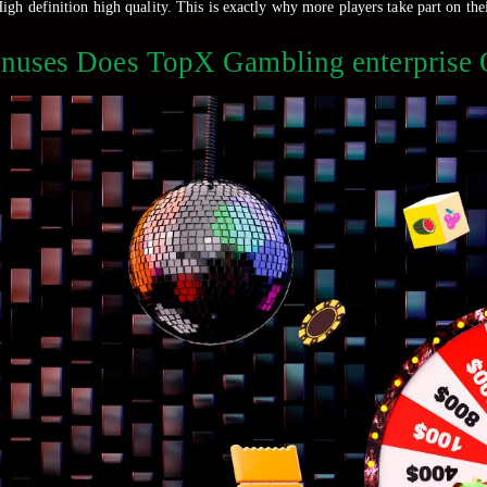
High definition high quality. This is exactly why more players take part on th
nuses Does TopX Gambling enterprise 