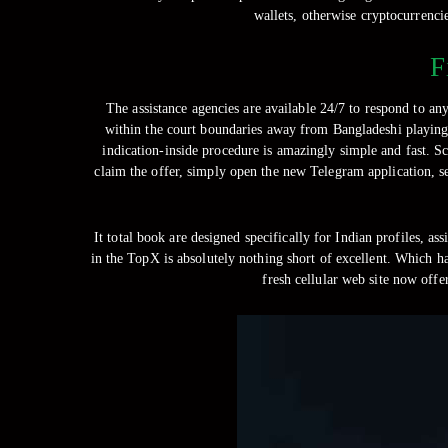
wallets, otherwise cryptocurrenci
F
The assistance agencies are available 24/7 to respond to an
within the court boundaries away from Bangladeshi playing 
indication-inside procedure is amazingly simple and fast.
claim the offer, simply open the new Telegram application, se
It total book are designed specifically for Indian profiles, 
in the TopX is absolutely nothing short of excellent. Which 
fresh cellular web site now off