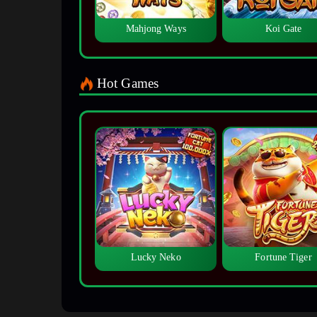
Mahjong Ways
Koi Gate
Hot Games
Lucky Neko
Fortune Tiger