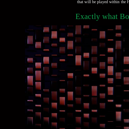
that will be played within the 
Exactly what Bo