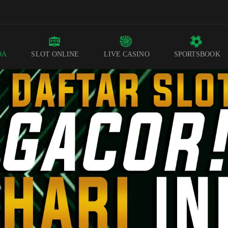
DA
SLOT ONLINE
LIVE CASINO
SPORTSBOOK