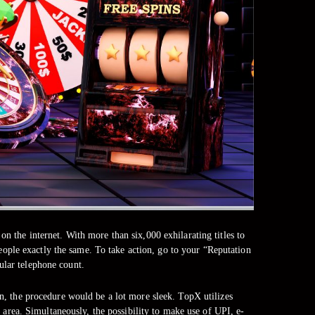
the internet. With more than six,000 exhilarating titles to
people exactly the same. To take action, go to your “Reputation
ular telephone count.
ion, the procedure would be a lot more sleek. TopX utilizes
 area. Simultaneously, the possibility to make use of UPI, e-