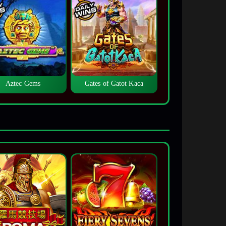
Aztec Gems
Gates of Gatot Kaca