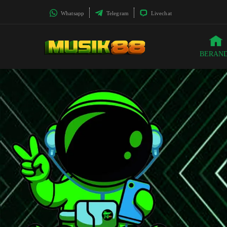
Whatsapp
Telegram
Livechat
BERAN