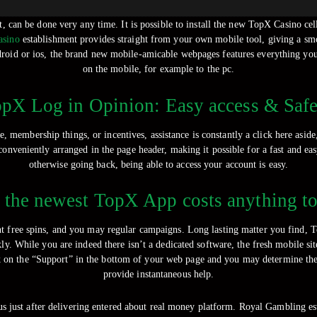
t, can be done very any time. It is possible to install the new TopX Casino cell
asino
establishment provides straight from your own mobile tool, giving a s
droid or ios, the brand new mobile-amicable webpages features everything yo
on the mobile, for example to the pc.
opX Log in Opinion: Easy access & Safer
 membership things, or incentives, assistance is constantly a click here asid
veniently arranged in the page header, making it possible for a fast and ea
otherwise going back, being able to access your account is easy.
 the newest TopX App costs anything to
ent free spins, and you may regular campaigns. Long lasting matter you find, 
ly. While you are indeed there isn’t a dedicated software, the fresh mobile site
lick on the “Support” in the bottom of your web page and you may determine the
provide instantaneous help.
nus just after delivering entered about real money platform. Royal Gambling es