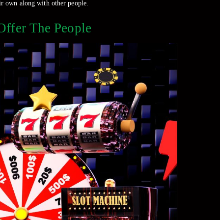
eir own along with other people.
Offer The People