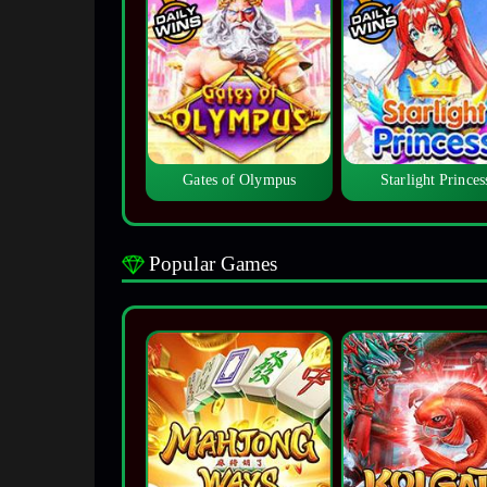
Gates of Olympus
Starlight Princes
Popular Games