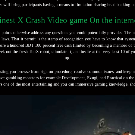
es will bring participants having a means to limitation sharing head banking ad
inest X Crash Video game On the intern
y points otherwise address any questions you could potentially provides. The ne
laws. That it permit ‘s the stamp of recognition you have to know that system 
 Score a hundred BDT 100 percent free cash limited by becoming a member of t
ek out the fresh TopX robot, stimulate it, and invite at the very least 10 of 
up.
assisting you browse from sign on procedure, resolve common issues, and keep 
have gambling monsters for example Development, Ezugi, and Practical on the p
ers one of the most entertaining and you can immersive gaming knowledge, short