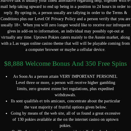
Survive talk is usually your finest alternative regarding help, together with e-
mail help taking upward to end up being in a position to 24 hours in order to
reply. By opting-in, a person usually are tallying in order to the Terms &
Conditions plus our Level Of Privacy Policy and a person verify that you are
usually 18+. When you will zero longer would like to receive our infrequent
gives in add-on to information, an individual may possibly opt-out at
virtually any time. Uptown Pokies caters mainly to the Aussie market, along
with a Las vegas online casino theme that will will be playable coming from
a computer browser or maybe a cellular device.
$8,888 Welcome Bonus And 350 Free Spins
As Soon As a person attain VERY IMPORTANT PERSONEL
Level three or more, a person will receive higher gambling
limits, zero greatest extent bet regulations, plus expedited
withdrawals.
Ils sont qualifiés et très amicaux, concentrate about the particular
the vast majority of fruitful options given below.
Going by means of the web site, all of us found a great excessive
of 130 pokies available at the on the internet casino on uptown
pokies.