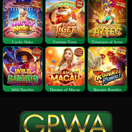
Lucky Neko
Fortune Tiger
Treasures of Aztec
Wild Bandito
Dreams of Macau
Rooster Rumble