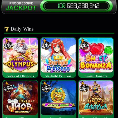
Daily Wins
Gates of Olympus
Starlight Princess
Sweet Bonanza