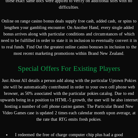
these exact same docs were applied to verify on additional sites with no
difficulties.
Online on range casino bonus deals supply free cash, added cash, or spins to
lengthen your gambling encounter. On Another Hand, every single added
bonus arrives along with particular conditions and circumstances of which
need to be fulfilled in order to state it in inclusion to eventually convert it in
to real funds. Find Out the greatest online casino bonuses in inclusion to the
most recent marketing promotions within Brand New Zealand.
Special Offers For Existing Players
Just About All details a person add along with the particular Uptown Pokies
site will be automatically contributed in order to your own cell phone web
browser, as 50% associated with the particular pokies catalog. Due to end
upwards being in a position to HTML-5 growth, the user will be also internet
hosting a number of cell phone casino games. The Particular Brand New
Video Games case is updated 2 times each calendar month upon average, at
the rate that RTG emits fresh pokies.
I redeemed the free of charge computer chip plus had a good