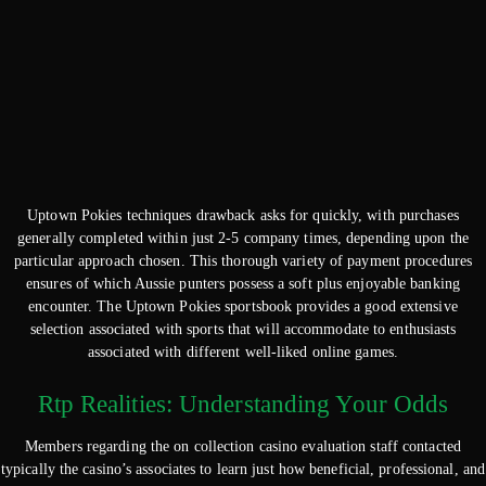
Uptown Pokies techniques drawback asks for quickly, with purchases
generally completed within just 2-5 company times, depending upon the
particular approach chosen. This thorough variety of payment procedures
ensures of which Aussie punters possess a soft plus enjoyable banking
encounter. The Uptown Pokies sportsbook provides a good extensive
selection associated with sports that will accommodate to enthusiasts
associated with different well-liked online games.
Rtp Realities: Understanding Your Odds
Members regarding the on collection casino evaluation staff contacted
typically the casino’s associates to learn just how beneficial, professional, and