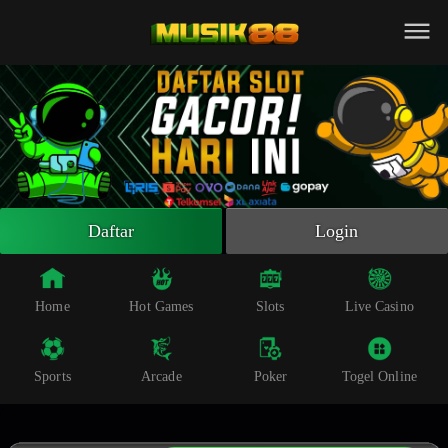
Beranda
Slot Online
Live Casino
Sportsbook
Arcade
Togel Online
Daftar
Login
Poker
Whatsapp
Home
Hot Games
Slots
Live Casino
Telegram
Sports
Arcade
Poker
Togel Online
Livechat