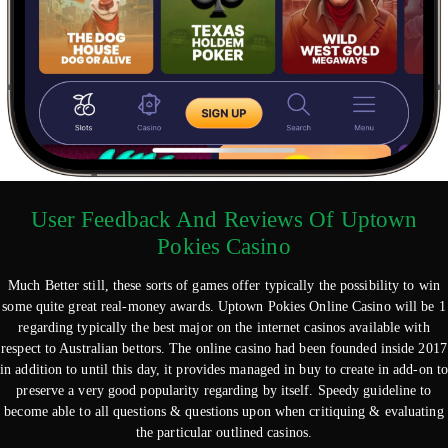
User Feedback And Reviews Of Uptown
Pokies Casino
Much Better still, these sorts of games offer typically the possibility to win
some quite great real-money awards. Uptown Pokies Online Casino will be 1
regarding typically the best major on the internet casinos available with
respect to Australian bettors. The online casino had been founded inside 2017
in addition to until this day, it provides managed in buy to create in add-on t
preserve a very good popularity regarding by itself. Speedy guideline to
become able to all questions & questions upon when critiquing & evaluating
the particular outlined casinos.