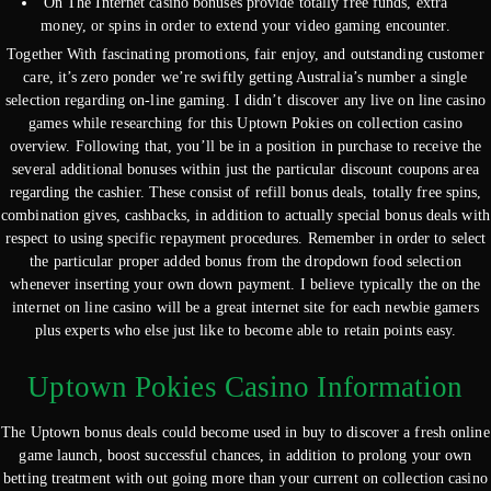
On The Internet casino bonuses provide totally free funds, extra
money, or spins in order to extend your video gaming encounter.
Together With fascinating promotions, fair enjoy, and outstanding customer
care, it’s zero ponder we’re swiftly getting Australia’s number a single
selection regarding on-line gaming. I didn’t discover any live on line casino
games while researching for this Uptown Pokies on collection casino
overview. Following that, you’ll be in a position in purchase to receive the
several additional bonuses within just the particular discount coupons area
regarding the cashier. These consist of refill bonus deals, totally free spins,
combination gives, cashbacks, in addition to actually special bonus deals with
respect to using specific repayment procedures. Remember in order to select
the particular proper added bonus from the dropdown food selection
whenever inserting your own down payment. I believe typically the on the
internet on line casino will be a great internet site for each newbie gamers
plus experts who else just like to become able to retain points easy.
Uptown Pokies Casino Information
The Uptown bonus deals could become used in buy to discover a fresh online
game launch, boost successful chances, in addition to prolong your own
betting treatment with out going more than your current on collection casino