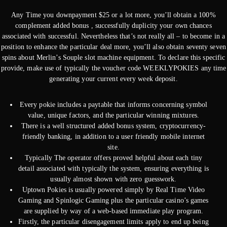
Any Time you downpayment $25 or a lot more, you’ll obtain a 100%
complement added bonus , successfully duplicity your own chances
associated with successful. Nevertheless that’s not really all – to become in a
position to enhance the particular deal more, you’ll also obtain seventy seven
spins about Merlin’s Souple slot machine equipment. To declare this specific
provide, make use of typically the voucher code WEEKLYPOKIES any time
generating your current every week deposit.
Every pokie includes a paytable that informs concerning symbol
value, unique factors, and the particular winning mixtures.
There is a well structured added bonus system, cryptocurrency-
friendly banking, in addition to a user friendly mobile internet
site.
Typically The operator offers proved helpful about each tiny
detail associated with typically the system, ensuring everything is
usually almost shown with zero guesswork.
Uptown Pokies is usually powered simply by Real Time Video
Gaming and Spinlogic Gaming plus the particular casino’s games
are supplied by way of a web-based immediate play program.
Firstly, the particular disengagement limits apply to end up being