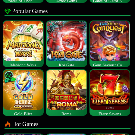
Power of Thor Megaways
Aztec Gems
Gates of Gatot Kaca
Popular Games
Mahjong Ways
Koi Gate
Gem Saviour Conquest
Gold Blitz
Roma
Fiery Sevens
Hot Games