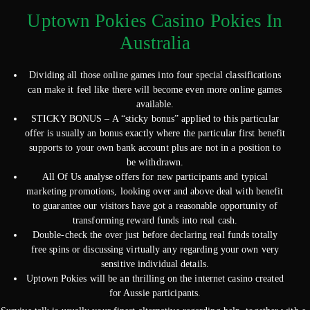
Uptown Pokies Casino Pokies In
Australia
Dividing all those online games into four special classifications
can make it feel like there will become even more online games
available.
STICKY BONUS – A “sticky bonus” applied to this particular
offer is usually an bonus exactly where the particular first benefit
supports to your own bank account plus are not in a position to
be withdrawn.
All Of Us analyse offers for new participants and typical
marketing promotions, looking over and above deal with benefit
to guarantee our visitors have got a reasonable opportunity of
transforming reward funds into real cash.
Double-check the over just before declaring real funds totally
free spins or discussing virtually any regarding your own very
sensitive individual details.
Uptown Pokies will be an thrilling on the internet casino created
for Aussie participants.