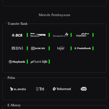
Metode Pembayaran
Transfer Bank
Pulsa
E-Money