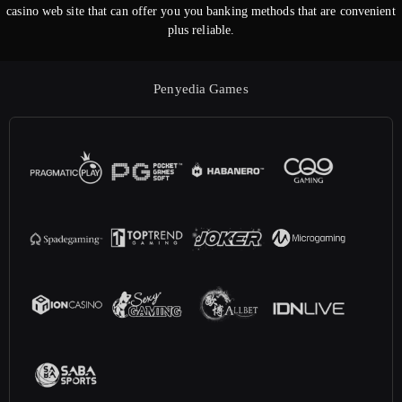
casino web site that can offer you you banking methods that are convenient
plus reliable.
Penyedia Games