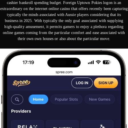
cashier bankroll spending budget. Foreign Uptown Pokies logon is an
extraordinary on the internet online casino that offers recently been capturing
typically the minds associated with Aussie players considering that its
business in 2025. With typically the only goal associated with supplying
high-quality amusement, it permits gamers to enjoy a plethora regarding
online games coming from the particular comfort and ease associated with
their own own houses or also about the particular move.