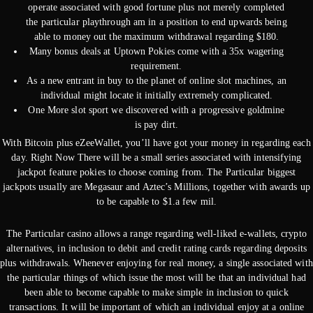
operate associated with good fortune plus not merely completed
the particular playthrough am in a position to end upwards being
able to money out the maximum withdrawal regarding $180.
Many bonus deals at Uptown Pokies come with a 35x wagering
requirement.
As a new entrant in buy to the planet of online slot machines, an
individual might locate it initially extremely complicated.
One More slot sport we discovered with a progressive goldmine
is pay dirt.
With Bitcoin plus eZeeWallet, you’ll have got your money in regarding each
day. Right Now There will be a small series associated with intensifying
jackpot feature pokies to choose coming from. The Particular biggest
jackpots usually are Megasaur and Aztec’s Millions, together with awards up
to be capable to $1.a few mil.
The Particular casino allows a range regarding well-liked e-wallets, crypto
alternatives, in inclusion to debit and credit rating cards regarding deposits
plus withdrawals. Whenever enjoying for real money, a single associated with
the particular things of which issue the most will be that an individual had
been able to become capable to make simple in inclusion to quick
transactions. It will be important of which an individual enjoy at a online