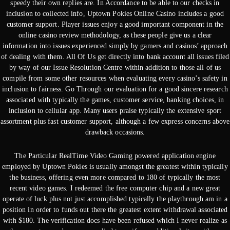
speedy their own replies are. In Accordance to be able to our checks in
inclusion to collected info, Uptown Pokies Online Casino includes a good
customer support. Player issues enjoy a good important component in the
online casino review methodology, as these people give us a clear
information into issues experienced simply by gamers and casinos’ approach
of dealing with them. All Of Us get directly into bank account all issues filed
by way of our Issue Resolution Centre within addition to those all of us
compile from some other resources when evaluating every casino’s safety in
inclusion to fairness. Go Through our evaluation for a good sincere research
associated with typically the games, customer service, banking choices, in
inclusion to cellular app. Many users praise typically the extensive sport
assortment plus fast customer support, although a few express concerns above
drawback occasions.
The Particular RealTime Video Gaming powered application engine
employed by Uptown Pokies is usually amongst the greatest within typically
the business, offering even more compared to 180 of typically the most
recent video games. I redeemed the free computer chip and a new great
operate of luck plus not just accomplished typically the playthrough am in a
position in order to funds out there the greatest extent withdrawal associated
with $180. The verification docs have been refused which I never realize as