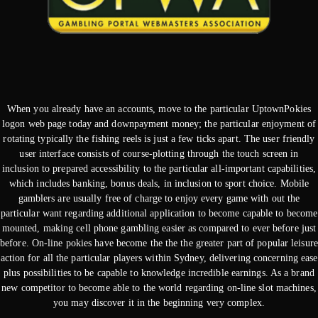
When you already have an accounts, move to the particular UptownPokies
logon web page today and downpayment money; the particular enjoyment of
rotating typically the fishing reels is just a few ticks apart. The user friendly
user interface consists of course-plotting through the touch screen in
inclusion to prepared accessibility to the particular all-important capabilities,
which includes banking, bonus deals, in inclusion to sport choice. Mobile
gamblers are usually free of charge to enjoy every game with out the
particular want regarding additional application to become capable to become
mounted, making cell phone gambling easier as compared to ever before just
before. On-line pokies have become the the the greater part of popular leisure
action for all the particular players within Sydney, delivering concerning ease
plus possibilities to be capable to knowledge incredible earnings. As a brand
new competitor to become able to the world regarding on-line slot machines,
you may discover it in the beginning very complex.