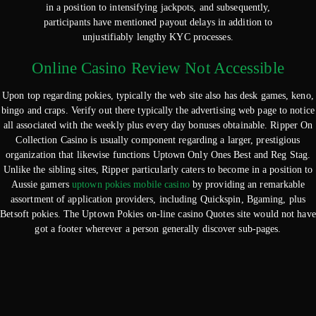
in a position to intensifying jackpots, and subsequently,
participants have mentioned payout delays in addition to
unjustifiably lengthy KYC processes.
Online Casino Review Not Accessible
Upon top regarding pokies, typically the web site also has desk games, keno,
bingo and craps. Verify out there typically the advertising web page to notice
all associated with the weekly plus every day bonuses obtainable. Ripper On
Collection Casino is usually component regarding a larger, prestigious
organization that likewise functions Uptown Only Ones Best and Reg Stag.
Unlike the sibling sites, Ripper particularly caters to become in a position to
Aussie gamers
uptown pokies mobile casino
by providing an remarkable
assortment of application providers, including Quickspin, Bgaming, plus
Betsoft pokies. The Uptown Pokies on-line casino Quotes site would not have
got a footer wherever a person generally discover sub-pages.